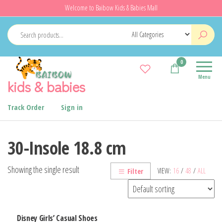
Skip
Welcome to Baibow Kids & Babies Mall
to
the
content
0
Menu
kids & babies
Track Order
Sign in
30-Insole 18.8 cm
Showing the single result
VIEW:
16
/
48
/
ALL
Filter
Disney Girls’ Casual Shoes