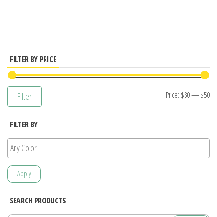
has
multiple
variants.
The
options
FILTER BY PRICE
may
be
Mi
M
Price:
$30
—
$50
Filter
chosen
pr
pr
on
FILTER BY
the
product
page
Apply
SEARCH PRODUCTS