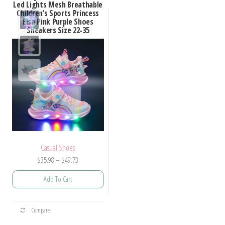
Led Lights Mesh Breathable
Children’s Sports Princess
Elsa Pink Purple Shoes
Sneakers Size 22-35
Casual Shoes
Price
$
35.98
–
$
49.73
range:
Add To Cart
$35.98
through
This
$49.73
Compare
product