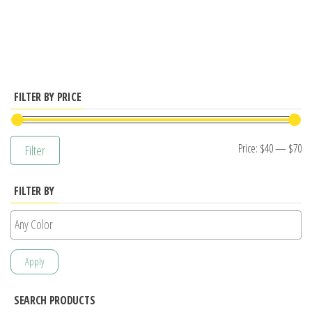
has
multiple
variants.
The
options
FILTER BY PRICE
may
be
Mi
M
Price:
$40
—
$70
Filter
chosen
pr
pr
on
FILTER BY
the
product
page
Apply
SEARCH PRODUCTS