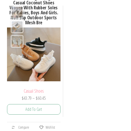
Casual Coconut Shoes
Woven With Rubber Soles
For Babies, Boys And Girls.
Non Slip Outdoor Sports
Mesh Bre
Casual Shoes
Price
$
43.79
–
$
60.45
range:
Add To Cart
$43.79
through
This
$60.45
Compare
Wishlist
product