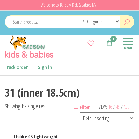
Skip
Welcome to Baibow Kids & Babies Mall
to
the
content
0
Menu
kids & babies
Track Order
Sign in
31 (inner 18.5cm)
Showing the single result
VIEW:
16
/
48
/
ALL
Filter
Children’S Iightweight