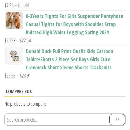
$22.96
Price
$
7.94
–
$
11.44
range:
0-3Years Tights For Girls Suspender Pantyhose
$7.94
Casual Tights for Boys with Shoulder Strap
through
Knitted High Waist Legging Spring 2024
$11.44
Price
$
20.58
–
$
22.54
range:
Donald Duck Full Print Outfit Kids Cartoon
$20.58
Tshirt+Shorts 2 Piece Set Boys Girls Cute
through
Crewneck Short Sleeve Shorts Tracksuits
$22.54
Price
$
25.55
–
$
28.91
range:
$25.55
COMPARE BOX
through
No products to compare
$28.91