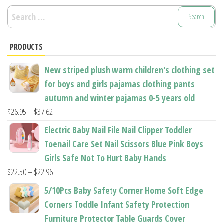
Search
for:
PRODUCTS
New striped plush warm children's clothing set
for boys and girls pajamas clothing pants
autumn and winter pajamas 0-5 years old
Price
$
26.95
–
$
37.62
range:
Electric Baby Nail File Nail Clipper Toddler
$26.95
Toenail Care Set Nail Scissors Blue Pink Boys
through
Girls Safe Not To Hurt Baby Hands
$37.62
Price
$
22.50
–
$
22.96
range:
5/10Pcs Baby Safety Corner Home Soft Edge
$22.50
Corners Toddle Infant Safety Protection
through
Furniture Protector Table Guards Cover