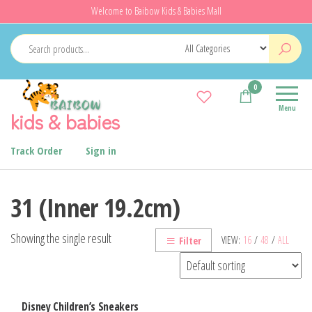
Skip
Welcome to Baibow Kids & Babies Mall
to
the
content
0
Menu
kids & babies
Track Order
Sign in
31 (Inner 19.2cm)
Showing the single result
VIEW:
16
/
48
/
ALL
Filter
Disney Children’s Sneakers