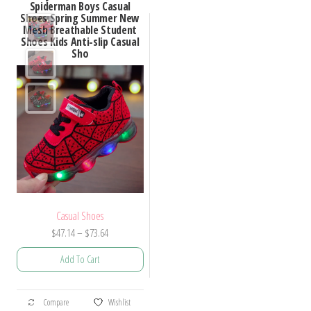
Spiderman Boys Casual
Shoes Spring Summer New
Mesh Breathable Student
Shoes Kids Anti-slip Casual
Sho
Casual Shoes
Price
$
47.14
–
$
73.64
range:
Add To Cart
$47.14
through
This
$73.64
Compare
Wishlist
product