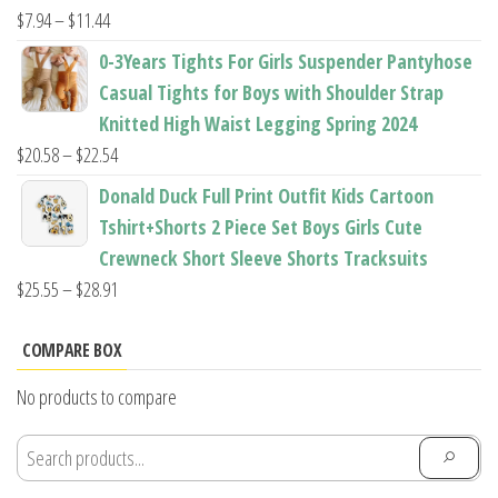
$22.96
Price
$
7.94
–
$
11.44
range:
0-3Years Tights For Girls Suspender Pantyhose
$7.94
Casual Tights for Boys with Shoulder Strap
through
Knitted High Waist Legging Spring 2024
$11.44
Price
$
20.58
–
$
22.54
range:
Donald Duck Full Print Outfit Kids Cartoon
$20.58
Tshirt+Shorts 2 Piece Set Boys Girls Cute
through
Crewneck Short Sleeve Shorts Tracksuits
$22.54
Price
$
25.55
–
$
28.91
range:
$25.55
COMPARE BOX
through
No products to compare
$28.91