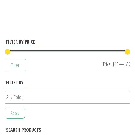
has
multiple
variants.
The
options
FILTER BY PRICE
may
be
Mi
M
Price:
$40
—
$80
Filter
chosen
pr
pr
on
FILTER BY
the
product
page
Apply
SEARCH PRODUCTS