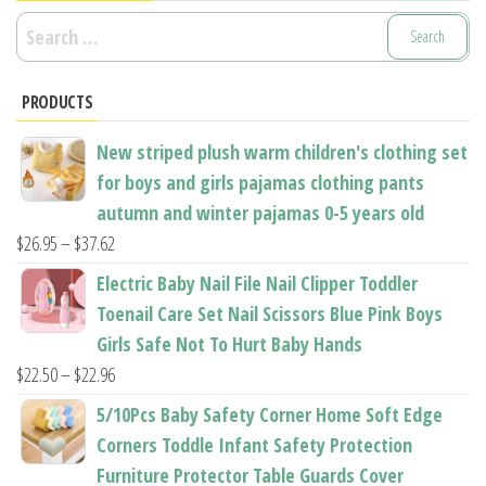
Search
for:
PRODUCTS
New striped plush warm children's clothing set
for boys and girls pajamas clothing pants
autumn and winter pajamas 0-5 years old
Price
$
26.95
–
$
37.62
range:
Electric Baby Nail File Nail Clipper Toddler
$26.95
Toenail Care Set Nail Scissors Blue Pink Boys
through
Girls Safe Not To Hurt Baby Hands
$37.62
Price
$
22.50
–
$
22.96
range:
5/10Pcs Baby Safety Corner Home Soft Edge
$22.50
Corners Toddle Infant Safety Protection
through
Furniture Protector Table Guards Cover