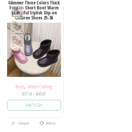
Glimmer Three Colors Thick
Fur Kids Short Boot Warm
Beautiful Stylish Slip-on
Children Shoes 25-36
,
Boots
Winter Clothing
Price
$
37.14
–
$
45.61
range:
Add To Cart
$37.14
through
This
$45.61
Compare
Wishlist
product