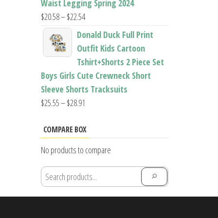
Waist Legging Spring 2024
Price
$
20.58
–
$
22.54
range:
Donald Duck Full Print
$20.58
Outfit Kids Cartoon
through
Tshirt+Shorts 2 Piece Set
$22.54
Boys Girls Cute Crewneck Short
Sleeve Shorts Tracksuits
Price
$
25.55
–
$
28.91
range:
$25.55
COMPARE BOX
through
No products to compare
$28.91