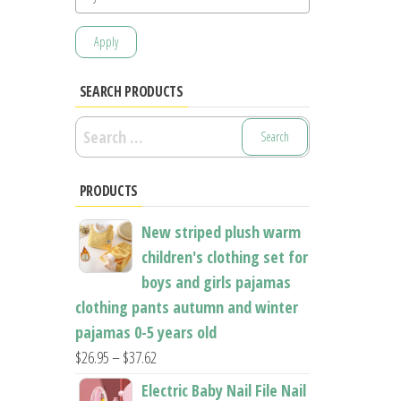
Apply
SEARCH PRODUCTS
Search
for:
PRODUCTS
New striped plush warm
children's clothing set for
boys and girls pajamas
clothing pants autumn and winter
pajamas 0-5 years old
Price
$
26.95
–
$
37.62
range:
Electric Baby Nail File Nail