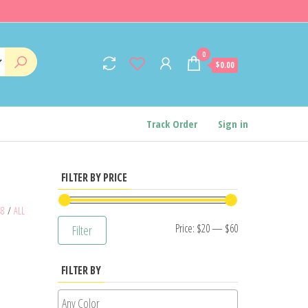
0
$0.00
Track Order
Sign in
FILTER BY PRICE
48
/
ALL
Min
Max
Price:
$20
—
$60
Filter
price
price
FILTER BY