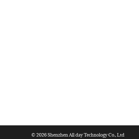
© 2026 Shenzhen All day Technology Co., Ltd