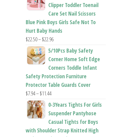
$26.95
Clipper Toddler Toenail
through
Care Set Nail Scissors
$37.62
Blue Pink Boys Girls Safe Not To
Hurt Baby Hands
Price
$
22.50
–
$
22.96
range:
5/10Pcs Baby Safety
$22.50
Corner Home Soft Edge
through
Corners Toddle Infant
$22.96
Safety Protection Furniture
Protector Table Guards Cover
Price
$
7.94
–
$
11.44
range:
0-3Years Tights For Girls
$7.94
Suspender Pantyhose
through
Casual Tights for Boys
$11.44
with Shoulder Strap Knitted High