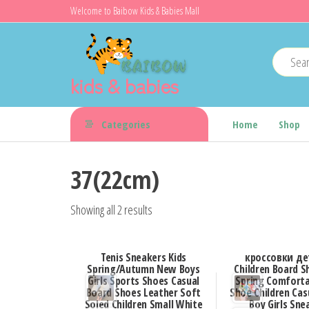
Skip
Welcome to Baibow Kids & Babies Mall
to
the
content
kids & babies
Categories
Home
Shop
37(22cm)
Showing all 2 results
Tenis Sneakers Kids
кроссовки де
Spring/Autumn New Boys
Children Board 
Girls Sports Shoes Casual
Spring Comforta
Board Shoes Leather Soft
Shoe Children Cas
Soled Children Small White
Boy Girls Sne