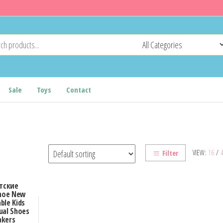
Sale
Toys
Contact
VIEW:
16
/
Filter
тские
Shoe New
ble Kids
ual Shoes
akers