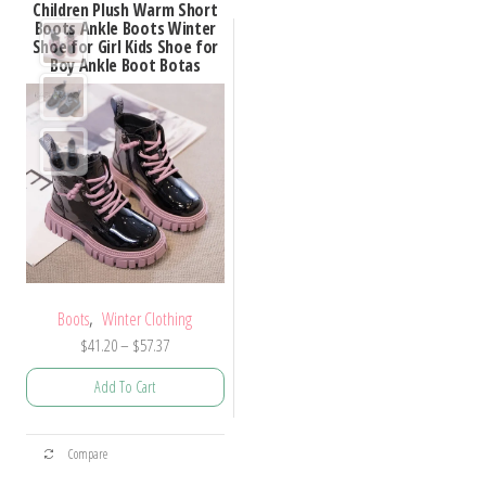
Children Plush Warm Short
Boots Ankle Boots Winter
Shoe for Girl Kids Shoe for
Boy Ankle Boot Botas
,
Boots
Winter Clothing
Price
$
41.20
–
$
57.37
range:
Add To Cart
$41.20
through
This
$57.37
Compare
product