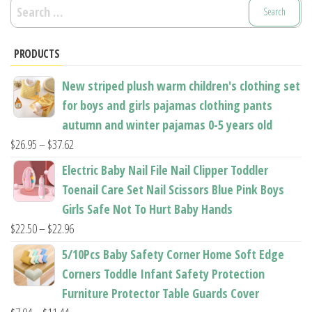
Search
for:
PRODUCTS
New striped plush warm children's clothing set
for boys and girls pajamas clothing pants
autumn and winter pajamas 0-5 years old
Price
$
26.95
–
$
37.62
range:
Electric Baby Nail File Nail Clipper Toddler
$26.95
Toenail Care Set Nail Scissors Blue Pink Boys
through
Girls Safe Not To Hurt Baby Hands
$37.62
Price
$
22.50
–
$
22.96
range:
5/10Pcs Baby Safety Corner Home Soft Edge
$22.50
Corners Toddle Infant Safety Protection
through
Furniture Protector Table Guards Cover
$22.96