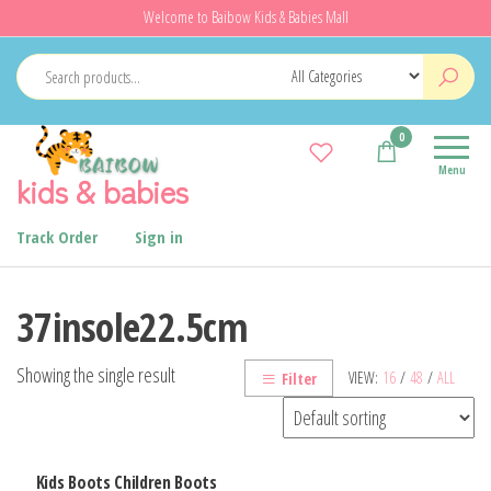
Skip
Welcome to Baibow Kids & Babies Mall
to
the
content
0
Menu
kids & babies
Track Order
Sign in
37insole22.5cm
Showing the single result
VIEW:
16
/
48
/
ALL
Filter
Kids Boots Children Boots