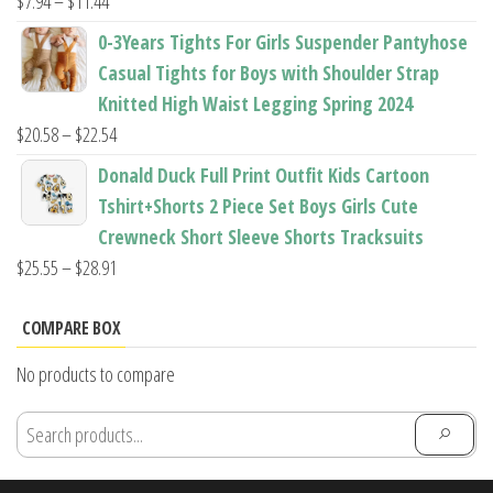
Price
$
7.94
–
$
11.44
range:
0-3Years Tights For Girls Suspender Pantyhose
$7.94
Casual Tights for Boys with Shoulder Strap
through
Knitted High Waist Legging Spring 2024
$11.44
Price
$
20.58
–
$
22.54
range:
Donald Duck Full Print Outfit Kids Cartoon
$20.58
Tshirt+Shorts 2 Piece Set Boys Girls Cute
through
Crewneck Short Sleeve Shorts Tracksuits
$22.54
Price
$
25.55
–
$
28.91
range:
$25.55
COMPARE BOX
through
No products to compare
$28.91