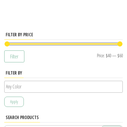
has
multiple
variants.
The
options
FILTER BY PRICE
may
be
Mi
M
Price:
$40
—
$60
Filter
chosen
pr
pr
on
FILTER BY
the
product
page
Apply
SEARCH PRODUCTS