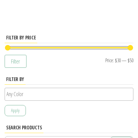
has
multiple
variants.
The
options
FILTER BY PRICE
may
be
Mi
M
Price:
$30
—
$50
Filter
chosen
pr
pr
on
FILTER BY
the
product
page
Apply
SEARCH PRODUCTS