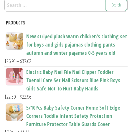
Search
for:
PRODUCTS
New striped plush warm children's clothing set
for boys and girls pajamas clothing pants
autumn and winter pajamas 0-5 years old
Price
$
26.95
–
$
37.62
range:
Electric Baby Nail File Nail Clipper Toddler
$26.95
Toenail Care Set Nail Scissors Blue Pink Boys
through
Girls Safe Not To Hurt Baby Hands
$37.62
Price
$
22.50
–
$
22.96
range:
5/10Pcs Baby Safety Corner Home Soft Edge
$22.50
Corners Toddle Infant Safety Protection
through
Furniture Protector Table Guards Cover
$22.96