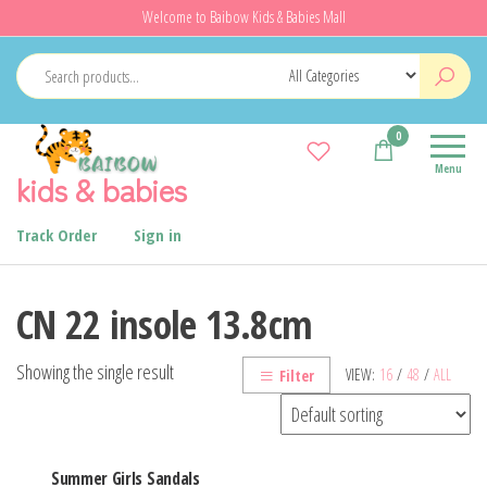
Skip
Welcome to Baibow Kids & Babies Mall
to
the
content
0
Menu
kids & babies
Track Order
Sign in
CN 22 insole 13.8cm
Showing the single result
VIEW:
16
/
48
/
ALL
Filter
Summer Girls Sandals