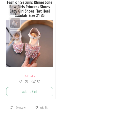
Fashion Sequins Rhinestone
Bow Girls Princess Shoes
Baby Girl Shoes Flat Heel
Sandals Size 21-35
Sandals
Price
$
31.75
–
$
40.50
range:
Add To Cart
$31.75
through
This
$40.50
Compare
Wishlist
product