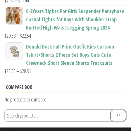
Price
$
7.94
–
$
11.44
range:
0-3Years Tights For Girls Suspender Pantyhose
$7.94
Casual Tights for Boys with Shoulder Strap
through
Knitted High Waist Legging Spring 2024
$11.44
Price
$
20.58
–
$
22.54
range:
Donald Duck Full Print Outfit Kids Cartoon
$20.58
Tshirt+Shorts 2 Piece Set Boys Girls Cute
through
Crewneck Short Sleeve Shorts Tracksuits
$22.54
Price
$
25.55
–
$
28.91
range:
$25.55
COMPARE BOX
through
No products to compare
$28.91