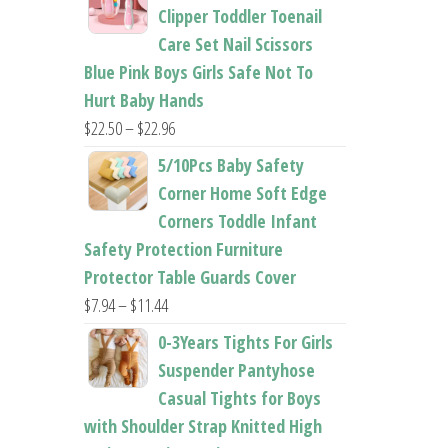
$26.95
Clipper Toddler Toenail
through
Care Set Nail Scissors
$37.62
Blue Pink Boys Girls Safe Not To
Hurt Baby Hands
Price
$
22.50
–
$
22.96
range:
5/10Pcs Baby Safety
$22.50
Corner Home Soft Edge
through
Corners Toddle Infant
$22.96
Safety Protection Furniture
Protector Table Guards Cover
Price
$
7.94
–
$
11.44
range:
0-3Years Tights For Girls
$7.94
Suspender Pantyhose
through
Casual Tights for Boys
$11.44
with Shoulder Strap Knitted High