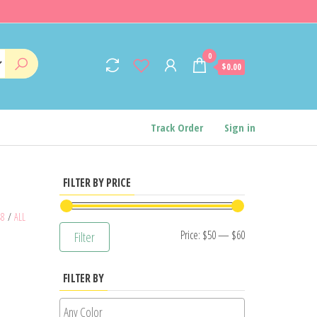
0
$0.00
Track Order
Sign in
FILTER BY PRICE
48
/
ALL
Min
Max
Price:
$50
—
$60
Filter
price
price
FILTER BY