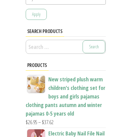
Apply
SEARCH PRODUCTS
Search
for:
PRODUCTS
New striped plush warm
children's clothing set for
boys and girls pajamas
clothing pants autumn and winter
pajamas 0-5 years old
Price
$
26.95
–
$
37.62
range:
Electric Baby Nail File Nail