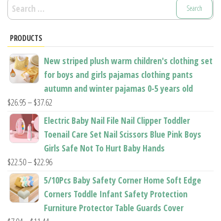
Search
for:
PRODUCTS
New striped plush warm children's clothing set
for boys and girls pajamas clothing pants
autumn and winter pajamas 0-5 years old
Price
$
26.95
–
$
37.62
range:
Electric Baby Nail File Nail Clipper Toddler
$26.95
Toenail Care Set Nail Scissors Blue Pink Boys
through
Girls Safe Not To Hurt Baby Hands
$37.62
Price
$
22.50
–
$
22.96
range:
5/10Pcs Baby Safety Corner Home Soft Edge
$22.50
Corners Toddle Infant Safety Protection
through
Furniture Protector Table Guards Cover
$22.96