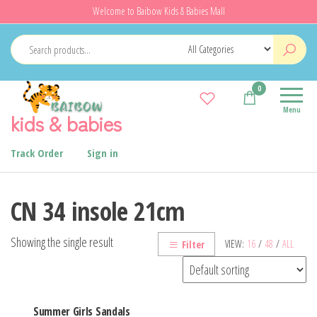
Skip
Welcome to Baibow Kids & Babies Mall
to
the
content
0
Menu
kids & babies
Track Order
Sign in
CN 34 insole 21cm
Showing the single result
VIEW:
16
/
48
/
ALL
Filter
Summer Girls Sandals