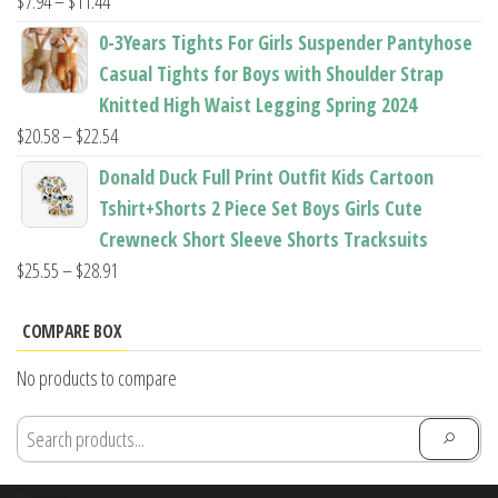
Price
$
7.94
–
$
11.44
range:
0-3Years Tights For Girls Suspender Pantyhose
$7.94
Casual Tights for Boys with Shoulder Strap
through
Knitted High Waist Legging Spring 2024
$11.44
Price
$
20.58
–
$
22.54
range:
Donald Duck Full Print Outfit Kids Cartoon
$20.58
Tshirt+Shorts 2 Piece Set Boys Girls Cute
through
Crewneck Short Sleeve Shorts Tracksuits
$22.54
Price
$
25.55
–
$
28.91
range:
$25.55
COMPARE BOX
through
No products to compare
$28.91