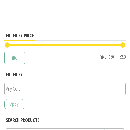
has
multiple
variants.
The
options
FILTER BY PRICE
may
be
Mi
M
Price:
$30
—
$50
Filter
chosen
pr
pr
on
FILTER BY
the
product
page
Apply
SEARCH PRODUCTS