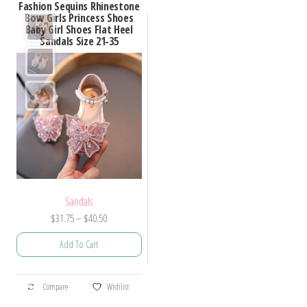
Fashion Sequins Rhinestone
Bow Girls Princess Shoes
Baby Girl Shoes Flat Heel
Sandals Size 21-35
Sandals
Price
$
31.75
–
$
40.50
range:
Add To Cart
$31.75
through
This
$40.50
Compare
Wishlist
product