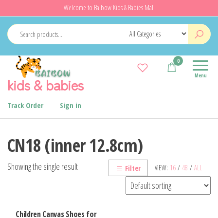
Skip
Welcome to Baibow Kids & Babies Mall
to
the
content
0
Menu
kids & babies
Track Order
Sign in
CN18 (inner 12.8cm)
Showing the single result
VIEW:
16
/
48
/
ALL
Filter
Children Canvas Shoes for