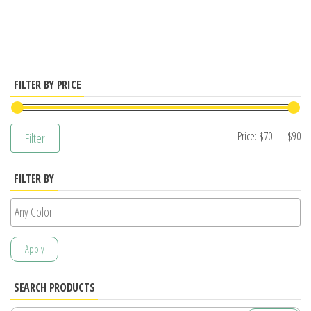
has
multiple
variants.
The
options
FILTER BY PRICE
may
be
Mi
M
Price:
$70
—
$90
Filter
chosen
pr
pr
on
FILTER BY
the
product
page
Apply
SEARCH PRODUCTS