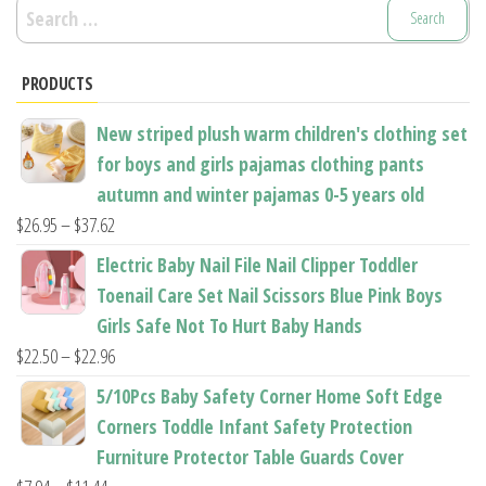
Search
for:
PRODUCTS
New striped plush warm children's clothing set
for boys and girls pajamas clothing pants
autumn and winter pajamas 0-5 years old
Price
$
26.95
–
$
37.62
range:
Electric Baby Nail File Nail Clipper Toddler
$26.95
Toenail Care Set Nail Scissors Blue Pink Boys
through
Girls Safe Not To Hurt Baby Hands
$37.62
Price
$
22.50
–
$
22.96
range:
5/10Pcs Baby Safety Corner Home Soft Edge
$22.50
Corners Toddle Infant Safety Protection
through
Furniture Protector Table Guards Cover
$22.96