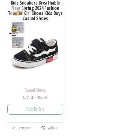
Kids Sneakers Breathable
New Spring 2024 Fashion
Toddler Girl Shoes Kids Boys
Casual Shoes
Casual Shoes
Price
$
70.04
–
$
80.33
range:
Add To Cart
$70.04
through
This
$80.33
Compare
Wishlist
product