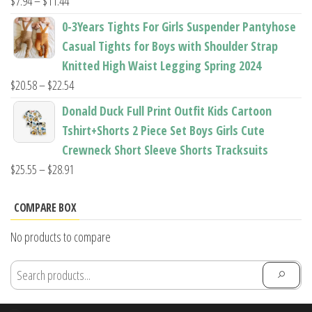
Price
$
7.94
–
$
11.44
range:
0-3Years Tights For Girls Suspender Pantyhose
$7.94
Casual Tights for Boys with Shoulder Strap
through
Knitted High Waist Legging Spring 2024
$11.44
Price
$
20.58
–
$
22.54
range:
Donald Duck Full Print Outfit Kids Cartoon
$20.58
Tshirt+Shorts 2 Piece Set Boys Girls Cute
through
Crewneck Short Sleeve Shorts Tracksuits
$22.54
Price
$
25.55
–
$
28.91
range:
$25.55
COMPARE BOX
through
No products to compare
$28.91