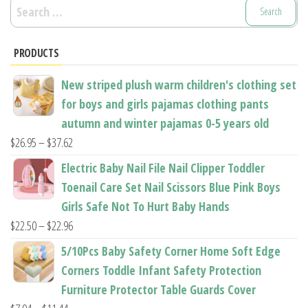
Search
for:
PRODUCTS
New striped plush warm children's clothing set
for boys and girls pajamas clothing pants
autumn and winter pajamas 0-5 years old
Price
$
26.95
–
$
37.62
range:
Electric Baby Nail File Nail Clipper Toddler
$26.95
Toenail Care Set Nail Scissors Blue Pink Boys
through
Girls Safe Not To Hurt Baby Hands
$37.62
Price
$
22.50
–
$
22.96
range:
5/10Pcs Baby Safety Corner Home Soft Edge
$22.50
Corners Toddle Infant Safety Protection
through
Furniture Protector Table Guards Cover
$22.96