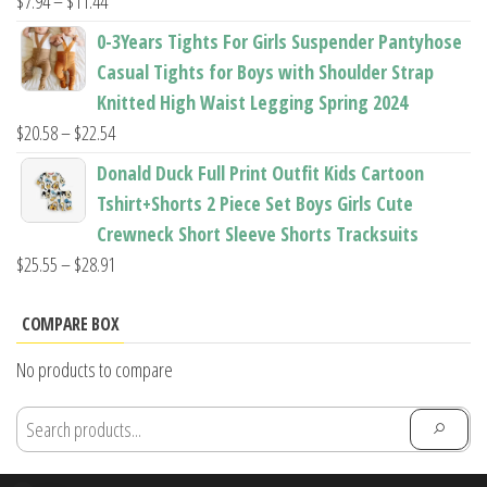
Price
$
7.94
–
$
11.44
range:
0-3Years Tights For Girls Suspender Pantyhose
$7.94
Casual Tights for Boys with Shoulder Strap
through
Knitted High Waist Legging Spring 2024
$11.44
Price
$
20.58
–
$
22.54
range:
Donald Duck Full Print Outfit Kids Cartoon
$20.58
Tshirt+Shorts 2 Piece Set Boys Girls Cute
through
Crewneck Short Sleeve Shorts Tracksuits
$22.54
Price
$
25.55
–
$
28.91
range:
$25.55
COMPARE BOX
through
No products to compare
$28.91