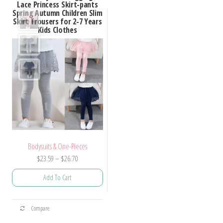
Lace Princess Skirt-pants
Spring Autumn Children Slim
Skirt Trousers for 2-7 Years
Kids Clothes
Bodysuits & One-Pieces
Price
$
23.59
–
$
26.70
range:
Add To Cart
$23.59
through
This
$26.70
Compare
product