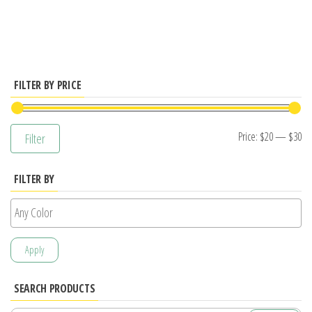
has
multiple
variants.
The
options
FILTER BY PRICE
may
be
Mi
M
Price:
$20
—
$30
Filter
chosen
pr
pr
on
FILTER BY
the
product
page
Apply
SEARCH PRODUCTS