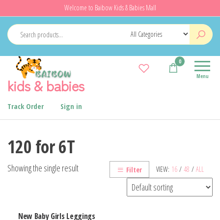
Skip
Welcome to Baibow Kids & Babies Mall
to
the
content
0
Menu
kids & babies
Track Order
Sign in
120 for 6T
Showing the single result
VIEW:
16
/
48
/
ALL
Filter
New Baby Girls Leggings