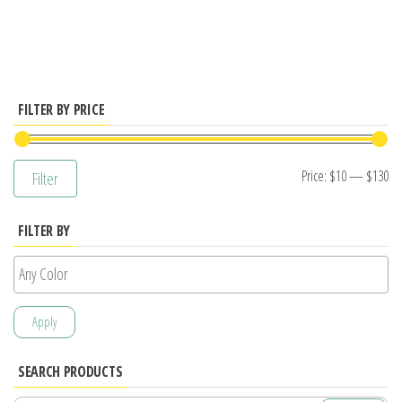
has
multiple
variants.
The
options
FILTER BY PRICE
may
be
Mi
M
Price:
$10
—
$130
Filter
chosen
pr
pr
on
FILTER BY
the
product
page
Apply
SEARCH PRODUCTS