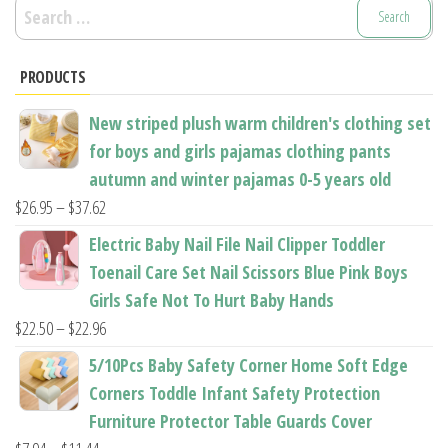
Search
for:
PRODUCTS
New striped plush warm children's clothing set
for boys and girls pajamas clothing pants
autumn and winter pajamas 0-5 years old
Price
$
26.95
–
$
37.62
range:
Electric Baby Nail File Nail Clipper Toddler
$26.95
Toenail Care Set Nail Scissors Blue Pink Boys
through
Girls Safe Not To Hurt Baby Hands
$37.62
Price
$
22.50
–
$
22.96
range:
5/10Pcs Baby Safety Corner Home Soft Edge
$22.50
Corners Toddle Infant Safety Protection
through
Furniture Protector Table Guards Cover
$22.96