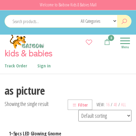
Skip
Welcome to Baibow Kids & Babies Mall
to
the
content
0
Menu
kids & babies
Track Order
Sign in
as picture
Showing the single result
VIEW:
16
/
48
/
ALL
Filter
1~5pcs LED Glowing Gnome