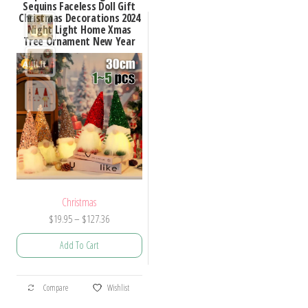
Sequins Faceless Doll Gift
Christmas Decorations 2024
Night Light Home Xmas
Tree Ornament New Year
Christmas
Price
$
19.95
–
$
127.36
range:
Add To Cart
$19.95
through
This
$127.36
Compare
Wishlist
product