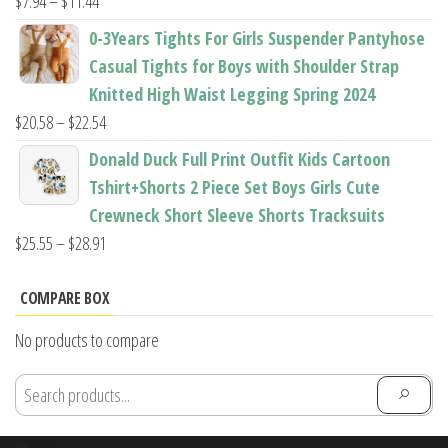
Price
$
7.94
–
$
11.44
range:
0-3Years Tights For Girls Suspender Pantyhose
$7.94
Casual Tights for Boys with Shoulder Strap
through
Knitted High Waist Legging Spring 2024
$11.44
Price
$
20.58
–
$
22.54
range:
Donald Duck Full Print Outfit Kids Cartoon
$20.58
Tshirt+Shorts 2 Piece Set Boys Girls Cute
through
Crewneck Short Sleeve Shorts Tracksuits
$22.54
Price
$
25.55
–
$
28.91
range:
$25.55
COMPARE BOX
through
No products to compare
$28.91