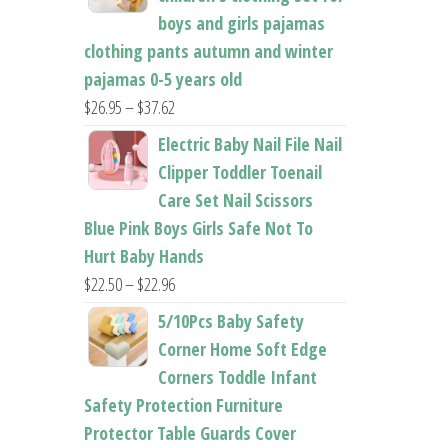
boys and girls pajamas
clothing pants autumn and winter
pajamas 0-5 years old
Price
$
26.95
–
$
37.62
range:
Electric Baby Nail File Nail
$26.95
Clipper Toddler Toenail
through
Care Set Nail Scissors
$37.62
Blue Pink Boys Girls Safe Not To
Hurt Baby Hands
Price
$
22.50
–
$
22.96
range:
5/10Pcs Baby Safety
$22.50
Corner Home Soft Edge
through
Corners Toddle Infant
$22.96
Safety Protection Furniture
Protector Table Guards Cover