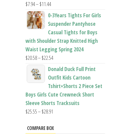
Price
$
7.94
–
$
11.44
range:
0-3Years Tights For Girls
$7.94
Suspender Pantyhose
through
Casual Tights for Boys
$11.44
with Shoulder Strap Knitted High
Waist Legging Spring 2024
Price
$
20.58
–
$
22.54
range:
Donald Duck Full Print
$20.58
Outfit Kids Cartoon
through
Tshirt+Shorts 2 Piece Set
$22.54
Boys Girls Cute Crewneck Short
Sleeve Shorts Tracksuits
Price
$
25.55
–
$
28.91
range:
$25.55
COMPARE BOX