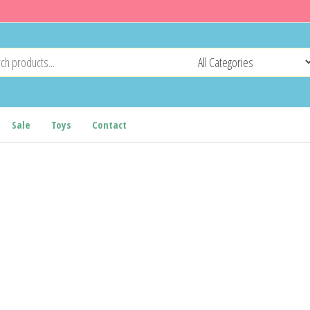
Sale
Toys
Contact