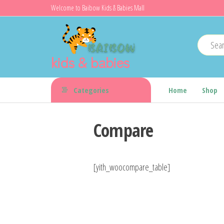
Skip
Welcome to Baibow Kids & Babies Mall
to
the
content
kids & babies
Categories
Home
Shop
Compare
[yith_woocompare_table]