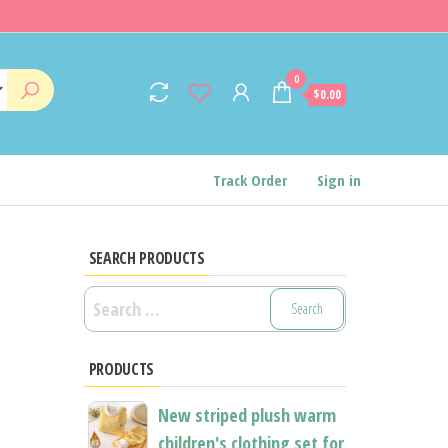
0
$0.00
Track Order
Sign in
SEARCH PRODUCTS
Search
for:
PRODUCTS
New striped plush warm
children's clothing set for