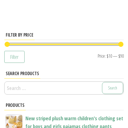
has
multiple
variants.
The
options
FILTER BY PRICE
may
be
Mi
M
Price:
$10
—
$90
Filter
chosen
pr
pr
on
SEARCH PRODUCTS
the
product
Search
page
for:
PRODUCTS
New striped plush warm children's clothing set
for boys and girls pajamas clothing pants