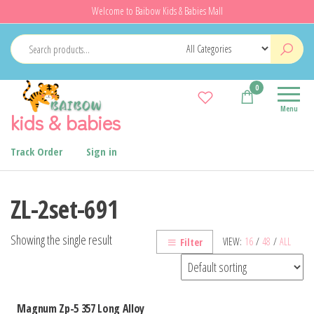
Skip
Welcome to Baibow Kids & Babies Mall
to
the
content
0
Menu
kids & babies
Track Order
Sign in
ZL-2set-691
Showing the single result
VIEW:
16
/
48
/
ALL
Filter
Magnum Zp-5 357 Long Alloy