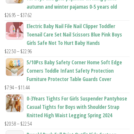
autumn and winter pajamas 0-5 years old
Price
$
26.95
–
$
37.62
range:
Electric Baby Nail File Nail Clipper Toddler
$26.95
Toenail Care Set Nail Scissors Blue Pink Boys
through
Girls Safe Not To Hurt Baby Hands
$37.62
Price
$
22.50
–
$
22.96
range:
5/10Pcs Baby Safety Corner Home Soft Edge
$22.50
Corners Toddle Infant Safety Protection
through
Furniture Protector Table Guards Cover
$22.96
Price
$
7.94
–
$
11.44
range:
0-3Years Tights For Girls Suspender Pantyhose
$7.94
Casual Tights for Boys with Shoulder Strap
through
Knitted High Waist Legging Spring 2024
$11.44
Price
$
20.58
–
$
22.54
range: