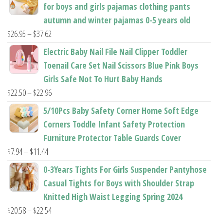
page
for boys and girls pajamas clothing pants
page
autumn and winter pajamas 0-5 years old
Price
$
26.95
–
$
37.62
range:
Electric Baby Nail File Nail Clipper Toddler
$26.95
Toenail Care Set Nail Scissors Blue Pink Boys
through
Girls Safe Not To Hurt Baby Hands
$37.62
Price
$
22.50
–
$
22.96
range:
5/10Pcs Baby Safety Corner Home Soft Edge
$22.50
Corners Toddle Infant Safety Protection
through
Furniture Protector Table Guards Cover
$22.96
Price
$
7.94
–
$
11.44
range:
0-3Years Tights For Girls Suspender Pantyhose
$7.94
Casual Tights for Boys with Shoulder Strap
through
Knitted High Waist Legging Spring 2024
$11.44
Price
$
20.58
–
$
22.54