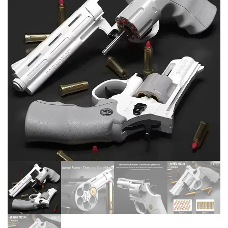
WEAPON CHILDREN PISTOL
AUTOMATIC WATER SPRAY
CHILDREN'S TOY GUNS