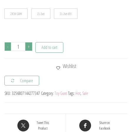
$88.17
23CM GRAY
ZL-2set
ZL-2set-691
Magnum
-
+
Add to cart
Zp-
5
Wishlist
357
Long
Compare
Alloy
SKU:
3256807144277347
Category:
Toy Guns
Tags:
Hot
,
Sale
Revolver
Soft
Bullet
Can
Tweet This
Share on
Be
Product
Facebook