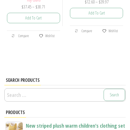
Price
$
12.60
–
$
39.97
Price
$
37.45
–
$
38.71
range:
Add To Cart
range:
$12.60
Add To Cart
$37.45
through
This
through
$39.97
This
Compare
Wishlist
product
$38.71
Compare
Wishlist
product
has
has
multiple
multiple
variants.
variants.
The
The
options
options
SEARCH PRODUCTS
may
may
be
Search
be
chosen
for:
chosen
on
PRODUCTS
on
the
the
product
New striped plush warm children's clothing set
product