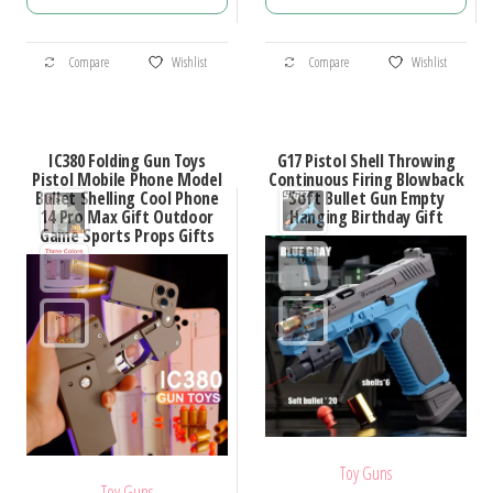
$38.18
$26.63
through
through
This
This
$44.52
$32.86
Compare
Wishlist
Compare
Wishlist
product
product
has
has
multiple
multiple
IC380 Folding Gun Toys
G17 Pistol Shell Throwing
variants.
variants.
Pistol Mobile Phone Model
Continuous Firing Blowback
Bullet Shelling Cool Phone
Soft Bullet Gun Empty
The
The
14 Pro Max Gift Outdoor
Hanging Birthday Gift
options
options
Game Sports Props Gifts
may
may
be
be
chosen
chosen
on
on
the
the
product
product
page
page
Toy Guns
Toy Guns