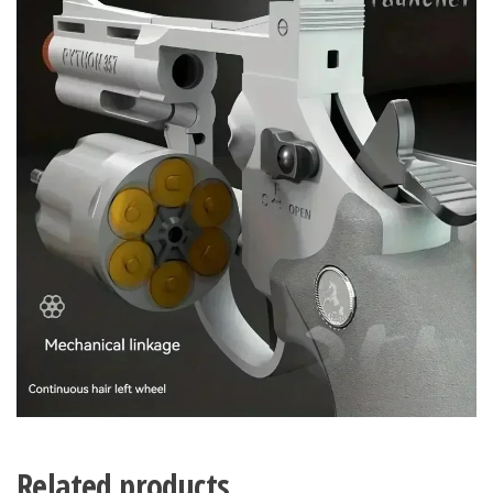
Related products