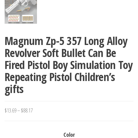
Magnum Zp-5 357 Long Alloy
Revolver Soft Bullet Can Be
Fired Pistol Boy Simulation Toy
Repeating Pistol Children’s
gifts
Price
$
13.69
–
$
88.17
range:
$13.69
Color
through