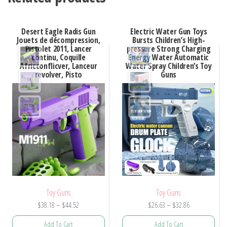
Desert Eagle Radis Gun
Electric Water Gun Toys
Jouets de décompression,
Bursts Children’s High-
Pistolet 2011, Lancer
pressure Strong Charging
continu, Coquille
Energy Water Automatic
Africconflicver, Lanceur
Water Spray Children’s Toy
revolver, Pisto
Guns
Toy Guns
Toy Guns
Price
Price
$
38.18
–
$
44.52
$
26.63
–
$
32.86
range:
range:
Add To Cart
Add To Cart