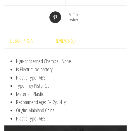
Fired
Pistol
Pin This
Product
Boy
Simulation
Toy
DESCRIPTION
REVIEWS (0)
Repeating
Pistol
Hign-concerned Chemical:
None
Children's
Is Electric:
No battery
gifts
Plastic Type:
ABS
quantity
Type:
Toy Pistol Gun
Material:
Plastic
Recommend Age:
6-12y,14+y
Origin:
Mainland China
Plastic Type:
ABS