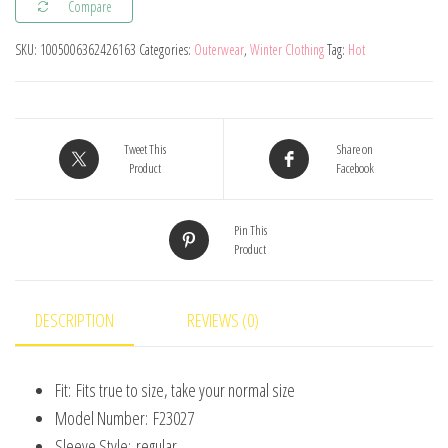
Compare
New
Baby
SKU:
1005006362426163
Categories:
Outerwear
,
Winter Clothing
Tag:
Hot
Boys
Girls
Clothes
Baby
Tweet This
Share on
Product
Facebook
Sweater
Toddler
Pin This
Knit
Product
Sweater
Newborn
Knitwear
DESCRIPTION
REVIEWS (0)
Long
Sleeve
Fit:
Fits true to size, take your normal size
Cotton
Model Number:
F23027
Baby
Sleeve Style:
regular