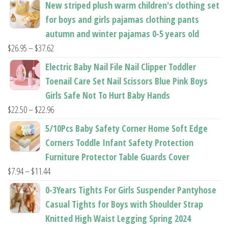
New striped plush warm children's clothing set
product
product
for boys and girls pajamas clothing pants
page
page
autumn and winter pajamas 0-5 years old
Price
$
26.95
–
$
37.62
range:
Electric Baby Nail File Nail Clipper Toddler
$26.95
Toenail Care Set Nail Scissors Blue Pink Boys
through
Girls Safe Not To Hurt Baby Hands
$37.62
Price
$
22.50
–
$
22.96
range:
5/10Pcs Baby Safety Corner Home Soft Edge
$22.50
Corners Toddle Infant Safety Protection
through
Furniture Protector Table Guards Cover
$22.96
Price
$
7.94
–
$
11.44
range:
0-3Years Tights For Girls Suspender Pantyhose
$7.94
Casual Tights for Boys with Shoulder Strap
through
Knitted High Waist Legging Spring 2024
$11.44