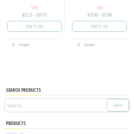
Sets
Sets
Price
Price
$
32.23
–
$
35.73
$
19.60
–
$
31.88
range:
range:
Add To Cart
Add To Cart
$32.23
$19.60
through
through
This
This
$35.73
$31.88
Compare
Compare
product
product
has
has
multiple
multiple
variants.
variants.
The
The
options
options
SEARCH PRODUCTS
may
may
Search
be
be
for:
chosen
chosen
PRODUCTS
on
on
the
the