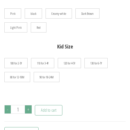
$41.69
Pink
black
Creamy-white
Dark Brown
Light Pink
Red
Kid Size
100 for 2-3Y
110 for 3-4Y
120 for 4-5Y
130 for 6-7Y
80 for 12-18M
90 for 18-24M
0-
-
+
Add to cart
7Y
Autumn