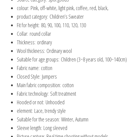
colour:
Pink, off-white, light pink, coffee, red, black,
product category:
Children’s Sweater
Fit for height:
80, 90, 100, 110, 120, 130
Collar:
round collar
Thickness:
ordinary
Wool thickness:
Ordinary wool
Suitable for age groups:
Children (3~8 years old, 100~140cm)
Fabric name:
cotton
Closed Style:
Jumpers
Main fabric composition:
cotton
Fabric technology:
Soft treatment
Hooded or not:
Unhooded
element:
Lace, trendy style
Suitable for the season:
Winter, Autumn
Sleeve length:
Long sleeved
Picture capture:
Real time shooting without models