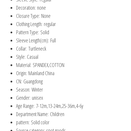
Pullover
Decoration:
none
Tops
Closure Type:
None
quantity
Clothing Length:
regular
Pattern Type:
Solid
Sleeve Length(cm):
Full
Collar:
Turtleneck
Style:
Casual
Material:
SPANDEX,COTTON
Origin:
Mainland China
CN:
Guangdong
Season:
Winter
Gender:
unisex
Age Range:
7-12m,13-24m,25-36m,4-6y
Department Name:
Children
pattern:
Solid color
Source category:
spot goods