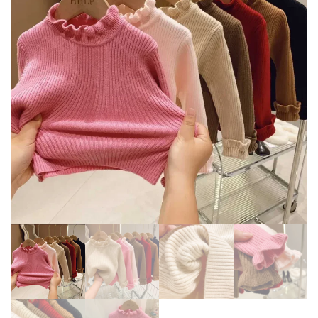
JACKET MID LENGTH KOREAN
KIDS AUTUMN NEW JACKET
EDITION