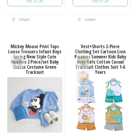
Add To Cart
Add To Cart
$24.11
$32.30
through
through
This
This
$34.16
$50.08
Compare
Compare
product
product
has
has
multiple
multiple
Mickey Mouse Print Tops
Vest+Shorts 2-Piece
variants.
variants.
Loose Trousers Infant Boys
Clothing Set Cartoon Lion
Spring New Style Cute
Pajamas Summer Kids Baby
The
The
Hoodies 2 Piece/set Baby
Boys Girls Cotton Casual
options
options
Unisex Costume Green
Tracksuit Clothes Suit 1-6
Tracksuit
Years
may
may
be
be
chosen
chosen
on
on
the
the
product
product
page
page