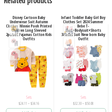
Related products
Disney Cartoon Baby
Infant Toddler Baby Girl Boy
Underwear Suit Autumn
Clothes Set 2024 Summer
Clothes Winnie Pooh Printed
Bebe T-
Children Long Sleeved
shirt+Bodysuit+Shorts
2pc/set Pajamas Cotton Kids
3Pieces Suit New born Baby
Outfits
Outfit
Sets
Sets
Price
Price
$
24.11
–
$
34.16
$
32.30
–
$
50.08
range:
range: