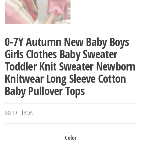
0-7Y Autumn New Baby Boys
Girls Clothes Baby Sweater
Toddler Knit Sweater Newborn
Knitwear Long Sleeve Cotton
Baby Pullover Tops
Price
$
38.19
–
$
41.69
range:
$38.19
Color
through