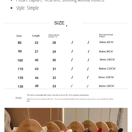
style:
Simple