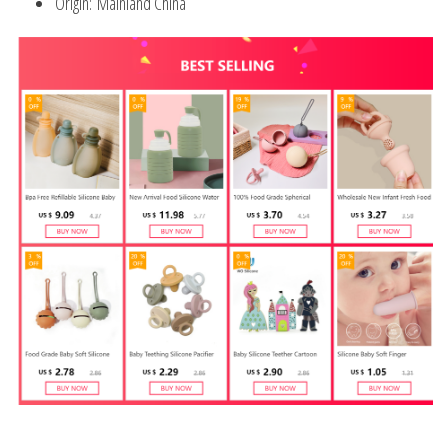
Origin:
Mainland China