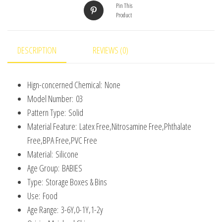
Pin This
Containers
Product
for
Toddlers
Kids
DESCRIPTION
REVIEWS (0)
Bpa
Free
Hign-concerned Chemical:
None
quantity
Model Number:
03
Pattern Type:
Solid
Material Feature:
Latex Free,Nitrosamine Free,Phthalate
Free,BPA Free,PVC Free
Material:
Silicone
Age Group:
BABIES
Type:
Storage Boxes & Bins
Use:
Food
Age Range:
3-6Y,0-1Y,1-2y