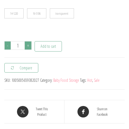
$19.95
14-1220
16-5106
transparent
120ML
-
+
Add to cart
Bpa
Free
Compare
Refillable
Silicone
SKU:
1005005659382027
Category:
Baby Food Storage
Tags:
Hot
,
Sale
Baby
Food
Bags
Reusable
Tweet This
Share on
Product
Facebook
Squeeze
Storage