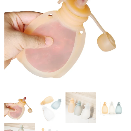
CONTAINER BPA FREE SOFT
TABLEWARE
LID BABY STUFF