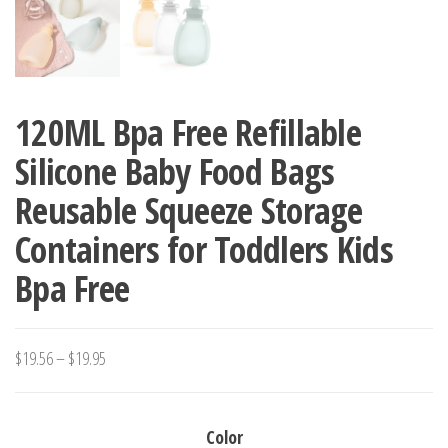
120ML Bpa Free Refillable
Silicone Baby Food Bags
Reusable Squeeze Storage
Containers for Toddlers Kids
Bpa Free
Price
$
19.56
–
$
19.95
range:
$19.56
Color
through