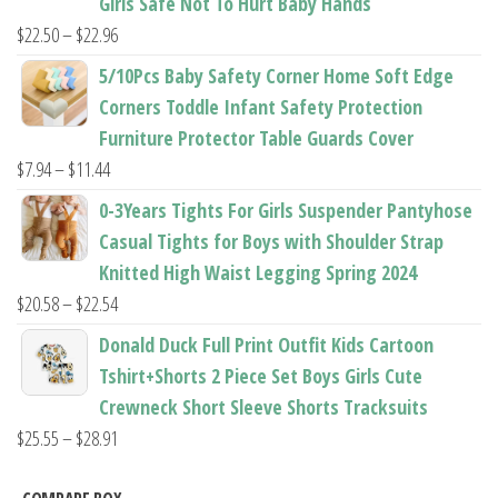
Girls Safe Not To Hurt Baby Hands
$37.62
Price
$
22.50
–
$
22.96
range:
5/10Pcs Baby Safety Corner Home Soft Edge
$22.50
Corners Toddle Infant Safety Protection
through
Furniture Protector Table Guards Cover
$22.96
Price
$
7.94
–
$
11.44
range:
0-3Years Tights For Girls Suspender Pantyhose
$7.94
Casual Tights for Boys with Shoulder Strap
through
Knitted High Waist Legging Spring 2024
$11.44
Price
$
20.58
–
$
22.54
range:
Donald Duck Full Print Outfit Kids Cartoon
$20.58
Tshirt+Shorts 2 Piece Set Boys Girls Cute
through
Crewneck Short Sleeve Shorts Tracksuits
$22.54
Price
$
25.55
–
$
28.91
range: