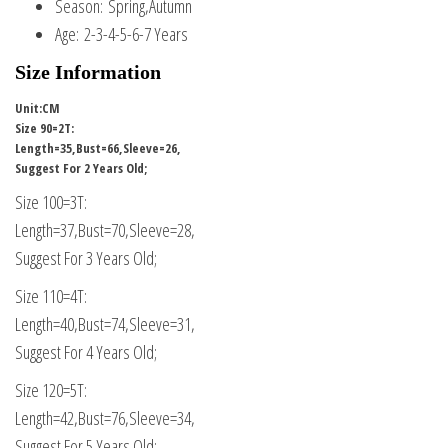
Season:
Spring,Autumn
Age:
2-3-4-5-6-7 Years
Size Information
Unit:CM
Size 90=2T:
Length=35,Bust=66,Sleeve=26,
Suggest For 2 Years Old;
Size 100=3T:
Length=37,Bust=70,Sleeve=28,
Suggest For 3 Years Old;
Size 110=4T:
Length=40,Bust=74,Sleeve=31,
Suggest For 4 Years Old;
Size 120=5T:
Length=42,Bust=76,Sleeve=34,
Suggest For 5 Years Old;