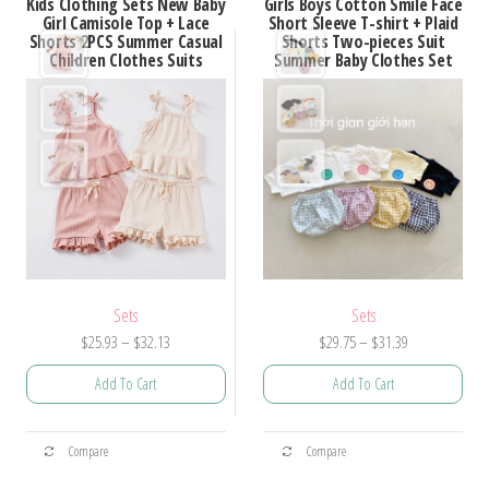
Kids Clothing Sets New Baby
Girls Boys Cotton Smile Face
variants.
variants.
Girl Camisole Top + Lace
Short Sleeve T-shirt + Plaid
Shorts 2PCS Summer Casual
Shorts Two-pieces Suit
The
The
Children Clothes Suits
Summer Baby Clothes Set
options
options
may
may
be
be
chosen
chosen
on
on
the
the
product
product
page
page
Sets
Sets
Price
Price
$
25.93
–
$
32.13
$
29.75
–
$
31.39
range:
range:
Add To Cart
Add To Cart
$25.93
$29.75
through
through
This
This
$32.13
$31.39
Compare
Compare
product
product