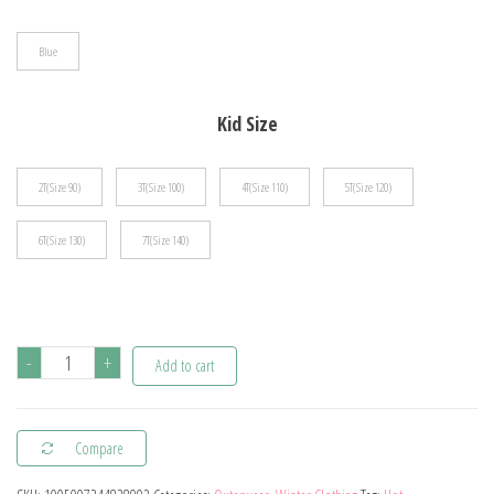
$75.18
Blue
Kid Size
2T(Size 90)
3T(Size 100)
4T(Size 110)
5T(Size 120)
6T(Size 130)
7T(Size 140)
2023
-
+
Add to cart
Fashion
Cartoon
Compare
Daisy
Denim