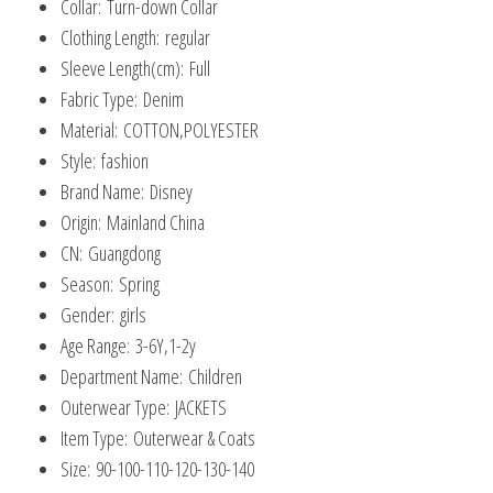
Collar:
Turn-down Collar
Clothing Length:
regular
Sleeve Length(cm):
Full
Fabric Type:
Denim
Material:
COTTON,POLYESTER
Style:
fashion
Brand Name:
Disney
Origin:
Mainland China
CN:
Guangdong
Season:
Spring
Gender:
girls
Age Range:
3-6Y,1-2y
Department Name:
Children
Outerwear Type:
JACKETS
Item Type:
Outerwear & Coats
Size:
90-100-110-120-130-140