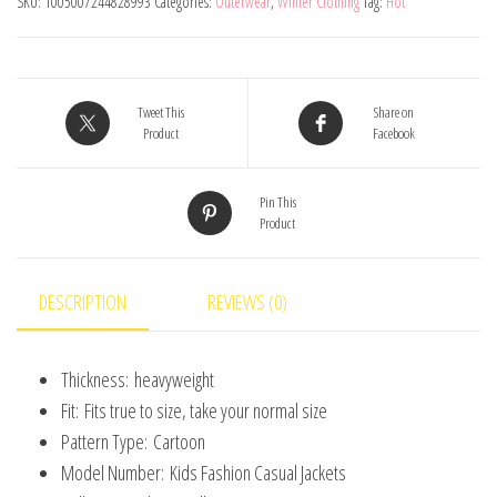
SKU:
1005007244828993
Categories:
Outerwear
,
Winter Clothing
Tag:
Hot
Jacket
For
Girls
Coat
Tweet This
Share on
Product
Facebook
Spring
Autumn
Pin This
Children
Product
Outerwear
Kids
Casual
DESCRIPTION
REVIEWS (0)
Jackets
Costume
Thickness:
heavyweight
2-
Fit:
Fits true to size, take your normal size
7
Pattern Type:
Cartoon
Years
Model Number:
Kids Fashion Casual Jackets
quantity