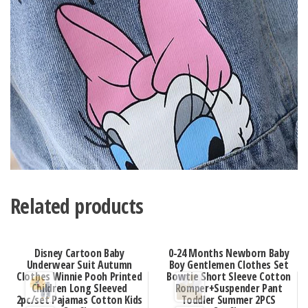
Related products
Disney Cartoon Baby
0-24 Months Newborn Baby
Underwear Suit Autumn
Boy Gentlemen Clothes Set
Clothes Winnie Pooh Printed
Bowtie Short Sleeve Cotton
Children Long Sleeved
Romper+Suspender Pant
2pc/set Pajamas Cotton Kids
Toddler Summer 2PCS