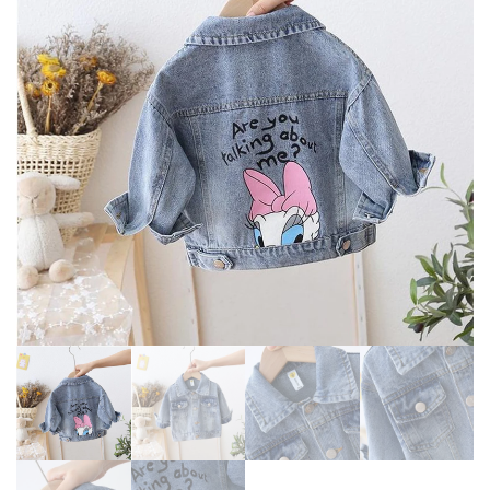
KIDS FLANNEL CLOTHING
COAT JACKET BABY GIRL
WARM JACKET
CLOTHES