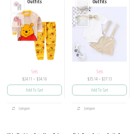
Outfits
Outfits
Sets
Sets
Price
Price
$
24.11
–
$
34.16
$
35.14
–
$
37.13
range:
range:
Add To Cart
Add To Cart
$24.11
$35.14
through
through
This
This
$34.16
$37.13
Compare
Compare
product
product
has
has
multiple
multiple