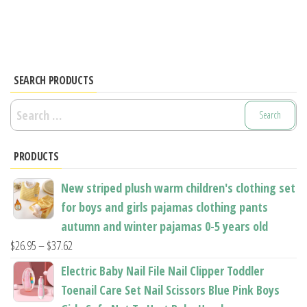
has
has
multiple
multiple
variants.
variants.
The
The
options
options
SEARCH PRODUCTS
may
may
Search
be
be
for:
chosen
chosen
PRODUCTS
on
on
the
the
New striped plush warm children's clothing set
product
product
for boys and girls pajamas clothing pants
page
page
autumn and winter pajamas 0-5 years old
Price
$
26.95
–
$
37.62
range:
Electric Baby Nail File Nail Clipper Toddler
$26.95
Toenail Care Set Nail Scissors Blue Pink Boys
through