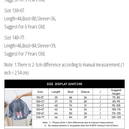
Size 130=6T:
Length=44,Bust=80,Sleeve=36,
Suggest For 6 Years Old;
Size 140=7T:
Length=46,Bust=84,Sleeve=39,
Suggest For 7 Years Old;
Note: 1.There is 2-3cm difference according to manual measurement.(1
inch = 2.54 cm)