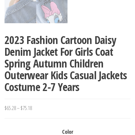
2023 Fashion Cartoon Daisy
Denim Jacket For Girls Coat
Spring Autumn Children
Outerwear Kids Casual Jackets
Costume 2-7 Years
Price
$
65.28
–
$
75.18
range:
$65.28
Color
through