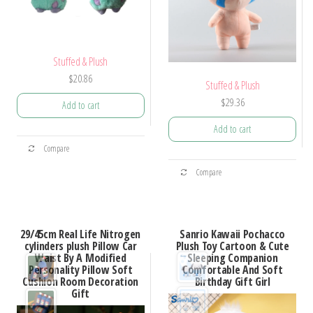
Stuffed & Plush
$
20.86
Stuffed & Plush
$
29.36
Add to cart
Add to cart
Compare
Compare
29/45cm Real Life Nitrogen
Sanrio Kawaii Pochacco
cylinders plush Pillow Car
Plush Toy Cartoon & Cute
Waist By A Modified
Sleeping Companion
Personality Pillow Soft
Comfortable And Soft
Cushion Room Decoration
Birthday Gift Girl
Gift