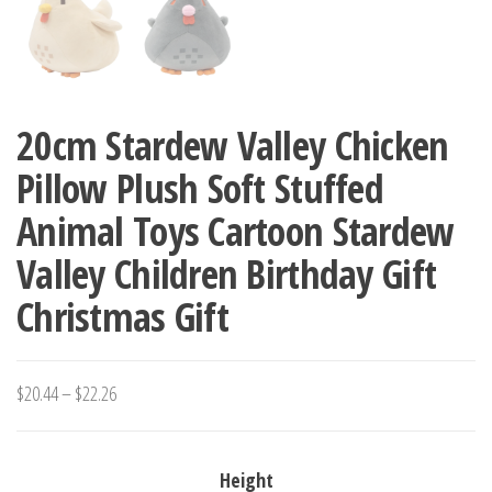
20cm Stardew Valley Chicken
Pillow Plush Soft Stuffed
Animal Toys Cartoon Stardew
Valley Children Birthday Gift
Christmas Gift
Price
$
20.44
–
$
22.26
range:
$20.44
Height
through