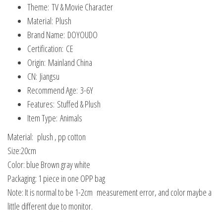
Theme:
TV & Movie Character
Material:
Plush
Brand Name:
DOYOUDO
Certification:
CE
Origin:
Mainland China
CN:
Jiangsu
Recommend Age:
3-6Y
Features:
Stuffed & Plush
Item Type:
Animals
Material: plush , pp cotton
Size:20cm
Color: blue Brown gray white
Packaging: 1 piece in one OPP bag
Note: It is normal to be 1-2cm measurement error, and color maybe a
little different due to monitor.