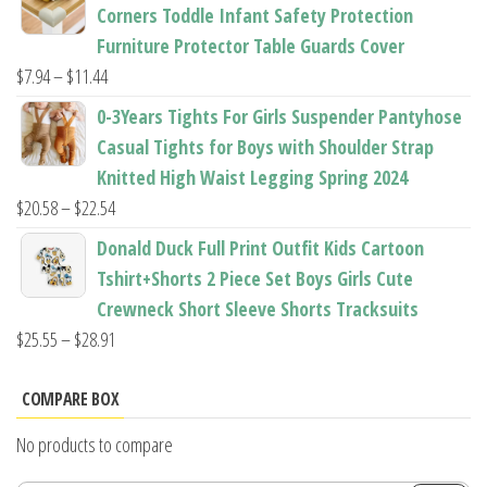
$22.50
Corners Toddle Infant Safety Protection
through
Furniture Protector Table Guards Cover
$22.96
Price
$
7.94
–
$
11.44
range:
0-3Years Tights For Girls Suspender Pantyhose
$7.94
Casual Tights for Boys with Shoulder Strap
through
Knitted High Waist Legging Spring 2024
$11.44
Price
$
20.58
–
$
22.54
range:
Donald Duck Full Print Outfit Kids Cartoon
$20.58
Tshirt+Shorts 2 Piece Set Boys Girls Cute
through
Crewneck Short Sleeve Shorts Tracksuits
$22.54
Price
$
25.55
–
$
28.91
range:
$25.55
COMPARE BOX
through
No products to compare
$28.91