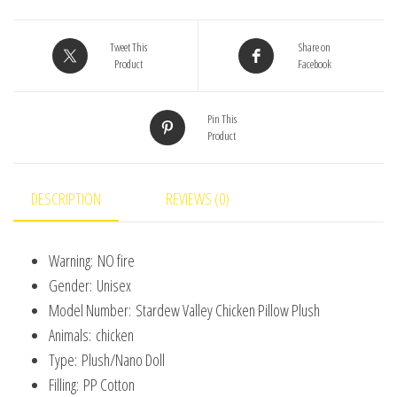
Stuffed
Animal
Tweet This
Share on
Product
Facebook
Toys
Cartoon
Pin This
Stardew
Product
Valley
Children
Birthday
DESCRIPTION
REVIEWS (0)
Gift
Christmas
Warning:
NO fire
Gift
Gender:
Unisex
quantity
Model Number:
Stardew Valley Chicken Pillow Plush
Animals:
chicken
Type:
Plush/Nano Doll
Filling:
PP Cotton