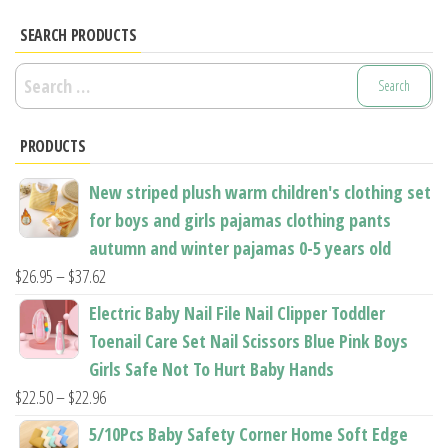
The
options
options
SEARCH PRODUCTS
may
may
be
Search
be
chosen
for:
chosen
on
PRODUCTS
on
the
the
product
New striped plush warm children's clothing set
product
page
for boys and girls pajamas clothing pants
page
autumn and winter pajamas 0-5 years old
Price
$
26.95
–
$
37.62
range:
Electric Baby Nail File Nail Clipper Toddler
$26.95
Toenail Care Set Nail Scissors Blue Pink Boys
through
Girls Safe Not To Hurt Baby Hands
$37.62
Price
$
22.50
–
$
22.96
range:
5/10Pcs Baby Safety Corner Home Soft Edge