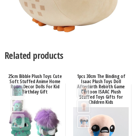
Related products
25cm Bibble Plush Toys Cute
1pcs 30cm The Binding of
Soft Stuffed Anime Home
Isaac Plush Toys Doll
Room Decor Dolls For Kid
Afterbirth Rebirth Game
Birthday Gift
Cartoon ISAAC Plush
Stuffed Toys Gifts for
Children Kids