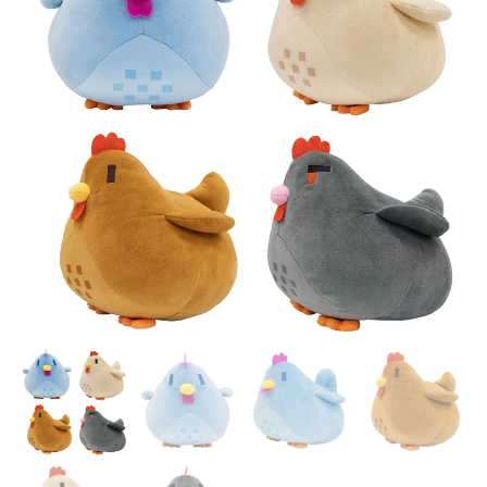
DECORATIONS BIRTHDAY
DOLL ANIME GAME ROOM
GIFT BOY
PILLOW DECORA KID GIFT