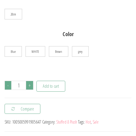
$22.26
20cm
Color
Blue
WHITE
Brown
grey
20cm
-
+
Add to cart
Stardew
Valley
Compare
Chicken
Pillow
SKU:
1005005991905647
Category:
Stuffed & Plush
Tags:
Hot
,
Sale
Plush
Soft