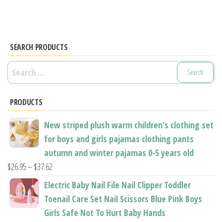
multiple
variants.
variants.
The
The
options
options
SEARCH PRODUCTS
may
may
be
Search
be
chosen
for:
chosen
on
PRODUCTS
on
the
the
product
New striped plush warm children's clothing set
product
page
for boys and girls pajamas clothing pants
page
autumn and winter pajamas 0-5 years old
Price
$
26.95
–
$
37.62
range:
Electric Baby Nail File Nail Clipper Toddler
$26.95
Toenail Care Set Nail Scissors Blue Pink Boys
through
Girls Safe Not To Hurt Baby Hands
$37.62