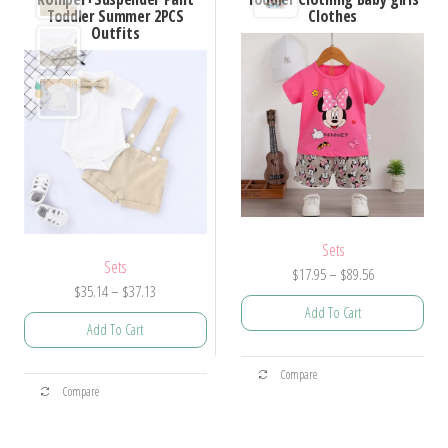
options
options
Toddler Summer 2PCS
Clothes
Outfits
may
may
be
be
chosen
chosen
on
on
the
the
product
product
page
page
Sets
Sets
Price
$
17.95
–
$
89.56
Price
$
35.14
–
$
37.13
range:
Add To Cart
range:
$17.95
Add To Cart
$35.14
through
This
through
$89.56
This
Compare
product
$37.13
Compare
product
has
has
multiple