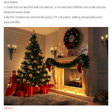
top to bottom.
3.Choose from our beautiful wide color selection, or mix and match different colors to best suite your
holiday decoration theme
4.Ideal for Christmas tree and home decoration, DIY craft projects, wedding and party decoration
Decorative effect
Attention: