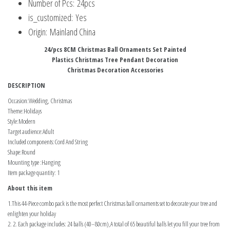
Number of Pcs:
24pcs
is_customized:
Yes
Origin:
Mainland China
24/pcs 8CM Christmas Ball Ornaments Set Painted
Plastics Christmas Tree Pendant Decoration
Christmas Decoration Accessories
DESCRIPTION
Occasion:Wedding, Christmas
Theme:Holidays
Style:Modern
Target audience:Adult
Included components:Cord And String
Shape:Round
Mounting type :Hanging
Item package quantity: 1
About this item
1.This 44-Piece combo pack is the most perfect Christmas ball ornaments set to decorate your tree and
enlighten your holiday
2. 2. Each package includes: 24 balls (40–80cm),A total of 65 beautiful balls let you fill your tree from