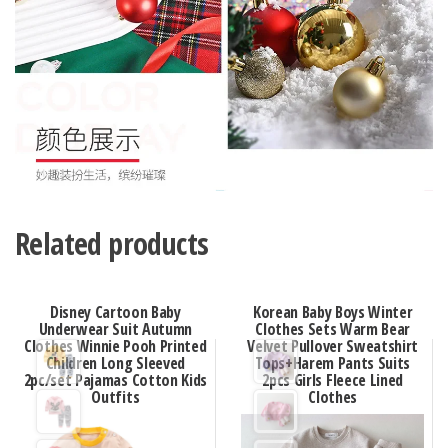
Related products
Disney Cartoon Baby
Korean Baby Boys Winter
Underwear Suit Autumn
Clothes Sets Warm Bear
Clothes Winnie Pooh Printed
Velvet Pullover Sweatshirt
Children Long Sleeved
Tops+Harem Pants Suits
2pc/set Pajamas Cotton Kids
2pcs Girls Fleece Lined
Outfits
Clothes