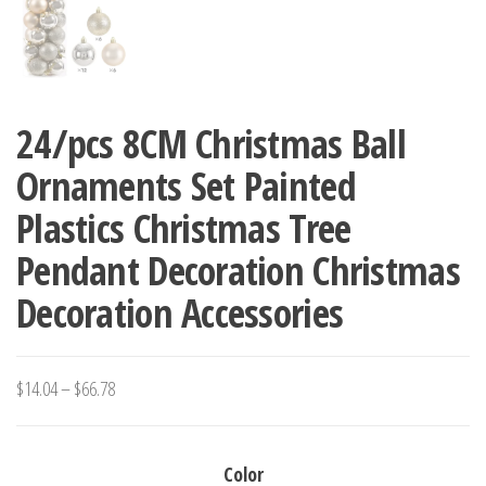
24/pcs 8CM Christmas Ball
Ornaments Set Painted
Plastics Christmas Tree
Pendant Decoration Christmas
Decoration Accessories
Price
$
14.04
–
$
66.78
range:
$14.04
Color
through