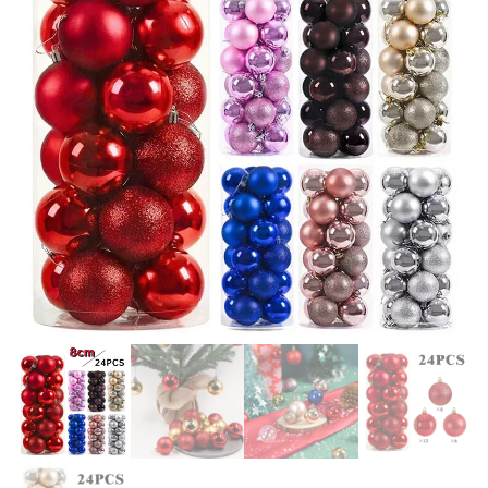
LIGHTS, STAKES, ZIP TIES -
WARM ATMOSPHERE
GOLD
DECORATIONS HAPPY NEW
YEAR 2024