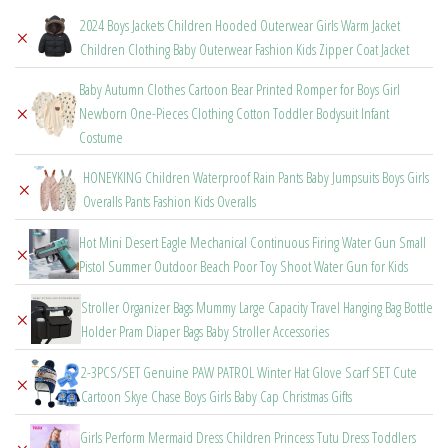
through
2024 Boys Jackets Children Hooded Outerwear Girls Warm Jacket
×
$28.91
Children Clothing Baby Outerwear Fashion Kids Zipper Coat Jacket
Baby Autumn Clothes Cartoon Bear Printed Romper for Boys Girl
×
Newborn One-Pieces Clothing Cotton Toddler Bodysuit Infant
Costume
HONEYKING Children Waterproof Rain Pants Baby Jumpsuits Boys Girls
×
Overalls Pants Fashion Kids Overalls
Hot Mini Desert Eagle Mechanical Continuous Firing Water Gun Small
×
Pistol Summer Outdoor Beach Poor Toy Shoot Water Gun for Kids
Stroller Organizer Bags Mummy Large Capacity Travel Hanging Bag Bottle
×
Holder Pram Diaper Bags Baby Stroller Accessories
2-3PCS/SET Genuine PAW PATROL Winter Hat Glove Scarf SET Cute
×
Cartoon Skye Chase Boys Girls Baby Cap Christmas Gifts
Girls Perform Mermaid Dress Children Princess Tutu Dress Toddlers