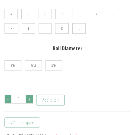
$66.78
A
B
C
D
E
F
G
H
I
J
K
L
Ball Diameter
4CM
6CM
8CM
24/pcs
-
+
Add to cart
8CM
Christmas
Compare
Ball
Ornaments