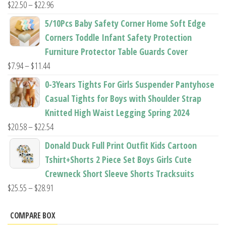
Price
$
22.50
–
$
22.96
range:
5/10Pcs Baby Safety Corner Home Soft Edge
$22.50
Corners Toddle Infant Safety Protection
through
Furniture Protector Table Guards Cover
$22.96
Price
$
7.94
–
$
11.44
range:
0-3Years Tights For Girls Suspender Pantyhose
$7.94
Casual Tights for Boys with Shoulder Strap
through
Knitted High Waist Legging Spring 2024
$11.44
Price
$
20.58
–
$
22.54
range:
Donald Duck Full Print Outfit Kids Cartoon
$20.58
Tshirt+Shorts 2 Piece Set Boys Girls Cute
through
Crewneck Short Sleeve Shorts Tracksuits
$22.54
Price
$
25.55
–
$
28.91
range:
$25.55
COMPARE BOX