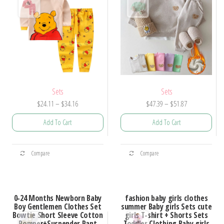
Sets
Sets
Price
Price
$
24.11
–
$
34.16
$
47.39
–
$
51.87
range:
range:
Add To Cart
Add To Cart
$24.11
$47.39
through
through
This
This
$34.16
$51.87
Compare
Compare
product
product
has
has
multiple
multiple
0-24 Months Newborn Baby
fashion baby girls clothes
variants.
variants.
Boy Gentlemen Clothes Set
summer Baby girls Sets cute
Bowtie Short Sleeve Cotton
girls T-shirt + Shorts Sets
The
The
Romper+Suspender Pant
Toddler Clothing Baby girls