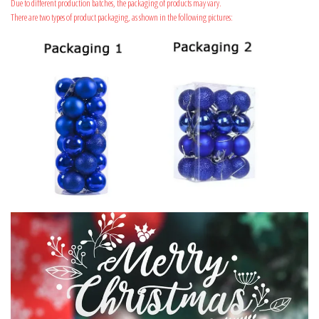
Due to different production batches, the packaging of products may vary.
There are two types of product packaging, as shown in the following pictures: