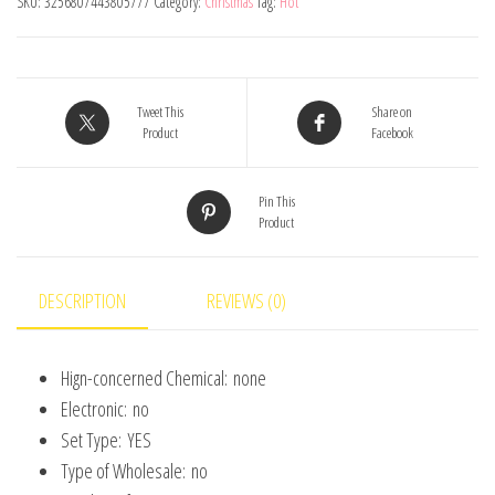
SKU:
3256807443805777
Category:
Christmas
Tag:
Hot
Set
Painted
Plastics
Christmas
Tweet This
Share on
Product
Facebook
Tree
Pendant
Pin This
Decoration
Product
Christmas
Decoration
Accessories
DESCRIPTION
REVIEWS (0)
quantity
Hign-concerned Chemical:
none
Electronic:
no
Set Type:
YES
Type of Wholesale:
no