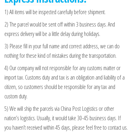
1) All items will be inspected carefully before shipment.
2) The parcel would be sent off within 3 business days. And
express delivery will be a little delay during holidays.
3) Please fill in your full name and correct address, we can do
nothing for these kind of mistakes during the transportation.
4) Our company will not responsible for any customs matter or
import tax. Customs duty and tax is an obligation and liability of a
citizen, so customers should be responsible for any tax and
custom duty.
5) We will ship the parcels via China Post Logistics or other
nation’s logistics. Usually, it would take 30-45 business days. If
you haven’t received within 45 days, please feel free to contact us.