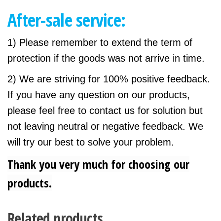
After-sale service:
1) Please remember to extend the term of
protection if the goods was not arrive in time.
2) We are striving for 100% positive feedback.
If you have any question on our products,
please feel free to contact us for solution but
not leaving neutral or negative feedback. We
will try our best to solve your problem.
Thank you very much for choosing our
products.
Related products