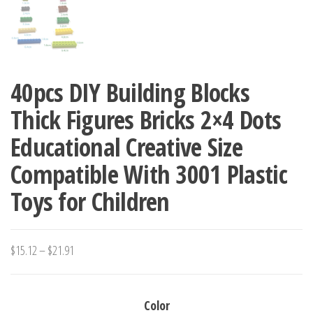
40pcs DIY Building Blocks
Thick Figures Bricks 2×4 Dots
Educational Creative Size
Compatible With 3001 Plastic
Toys for Children
Price
$
15.12
–
$
21.91
range:
$15.12
Color
through