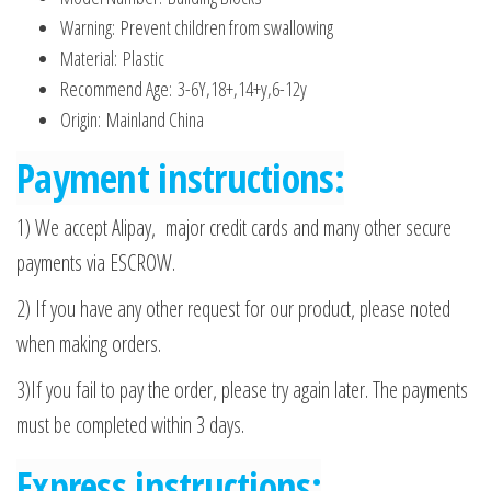
Warning:
Prevent children from swallowing
Material:
Plastic
Recommend Age:
3-6Y,18+,14+y,6-12y
Origin:
Mainland China
Payment instructions:
1) We accept Alipay, major credit cards and many other secure
payments via ESCROW.
2) If you have any other request for our product, please noted
when making orders.
3)If you fail to pay the order, please try again later. The payments
must be completed within 3 days.
Express instructions: