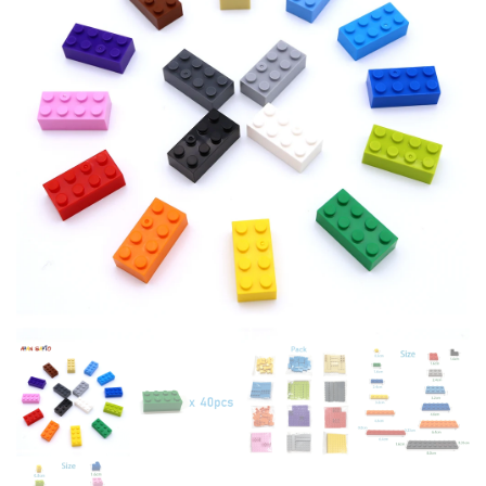
CHILDREN SIZE COMPATIBLE
BUILDING BLOCKS GIRL KID
WITH ALL BRANDS
HOLIDAY CHRISTMAS GIFT