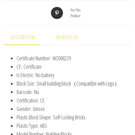
Size
Compatible
Pin This
Product
With
3001
Plastic
DESCRIPTION
REVIEWS (0)
Toys
for
Certificate Number:
W2008229
Children
CE:
Certificate
quantity
Is Electric:
No battery
Block Size:
Small building block（Compatible with Lego）
Barcode:
No
Certification:
CE
Gender:
Unisex
Plastic Block Shape:
Self-Locking Bricks
Plastic Type:
ABS
Model Number:
Building Blocks