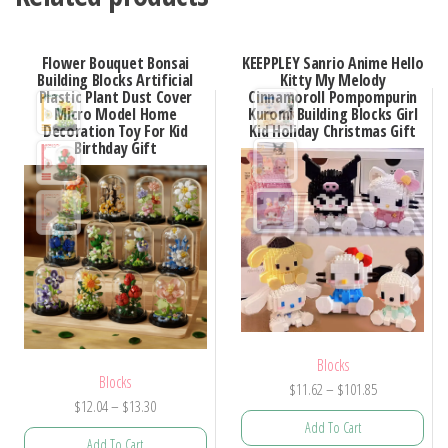
Flower Bouquet Bonsai
KEEPPLEY Sanrio Anime Hello
Building Blocks Artificial
Kitty My Melody
Plastic Plant Dust Cover
Cinnamoroll Pompompurin
Micro Model Home
Kuromi Building Blocks Girl
Decoration Toy For Kid
Kid Holiday Christmas Gift
Birthday Gift
Blocks
Blocks
Price
$
11.62
–
$
101.85
Price
$
12.04
–
$
13.30
range:
Add To Cart
range:
$11.62
Add To Cart