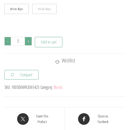
White 40pcs
Yellow 40pcs
40pcs
-
+
Add to cart
DIY
Building
Wishlist
Blocks
Thick
Compare
Figures
SKU:
1005006992061425
Category:
Blocks
Bricks
2x4
Dots
Educational
Tweet This
Share on
Creative
Product
Facebook