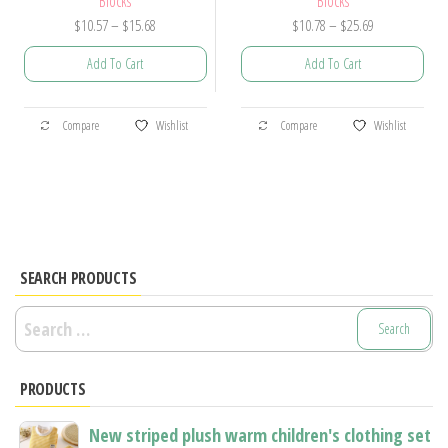
Blocks
Blocks
Price
Price
$
10.57
–
$
15.68
$
10.78
–
$
25.69
range:
range:
Add To Cart
Add To Cart
$10.57
$10.78
through
through
This
This
$15.68
$25.69
Compare
Wishlist
Compare
Wishlist
product
product
has
has
multiple
multiple
variants.
variants.
The
The
options
options
SEARCH PRODUCTS
may
may
Search
be
be
for:
chosen
chosen
PRODUCTS
on
on
the
the
New striped plush warm children's clothing set
product
product