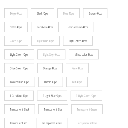
$21.91
Beige 40pcs
Black 40pcs
Blue 40pcs
Brown 40pcs
Coffee 40pcs
Dark Grey 40pcs
Flesh-colored 40pcs
Green 40pcs
Light Blue 40pcs
Light Coffee 40pcs
Light Green 40pcs
Light Grey 40pcs
Mixed color 40pcs
Olive Green 40pcs
Orange 40pcs
Pink 40pcs
Powder Blue 40pcs
Purple 40pcs
Red 40pcs
T-Dark Blue 40pcs
T-Light Blue 40pcs
T-Light Green 40pcs
Transparent Black
Transparent Blue
Transparent Green
Transparent Red
Transparent white
Transparent Yellow