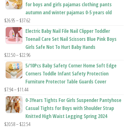
for boys and girls pajamas clothing pants
page
page
autumn and winter pajamas 0-5 years old
Price
$
26.95
–
$
37.62
range:
Electric Baby Nail File Nail Clipper Toddler
$26.95
Toenail Care Set Nail Scissors Blue Pink Boys
through
Girls Safe Not To Hurt Baby Hands
$37.62
Price
$
22.50
–
$
22.96
range:
5/10Pcs Baby Safety Corner Home Soft Edge
$22.50
Corners Toddle Infant Safety Protection
through
Furniture Protector Table Guards Cover
$22.96
Price
$
7.94
–
$
11.44
range:
0-3Years Tights For Girls Suspender Pantyhose
$7.94
Casual Tights for Boys with Shoulder Strap
through
Knitted High Waist Legging Spring 2024
$11.44
Price
$
20.58
–
$
22.54