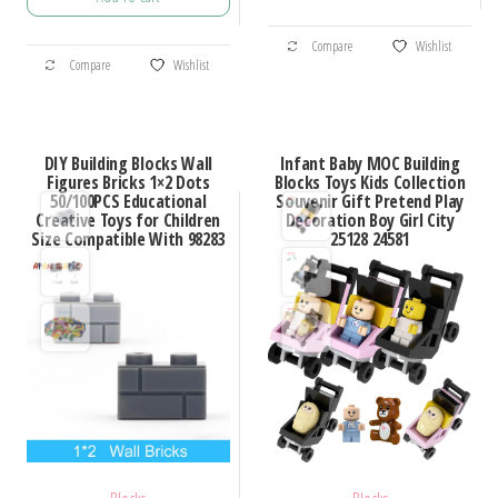
$12.04
through
This
through
$101.85
This
Compare
Wishlist
product
$13.30
Compare
Wishlist
product
has
has
multiple
multiple
variants.
DIY Building Blocks Wall
Infant Baby MOC Building
variants.
Figures Bricks 1×2 Dots
Blocks Toys Kids Collection
The
50/100PCS Educational
Souvenir Gift Pretend Play
The
options
Creative Toys for Children
Decoration Boy Girl City
options
Size Compatible With 98283
25128 24581
may
may
be
be
chosen
chosen
on
on
the
the
product
product
page
page