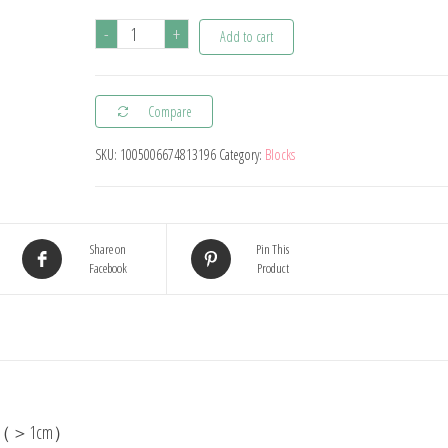
48
-
+
Add to cart
Blocks
Building
Compare
Block
Brick
SKU:
1005006674813196
Category:
Blocks
Toy
Balance
Stacked
Share on
Pin This
Tetra
Facebook
Product
Tower
Game
Swing
High
Russian
Building
block（＞1cm）