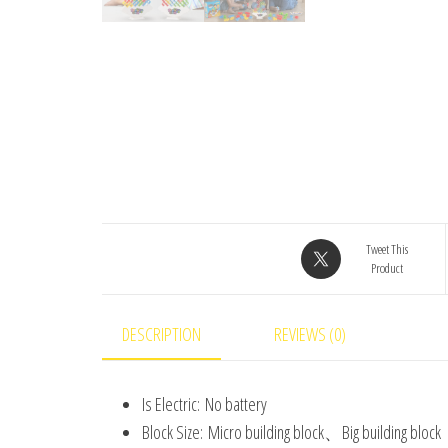
Tweet This
Product
DESCRIPTION
REVIEWS (0)
Is Electric:
No battery
Block Size:
Micro building block、Big building 