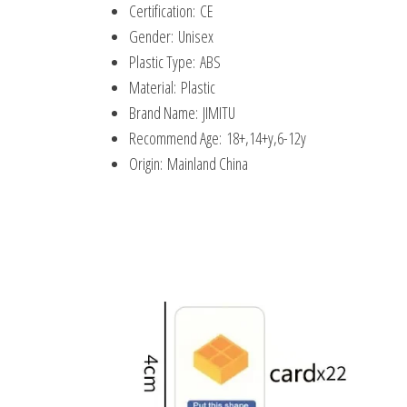
Certification:
CE
Gender:
Unisex
Plastic Type:
ABS
Material:
Plastic
Brand Name:
JIMITU
Recommend Age:
18+,14+y,6-12y
Origin:
Mainland China