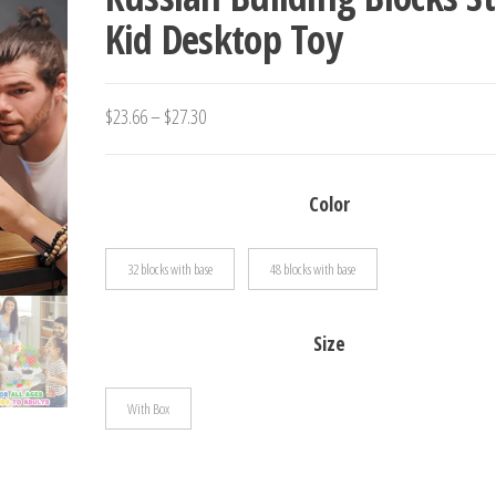
Kid Desktop Toy
BIRTHDAY GIFT
Price
$
23.66
–
$
27.30
range:
$23.66
Color
through
$27.30
32 blocks with base
48 blocks with base
Size
With Box