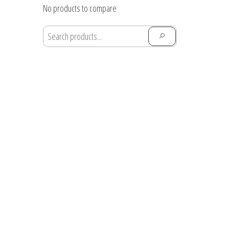
through
No products to compare
$28.91