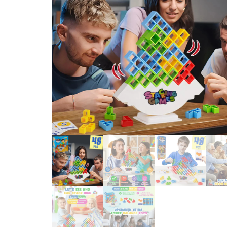
BRICK GIFT FOR KIDS