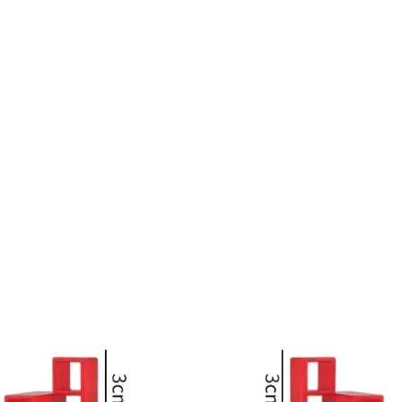
Blocks
Stack
Kid
Desktop
Toy
quantity