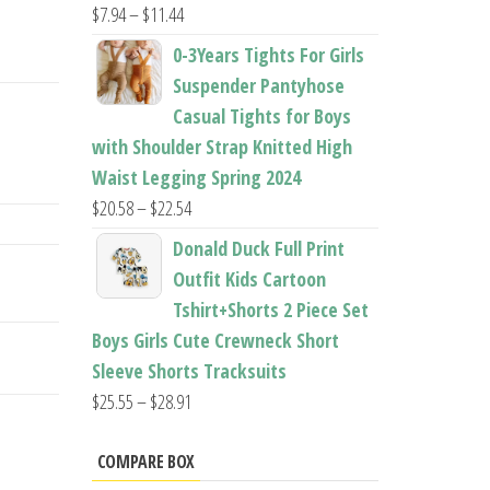
Price
$
7.94
–
$
11.44
range:
0-3Years Tights For Girls
$7.94
Suspender Pantyhose
through
Casual Tights for Boys
$11.44
with Shoulder Strap Knitted High
Waist Legging Spring 2024
Price
$
20.58
–
$
22.54
range:
Donald Duck Full Print
$20.58
Outfit Kids Cartoon
through
Tshirt+Shorts 2 Piece Set
$22.54
Boys Girls Cute Crewneck Short
Sleeve Shorts Tracksuits
Price
$
25.55
–
$
28.91
range:
$25.55
COMPARE BOX