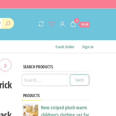
0
$0.00
Track Order
Sign in
SEARCH PRODUCTS
Search
G
rick
for:
PRODUCTS
AP
New striped plush warm
tack
children's clothing set for