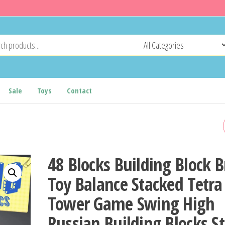
Sale
Toys
Contact
NEW SMILING CRITTERS
BUILDING BLOCKS SMILIN
48 Blocks Building Block B
CRITTERS DOGDAY AND
Toy Balance Stacked Tetra
Tower Game Swing High
CATNAP BLOCK SET CAT N
Russian Building Blocks S
DOG DAY CATNAT FIGURE