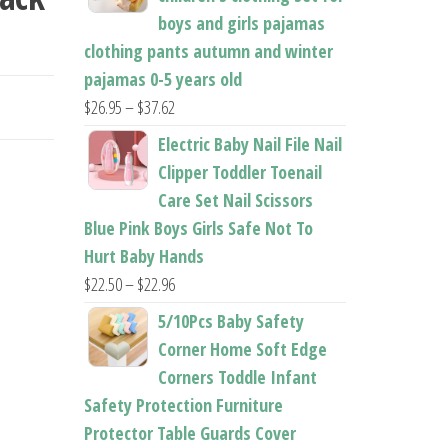
boys and girls pajamas
clothing pants autumn and winter
pajamas 0-5 years old
Price
$
26.95
–
$
37.62
range:
Electric Baby Nail File Nail
$26.95
Clipper Toddler Toenail
through
Care Set Nail Scissors
$37.62
Blue Pink Boys Girls Safe Not To
Hurt Baby Hands
Price
$
22.50
–
$
22.96
range:
5/10Pcs Baby Safety
$22.50
Corner Home Soft Edge
through
Corners Toddle Infant
$22.96
Safety Protection Furniture
Protector Table Guards Cover