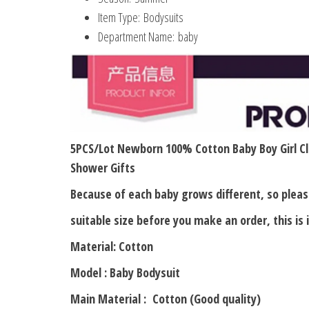
Item Type:
Bodysuits
Department Name:
baby
5PCS/Lot Newborn 100% Cotton Baby Boy Girl Cl
Shower Gifts
Because of each baby grows different, so ple
suitable size before you make an order, this is
Material: Cotton
Model : Baby Bodysuit
Main Material : Cotton (Good quality)