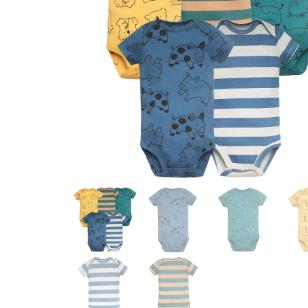
OUTFIT