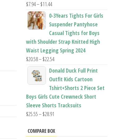
Price
$
7.94
–
$
11.44
range:
0-3Years Tights For Girls
$7.94
Suspender Pantyhose
through
Casual Tights for Boys
$11.44
with Shoulder Strap Knitted High
Waist Legging Spring 2024
Price
$
20.58
–
$
22.54
range:
Donald Duck Full Print
$20.58
Outfit Kids Cartoon
through
Tshirt+Shorts 2 Piece Set
$22.54
Boys Girls Cute Crewneck Short
Sleeve Shorts Tracksuits
Price
$
25.55
–
$
28.91
range:
$25.55
COMPARE BOX