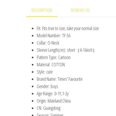
DESCRIPTION
REVIEWS (0)
Fit:
Fits true to size, take your normal size
Model Number:
TF-56
Collar:
O-Neck
Sleeve Length(cm):
short（4-16inch）
Pattern Type:
Cartoon
Material:
COTTON
Style:
cute
Brand Name:
Times’ Favourite
Gender:
boys
Age Range:
0-1Y,1-2y
Origin:
Mainland China
CN:
Guangdong
Season:
Summer