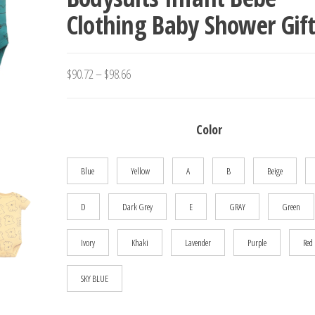
Clothing Baby Shower Gift
JUMPSUIT CLOTHES OUTF
Price
$
90.72
–
$
98.66
range:
$90.72
Color
through
$98.66
Blue
Yellow
A
B
Beige
D
Dark Grey
E
GRAY
Green
Ivory
Khaki
Lavender
Purple
Red
SKY BLUE