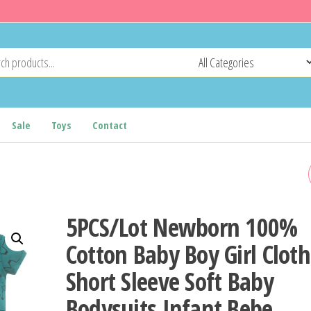
Sale
Toys
Contact
SUMMER FASHION BABY
HALLOWEEN COSTUME ON
5PCS/Lot Newborn 100%
PIECE BODYSUIT MOMMY
Cotton Baby Boy Girl Clot
Short Sleeve Soft Baby
AND DADDY'S LITTLE
Bodysuits Infant Bebe
NIGHTMARE PRINT BABY