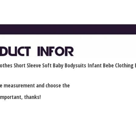
othes Short Sleeve Soft Baby Bodysuits Infant Bebe Clothing
ase measurement and choose the
 important, thanks!