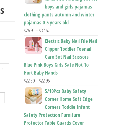
s
boys and girls pajamas
ITS
clothing pants autumn and winter
pajamas 0-5 years old
Price
$
26.95
–
$
37.62
range:
Electric Baby Nail File Nail
$26.95
Clipper Toddler Toenail
through
Care Set Nail Scissors
$37.62
Blue Pink Boys Girls Safe Not To
C
Hurt Baby Hands
Price
$
22.50
–
$
22.96
range:
5/10Pcs Baby Safety
$22.50
Corner Home Soft Edge
through
Corners Toddle Infant
$22.96
Safety Protection Furniture
Protector Table Guards Cover