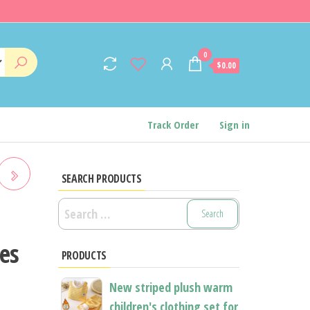
0
$0.00
Track Order
Sign in
SEARCH PRODUCTS
Search
E-
for:
hes
PRODUCTS
New striped plush warm
children's clothing set for