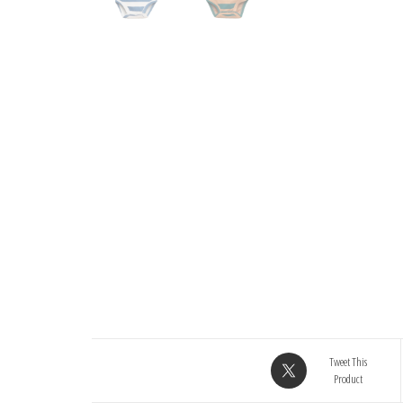
Tweet This
Product