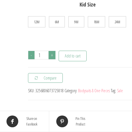
Kid Size
12M
6M
9M
18M
24M
5PCS/Lot
-
+
Add to cart
Newborn
100%
Compare
Cotton
Baby
SKU:
3256806073725818
Category:
Bodysuits & One-Pieces
Tag:
Sale
Boy
Girl
Clothes
Share on
Pin This
Short
Facebook
Product
Sleeve