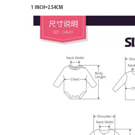
1 INCH=2.54CM