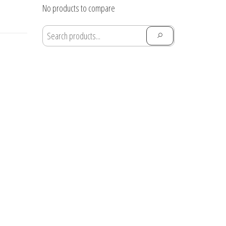
through
No products to compare
$28.91