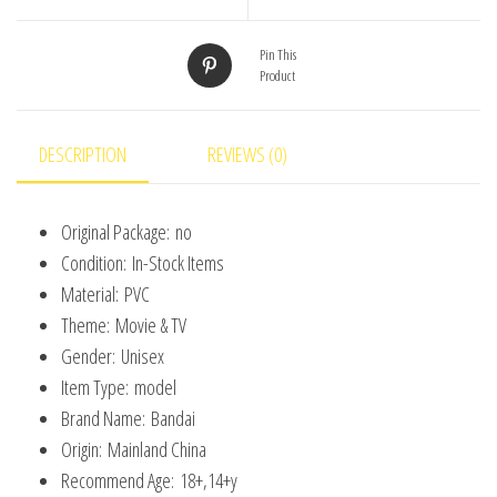
Anxiety
Anger
Pin This
Product
Sadness
Disgust
Fear
DESCRIPTION
REVIEWS (0)
Model
Doll
Original Package:
no
Figurines
Condition:
In-Stock Items
Kids
Material:
PVC
Gift
Theme:
Movie & TV
quantity
Gender:
Unisex
Item Type:
model
Brand Name:
Bandai
Origin:
Mainland China
Recommend Age:
18+,14+y