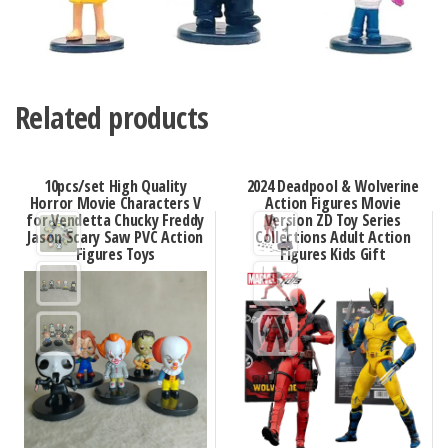
Related products
10pcs/set High Quality
2024 Deadpool & Wolverine
Horror Movie Characters V
Action Figures Movie
for Vendetta Chucky Freddy
Version ZD Toy Series
Jason Scary Saw PVC Action
Collections Adult Action
Figures Toys
Figures Kids Gift