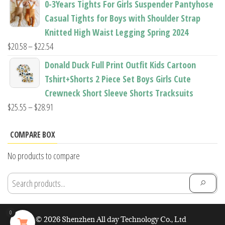
0-3Years Tights For Girls Suspender Pantyhose
$7.94
Casual Tights for Boys with Shoulder Strap
through
Knitted High Waist Legging Spring 2024
$11.44
Price
$
20.58
–
$
22.54
range:
Donald Duck Full Print Outfit Kids Cartoon
$20.58
Tshirt+Shorts 2 Piece Set Boys Girls Cute
through
Crewneck Short Sleeve Shorts Tracksuits
$22.54
Price
$
25.55
–
$
28.91
range:
$25.55
COMPARE BOX
through
No products to compare
$28.91
0
© 2026 Shenzhen All day Technology Co., Ltd