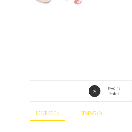
Tweet This
Product
DESCRIPTION
REVIEWS (0)