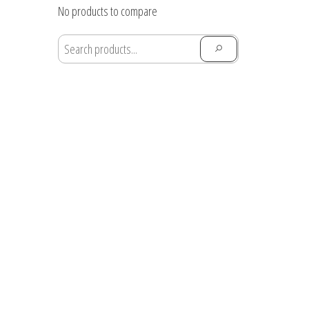
through
No products to compare
$28.91