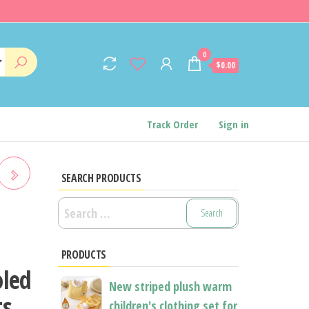
0
$0.00
Track Order
Sign in
SEARCH PRODUCTS
Search
for:
E
PRODUCTS
oled
New striped plush warm
ts
children's clothing set for