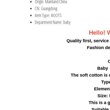
Origin:
Mainland China
CN:
Guangdong
Item Type:
BOOTS
Department Name:
baby
Hello! 
Quality first, service
Fashion de
C
Baby 
The soft cotton is
Type
Element
Size:
This is a 
Suitable