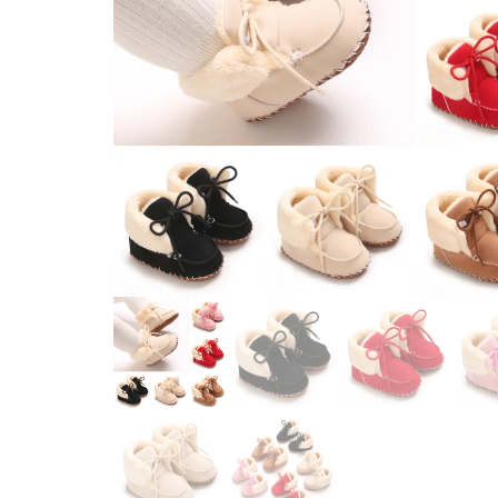
WINTER STYLE