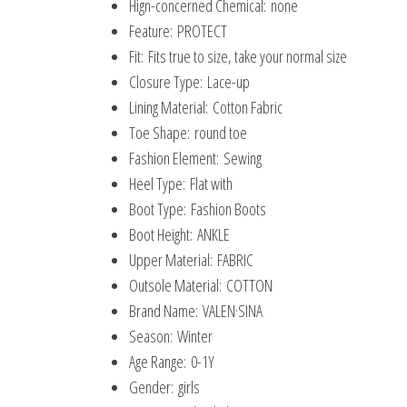
Hign-concerned Chemical:
none
Feature:
PROTECT
Fit:
Fits true to size, take your normal size
Closure Type:
Lace-up
Lining Material:
Cotton Fabric
Toe Shape:
round toe
Fashion Element:
Sewing
Heel Type:
Flat with
Boot Type:
Fashion Boots
Boot Height:
ANKLE
Upper Material:
FABRIC
Outsole Material:
COTTON
Brand Name:
VALEN·SINA
Season:
Winter
Age Range:
0-1Y
Gender:
girls