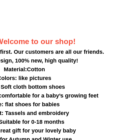
Welcome to our shop!
 first. Our customers are all our friends.
sign, 100% new, high quality!
Material:Cotton
olors: like pictures
Soft cloth bottom shoes
 comfortable for a baby’s growing feet
: flat shoes for babies
: Tassels and embroidery
 Suitable for 0-18 months
great gift for your lovely baby
 for Autumn and Winter use