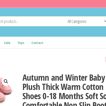
Sale
Toys
Contact
0-18M FASHIONABLE AND
POPULAR BABY SHOES
Autumn and Winter Baby
WESTERN DENIM MIDSOL
Plush Thick Warm Cotton
Shoes 0-18 Months Soft S
BOOTS AUTUMN AND
Comfortable Non Slip Boo
WINTER WARM AND ANTI