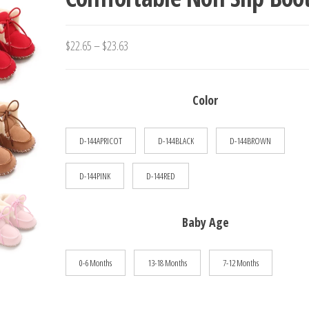
SLIP CASUAL WALKING SH
Price
$
22.65
–
$
23.63
range:
$22.65
Color
through
$23.63
D-144APRICOT
D-144BLACK
D-144BROWN
D-144PINK
D-144RED
Baby Age
0-6 Months
13-18 Months
7-12 Months