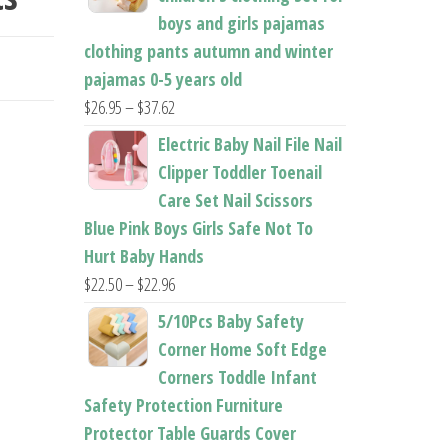
boys and girls pajamas
OES
clothing pants autumn and winter
pajamas 0-5 years old
Price
$
26.95
–
$
37.62
range:
Electric Baby Nail File Nail
$26.95
Clipper Toddler Toenail
through
Care Set Nail Scissors
$37.62
Blue Pink Boys Girls Safe Not To
Hurt Baby Hands
Price
$
22.50
–
$
22.96
range:
5/10Pcs Baby Safety
$22.50
Corner Home Soft Edge
through
Corners Toddle Infant
$22.96
Safety Protection Furniture
Protector Table Guards Cover