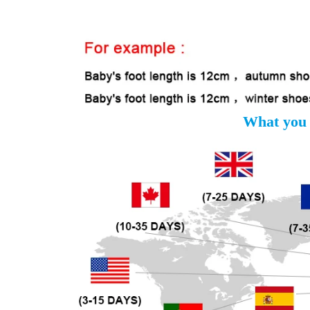
What you 