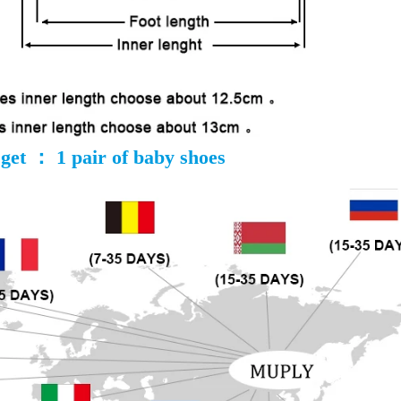
get ： 1 pair of baby shoes