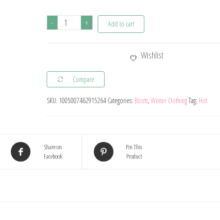
Autumn
-
+
Add to cart
and
Winter
Wishlist
Baby
Plush
Compare
Thick
SKU:
1005007462915264
Categories:
Boots
,
Winter Clothing
Tag:
Hot
Warm
Cotton
Shoes
0-
Share on
Pin This
Facebook
Product
18
Months
Soft
Soled
Comfortable