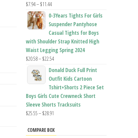
Price
$
7.94
–
$
11.44
range:
0-3Years Tights For Girls
$7.94
Suspender Pantyhose
through
Casual Tights for Boys
$11.44
with Shoulder Strap Knitted High
Waist Legging Spring 2024
Price
$
20.58
–
$
22.54
range:
Donald Duck Full Print
$20.58
Outfit Kids Cartoon
through
Tshirt+Shorts 2 Piece Set
$22.54
Boys Girls Cute Crewneck Short
Sleeve Shorts Tracksuits
Price
$
25.55
–
$
28.91
range:
$25.55
COMPARE BOX