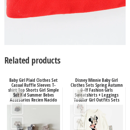
Related products
Baby Girl Plaid Clothes Set
Disney Minnie Baby Girl
Casual Ruffle Sleeves T-
Clothes Sets Spring Autumn
shirt Top Shorts Girl Simple
0-4Y Fashion Girls
Set Kid Summer Bebes
Sweatshirts + Leggings
Accesorios Recien Nacido
Toddler Girl Outfits Sets