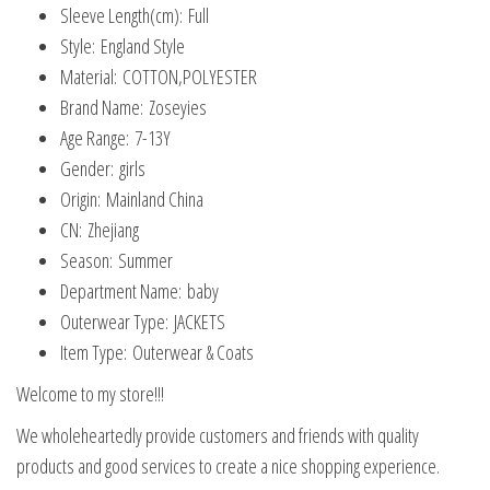
Sleeve Length(cm):
Full
Style:
England Style
Material:
COTTON,POLYESTER
Brand Name:
Zoseyies
Age Range:
7-13Y
Gender:
girls
Origin:
Mainland China
CN:
Zhejiang
Season:
Summer
Department Name:
baby
Outerwear Type:
JACKETS
Item Type:
Outerwear & Coats
Welcome to my store!!!
We wholeheartedly provide customers and friends with quality
products and good services to create a nice shopping experience.