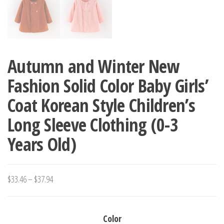
Autumn and Winter New
Fashion Solid Color Baby Girls’
Coat Korean Style Children’s
Long Sleeve Clothing (0-3
Years Old)
Price
$
33.46
–
$
37.94
range:
$33.46
Color
through