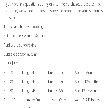
If you have any questions during or after the purchase, please contact
us in time, we will do our best to solve the problem for you as soon as
possible.
Thanks and happy shopping!
Suitable age:3Months-4years
Applicable gender: girls
Suitable season:autumn
Size Chart:
Size 70——Length:40cm——bust：56cm——Age:6-9Months
Size 80——Length:43cm——bust：58cm——Age: 9-12Months
Size 90——Length:46cm——bust：62cm——Age: 12-18Months
Size 100——Length:49m——bust：64cm——Age:18-24Months