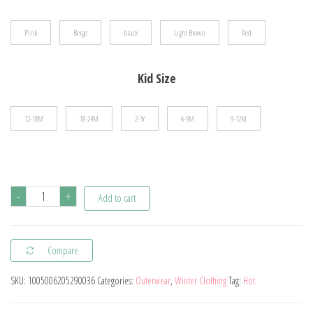
$37.94
Pink
Beige
black
Light Brown
Red
Kid Size
12-18M
18-24M
2-3Y
6-9M
9-12M
Autumn
-
+
Add to cart
and
Winter
Compare
New
Fashion
SKU:
1005006205290036
Categories:
Outerwear
,
Winter Clothing
Tag:
Hot
Solid
Color