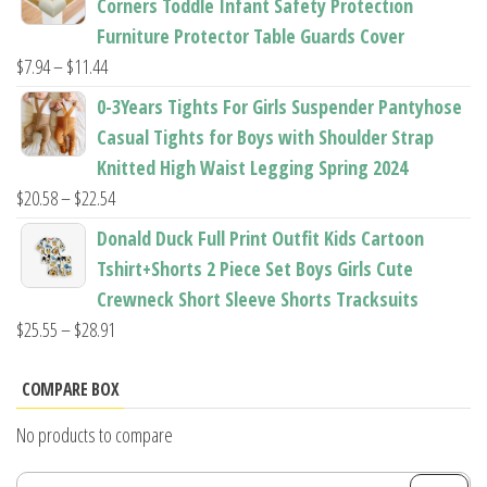
Corners Toddle Infant Safety Protection
through
Furniture Protector Table Guards Cover
$22.96
Price
$
7.94
–
$
11.44
range:
0-3Years Tights For Girls Suspender Pantyhose
$7.94
Casual Tights for Boys with Shoulder Strap
through
Knitted High Waist Legging Spring 2024
$11.44
Price
$
20.58
–
$
22.54
range:
Donald Duck Full Print Outfit Kids Cartoon
$20.58
Tshirt+Shorts 2 Piece Set Boys Girls Cute
through
Crewneck Short Sleeve Shorts Tracksuits
$22.54
Price
$
25.55
–
$
28.91
range:
$25.55
COMPARE BOX
through
No products to compare
$28.91