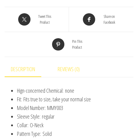
Baby
Girls'
Tweet This
Share on
Product
Facebook
Coat
Korean
Pin This
Style
Product
Children's
Long
Sleeve
DESCRIPTION
REVIEWS (0)
Clothing
(0-
Hign-concerned Chemical:
none
3
Fit:
Fits true to size, take your normal size
Years
Model Number:
MMY003
Old)
Sleeve Style:
regular
quantity
Collar:
O-Neck
Pattern Type:
Solid