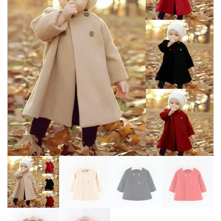
JACKET FOR BOYS AND GIRLS
JACKET MID LENGTH KOREAN
EDITION