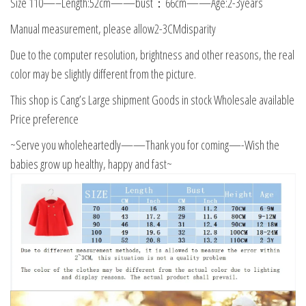
Size 110—–Length:52cm——bust：66cm——Age:2-3years
Manual measurement, please allow2-3CMdisparity
Due to the computer resolution, brightness and other reasons, the real
color may be slightly different from the picture.
This shop is Cang’s Large shipment Goods in stock Wholesale available
Price preference
~Serve you wholeheartedly——Thank you for coming—-Wish the
babies grow up healthy, happy and fast~