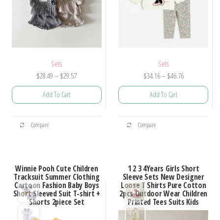
Sets
Sets
Price
Price
$
28.49
–
$
29.57
$
34.16
–
$
46.76
range:
range:
Add To Cart
Add To Cart
$28.49
$34.16
through
through
This
This
$29.57
$46.76
Compare
Compare
product
product
has
has
multiple
multiple
Winnie Pooh Cute Children
1 2 3 4Years Girls Short
variants.
variants.
Tracksuit Summer Clothing
Sleeve Sets New Designer
Cartoon Fashion Baby Boys
Loose T Shirts Pure Cotton
The
The
Short Sleeved Suit T-shirt +
2pcs Outdoor Wear Children
options
options
Shorts 2piece Set
Printed Tees Suits Kids
may
may