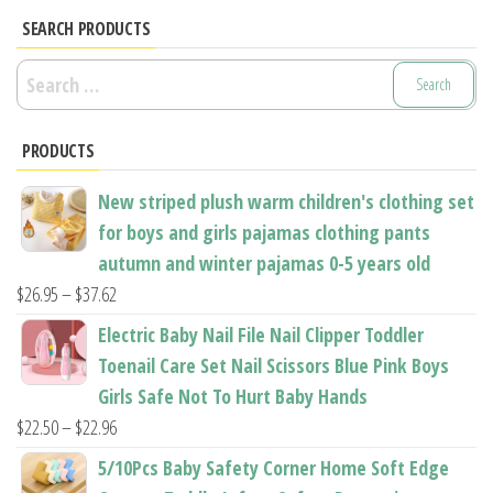
options
options
SEARCH PRODUCTS
may
may
Search
be
be
for:
chosen
chosen
PRODUCTS
on
on
the
the
New striped plush warm children's clothing set
product
product
for boys and girls pajamas clothing pants
page
page
autumn and winter pajamas 0-5 years old
Price
$
26.95
–
$
37.62
range:
Electric Baby Nail File Nail Clipper Toddler
$26.95
Toenail Care Set Nail Scissors Blue Pink Boys
through
Girls Safe Not To Hurt Baby Hands
$37.62
Price
$
22.50
–
$
22.96
range:
5/10Pcs Baby Safety Corner Home Soft Edge
$22.50