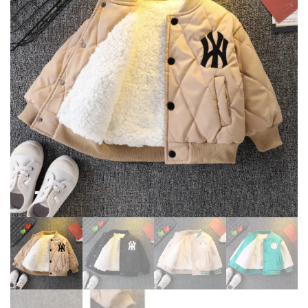
CASUAL HOODED CUTE BEAR
SNOWSUIT BOYS GIRLS
EARS JACKET
COTTON OUTERWEAR 2-6Y