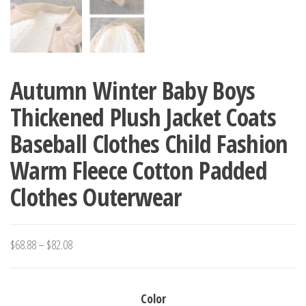
Autumn Winter Baby Boys
Thickened Plush Jacket Coats
Baseball Clothes Child Fashion
Warm Fleece Cotton Padded
Clothes Outerwear
Price
$
68.88
–
$
82.08
range:
$68.88
Color
through