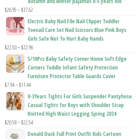
autumn and winter pajamas 0-5 years old
Price
$
26.95
–
$
37.62
range:
Electric Baby Nail File Nail Clipper Toddler
$26.95
Toenail Care Set Nail Scissors Blue Pink Boys
through
Girls Safe Not To Hurt Baby Hands
$37.62
Price
$
22.50
–
$
22.96
range:
5/10Pcs Baby Safety Corner Home Soft Edge
$22.50
Corners Toddle Infant Safety Protection
through
Furniture Protector Table Guards Cover
$22.96
Price
$
7.94
–
$
11.44
range:
0-3Years Tights For Girls Suspender Pantyhose
$7.94
Casual Tights for Boys with Shoulder Strap
through
Knitted High Waist Legging Spring 2024
$11.44
Price
$
20.58
–
$
22.54
range:
Donald Duck Full Print Outfit Kids Cartoon