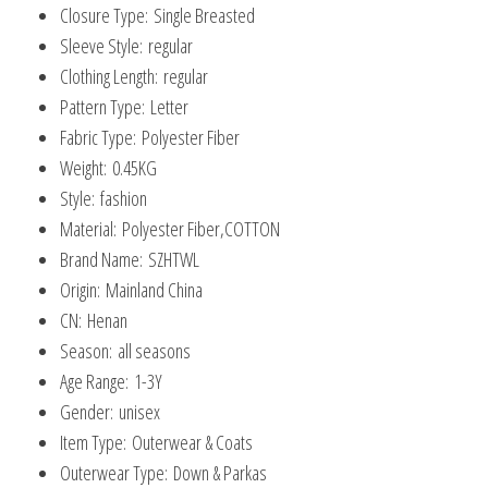
Closure Type:
Single Breasted
Sleeve Style:
regular
Clothing Length:
regular
Pattern Type:
Letter
Fabric Type:
Polyester Fiber
Weight:
0.45KG
Style:
fashion
Material:
Polyester Fiber,COTTON
Brand Name:
SZHTWL
Origin:
Mainland China
CN:
Henan
Season:
all seasons
Age Range:
1-3Y
Gender:
unisex
Item Type:
Outerwear & Coats
Outerwear Type:
Down & Parkas