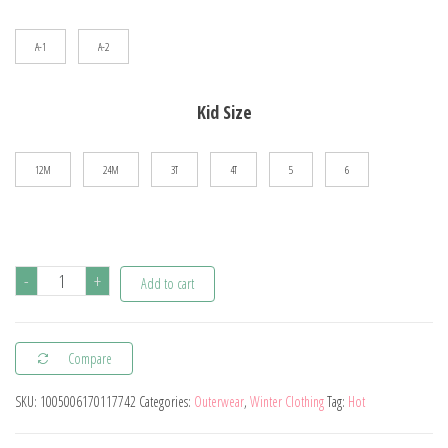
$82.08
A-1
A-2
Kid Size
12M
24M
3T
4T
5
6
Autumn
-
+
Add to cart
Winter
Baby
Compare
Boys
Thickened
SKU:
1005006170117742
Categories:
Outerwear
,
Winter Clothing
Tag:
Hot
Plush
Jacket