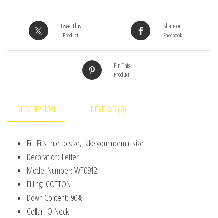
Coats
Baseball
Tweet This
Share on
Product
Facebook
Clothes
Child
Pin This
Fashion
Product
Warm
Fleece
Cotton
DESCRIPTION
REVIEWS (0)
Padded
Clothes
Fit:
Fits true to size, take your normal size
Outerwear
Decoration:
Letter
quantity
Model Number:
WT0912
Filling:
COTTON
Down Content:
90%
Collar:
O-Neck