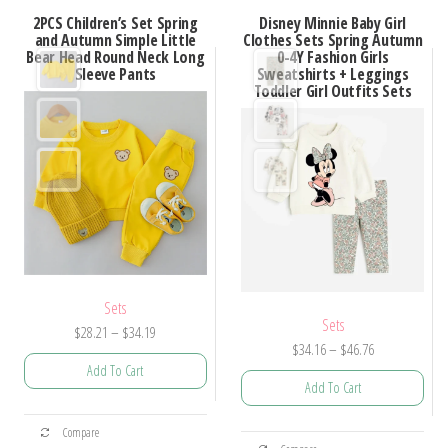
2PCS Children’s Set Spring
Disney Minnie Baby Girl
and Autumn Simple Little
Clothes Sets Spring Autumn
Bear Head Round Neck Long
0-4Y Fashion Girls
Sleeve Pants
Sweatshirts + Leggings
Toddler Girl Outfits Sets
Sets
Sets
Price
$
28.21
–
$
34.19
Price
$
34.16
–
$
46.76
range:
Add To Cart
range:
$28.21
Add To Cart
$34.16
through
This
through
$34.19
This
Compare
product
$46.76