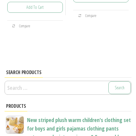
range:
through
Add To Cart
$25.97
This
$31.39
Compare
through
product
This
$29.40
Compare
has
product
multiple
has
variants.
multiple
The
variants.
options
The
may
options
SEARCH PRODUCTS
be
may
Search
chosen
be
for:
on
chosen
the
PRODUCTS
on
product
the
New striped plush warm children's clothing set
page
product
for boys and girls pajamas clothing pants
page