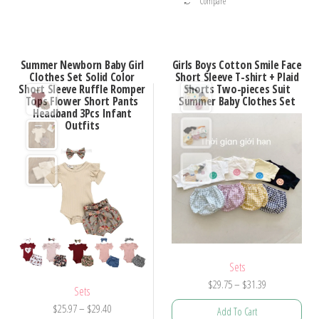
Compare
product
has
has
multiple
multiple
variants.
Summer Newborn Baby Girl
Girls Boys Cotton Smile Face
variants.
Clothes Set Solid Color
Short Sleeve T-shirt + Plaid
The
Short Sleeve Ruffle Romper
Shorts Two-pieces Suit
The
options
Tops Flower Short Pants
Summer Baby Clothes Set
options
Headband 3Pcs Infant
may
Outfits
may
be
be
chosen
chosen
on
on
the
the
product
product
page
page
Sets
Price
$
29.75
–
$
31.39
Sets
range:
Price
$
25.97
–
$
29.40
Add To Cart
$29.75