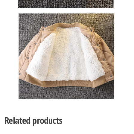
Related products