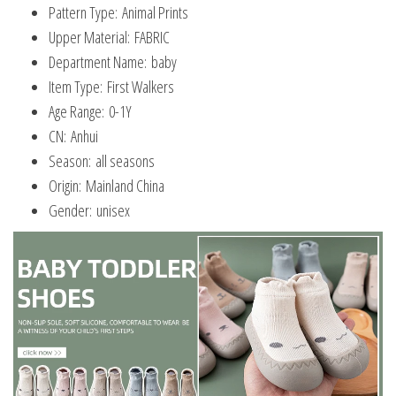
Pattern Type:
Animal Prints
Upper Material:
FABRIC
Department Name:
baby
Item Type:
First Walkers
Age Range:
0-1Y
CN:
Anhui
Season:
all seasons
Origin:
Mainland China
Gender:
unisex