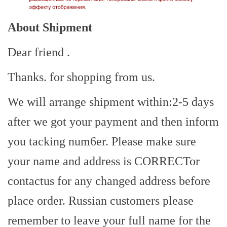
About Shipment
Dear friend .
Thanks. for shopping from us.
We will arrange shipment within:2-5 days
after we got your payment and then inform
you tacking num6er. Please make sure
your name and address is CORRECTor
contactus for any changed address before
place order. Russian customers please
remember to leave your full name for the