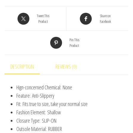
Silicone
Sole
Tweet This
Share on
Product
Facebook
Baby
Floor
Pin This
Socks
Product
Breathable
Casual
Cotton
DESCRIPTION
REVIEWS (0)
Baby
Boys
Hign-concerned Chemical:
None
Girls
Feature:
Anti-Slippery
Shoes
Fit:
Fits true to size, take your normal size
quantity
Fashion Element:
Shallow
Closure Type:
SLIP-ON
Outsole Material:
RUBBER