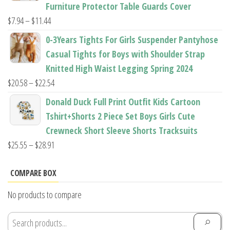
through
Furniture Protector Table Guards Cover
$22.96
Price
$
7.94
–
$
11.44
range:
0-3Years Tights For Girls Suspender Pantyhose
$7.94
Casual Tights for Boys with Shoulder Strap
through
Knitted High Waist Legging Spring 2024
$11.44
Price
$
20.58
–
$
22.54
range:
Donald Duck Full Print Outfit Kids Cartoon
$20.58
Tshirt+Shorts 2 Piece Set Boys Girls Cute
through
Crewneck Short Sleeve Shorts Tracksuits
$22.54
Price
$
25.55
–
$
28.91
range:
$25.55
COMPARE BOX
through
No products to compare
$28.91