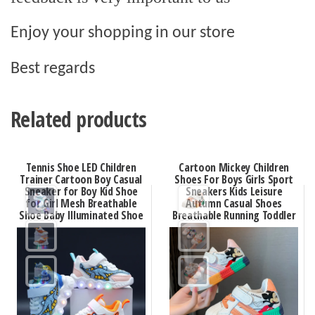
Enjoy your shopping in our store
Best regards
Related products
Tennis Shoe LED Children
Cartoon Mickey Children
Trainer Cartoon Boy Casual
Shoes For Boys Girls Sport
Sneaker for Boy Kid Shoe
Sneakers Kids Leisure
for Girl Mesh Breathable
Autumn Casual Shoes
Shoe Baby Illuminated Shoe
Breathable Running Toddler