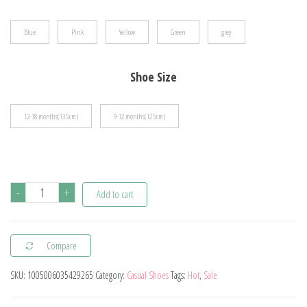
$16.17
Blue
Pink
Yellow
Green
grey
Shoe Size
12-18 months(13.5cm)
9-12 months(12.5cm)
Cartoon
-
+
Add to cart
Toddler
Shoes
Compare
Animal
Pattern
SKU:
1005006035429265
Category:
Casual Shoes
Tags:
Hot
,
Sale
Non-
slip