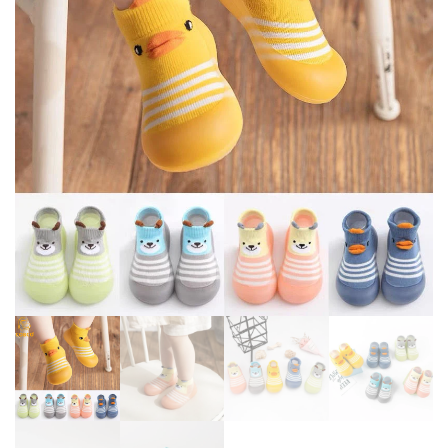
BREATHABLE SNEAKERS
SHOES SCHOOL TODDLER
TODDLER OUTDOOR SHOES
SLIP-ON SHOES