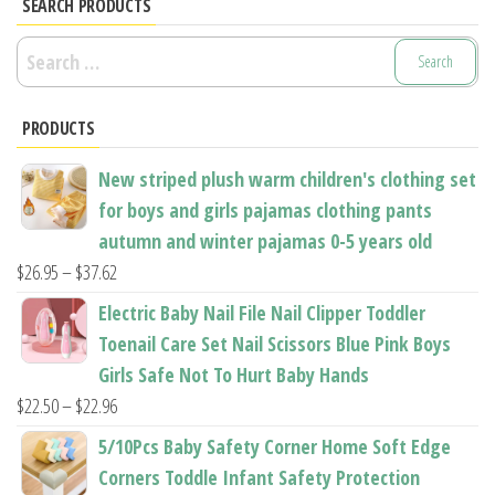
options
options
SEARCH PRODUCTS
may
may
Search
be
be
for:
chosen
chosen
PRODUCTS
on
on
the
the
New striped plush warm children's clothing set
product
product
for boys and girls pajamas clothing pants
page
page
autumn and winter pajamas 0-5 years old
Price
$
26.95
–
$
37.62
range:
Electric Baby Nail File Nail Clipper Toddler
$26.95
Toenail Care Set Nail Scissors Blue Pink Boys
through
Girls Safe Not To Hurt Baby Hands
$37.62
Price
$
22.50
–
$
22.96
range:
5/10Pcs Baby Safety Corner Home Soft Edge
$22.50
Corners Toddle Infant Safety Protection