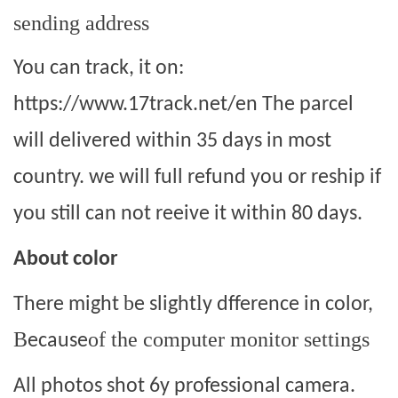
sending address
You can track, it on:
https://www.17track.net/en The parcel
will delivered within 35 days in most
country. we will full refund you or reship if
you still can not reeive it within 80 days.
About color
b
l
There might
e slight
y dfference in color,
B
of the computer monitor settings
ecause
All photos shot 6y professional camera.