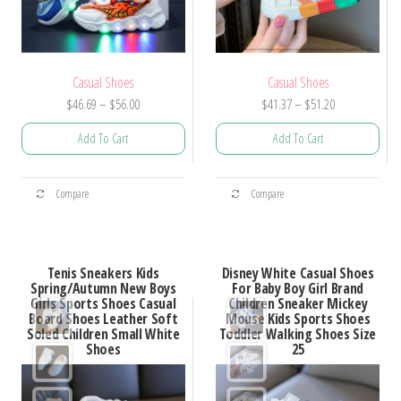
Casual Shoes
Casual Shoes
Price
Price
$
46.69
–
$
56.00
$
41.37
–
$
51.20
range:
range:
Add To Cart
Add To Cart
$46.69
$41.37
through
through
This
This
$56.00
$51.20
Compare
Compare
product
product
has
has
multiple
multiple
Tenis Sneakers Kids
Disney White Casual Shoes
variants.
variants.
Spring/Autumn New Boys
For Baby Boy Girl Brand
Girls Sports Shoes Casual
Children Sneaker Mickey
The
The
Board Shoes Leather Soft
Mouse Kids Sports Shoes
options
options
Soled Children Small White
Toddler Walking Shoes Size
Shoes
25
may
may
be
be