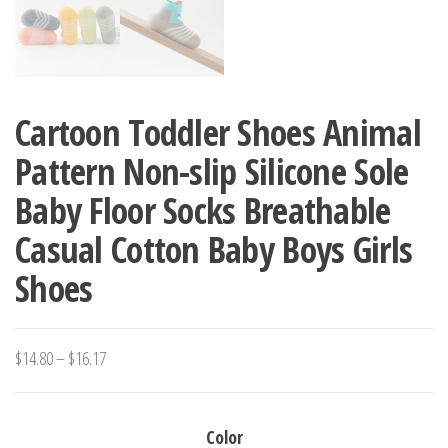
Cartoon Toddler Shoes Animal
Pattern Non-slip Silicone Sole
Baby Floor Socks Breathable
Casual Cotton Baby Boys Girls
Shoes
Price
$
14.80
–
$
16.17
range:
$14.80
Color
through