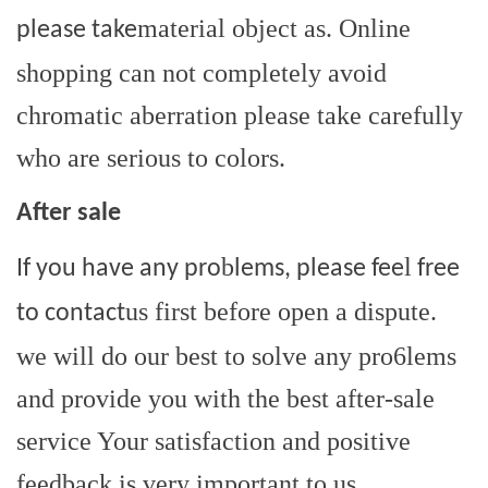
material object as. Online
please take
shopping can not completely avoid
chromatic aberration please take carefully
who are serious to colors.
After sale
b
l
If you have any pro
lems, please fee
free
us first before open a dispute.
to contact
we will do our best to solve any pro6lems
and provide you with the best after-sale
service Your satisfaction and positive
feedback is very important to us