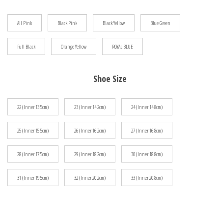
$48.33
All Pink
Black Pink
Black Yellow
Blue Green
Full Black
Orange Yellow
ROYAL BLUE
Shoe Size
22 (Inner 13.5cm)
23 (Inner 14.2cm)
24 (Inner 14.8cm)
25 (Inner 15.5cm)
26 (Inner 16.2cm)
27 (Inner 16.8cm)
28 (Inner 17.5cm)
29 (Inner 18.2cm)
30 (Inner 18.8cm)
31 (Inner 19.5cm)
32 (Inner 20.2cm)
33 (Inner 20.8cm)