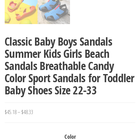
Classic Baby Boys Sandals
Summer Kids Girls Beach
Sandals Breathable Candy
Color Sport Sandals for Toddler
Baby Shoes Size 22-33
Price
$
45.18
–
$
48.33
range:
$45.18
Color
through