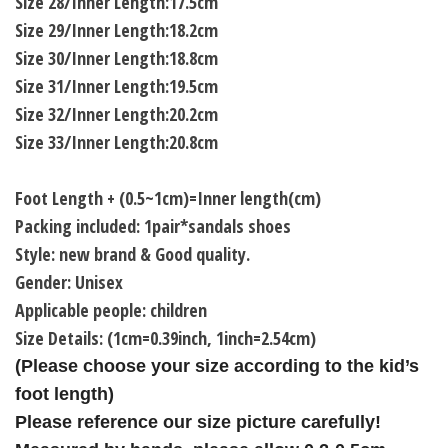
Size 28/Inner Length:17.5cm
Size 29/Inner Length:18.2cm
Size 30/Inner Length:18.8cm
Size 31/Inner Length:19.5cm
Size 32/Inner Length:20.2cm
Size 33/Inner Length:20.8cm
Foot Length + (0.5~1cm)=Inner length(cm)
Packing included: 1pair*sandals shoes
Style: new brand & Good quality.
Gender: Unisex
Applicable people: children
Size Details: (1cm=0.39inch, 1inch=2.54cm)
(Please choose your size according to the kid’s
foot length)
Please reference our size picture carefully!