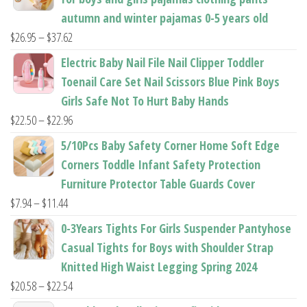
page
page
autumn and winter pajamas 0-5 years old
Price
$
26.95
–
$
37.62
range:
Electric Baby Nail File Nail Clipper Toddler
$26.95
Toenail Care Set Nail Scissors Blue Pink Boys
through
Girls Safe Not To Hurt Baby Hands
$37.62
Price
$
22.50
–
$
22.96
range:
5/10Pcs Baby Safety Corner Home Soft Edge
$22.50
Corners Toddle Infant Safety Protection
through
Furniture Protector Table Guards Cover
$22.96
Price
$
7.94
–
$
11.44
range:
0-3Years Tights For Girls Suspender Pantyhose
$7.94
Casual Tights for Boys with Shoulder Strap
through
Knitted High Waist Legging Spring 2024
$11.44
Price
$
20.58
–
$
22.54
range: