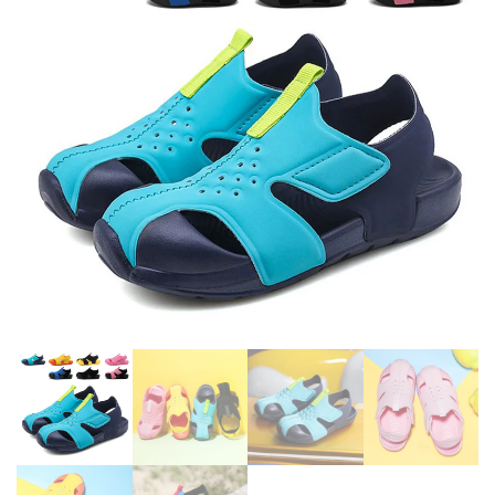
SOLE SLIPPERS FOR GIRL
PINK BLUE HIGH HEEL SHOES
SIZE