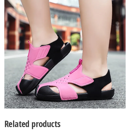
Related products