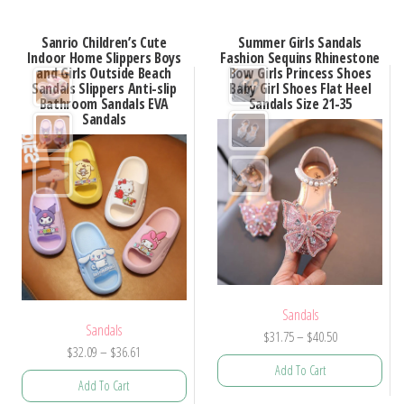
Sanrio Children’s Cute
Summer Girls Sandals
Indoor Home Slippers Boys
Fashion Sequins Rhinestone
and Girls Outside Beach
Bow Girls Princess Shoes
Sandals Slippers Anti-slip
Baby Girl Shoes Flat Heel
Bathroom Sandals EVA
Sandals Size 21-35
Sandals
Sandals
Sandals
Price
$
31.75
–
$
40.50
Price
$
32.09
–
$
36.61
range:
Add To Cart
range:
$31.75
Add To Cart
$32.09
through