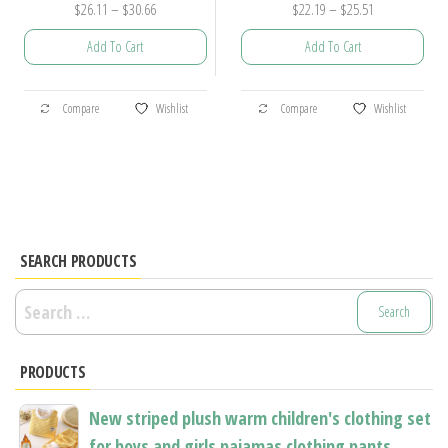
Price
Price
$
26.11
–
$
30.66
$
22.19
–
$
25.51
range:
range:
Add To Cart
Add To Cart
$26.11
$22.19
through
through
This
This
$30.66
$25.51
Compare
Wishlist
Compare
Wishlist
product
product
has
has
multiple
multiple
variants.
variants.
The
The
options
options
SEARCH PRODUCTS
may
may
Search
be
be
for:
chosen
chosen
PRODUCTS
on
on
the
the
New striped plush warm children's clothing set
product
product
for boys and girls pajamas clothing pants