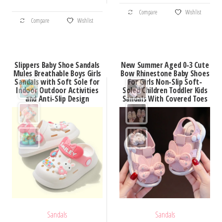
This
through
$40.50
This
Compare
Wishlist
product
$36.61
Compare
Wishlist
product
has
has
multiple
multiple
variants.
Slippers Baby Shoe Sandals
New Summer Aged 0-3 Cute
variants.
Mules Breathable Boys Girls
Bow Rhinestone Baby Shoes
The
Sandals with Soft Sole for
For Girls Non-Slip Soft-
The
options
Indoor Outdoor Activities
Soled Children Toddler Kids
options
and Anti-Slip Design
Sandals With Covered Toes
may
may
be
be
chosen
chosen
on
on
the
the
product
product
page
page
Sandals
Sandals