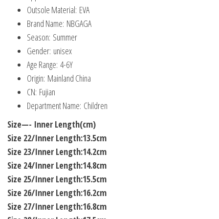
Outsole Material:
EVA
Brand Name:
NBGAGA
Season:
Summer
Gender:
unisex
Age Range:
4-6Y
Origin:
Mainland China
CN:
Fujian
Department Name:
Children
Size—- Inner Length(cm)
Size 22/Inner Length:13.5cm
Size 23/Inner Length:14.2cm
Size 24/Inner Length:14.8cm
Size 25/Inner Length:15.5cm
Size 26/Inner Length:16.2cm
Size 27/Inner Length:16.8cm