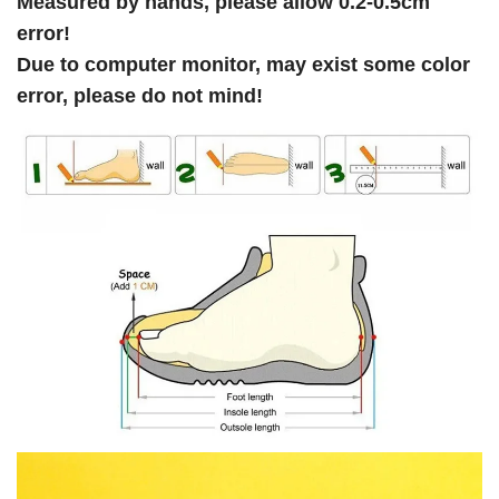
Measured by hands, please allow 0.2-0.5cm
error!
Due to computer monitor, may exist some color
error, please do not mind!