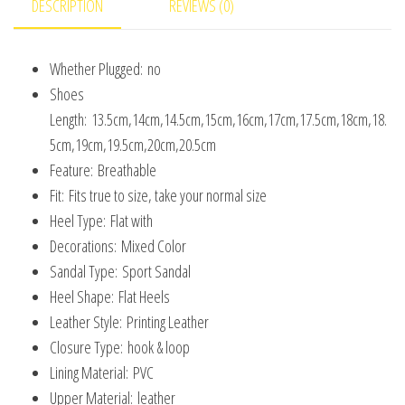
DESCRIPTION
REVIEWS (0)
Baby
Shoes
Whether Plugged:
no
Size
Shoes
22-
Length:
13.5cm,14cm,14.5cm,15cm,16cm,17cm,17.5cm,18cm,18.
33
5cm,19cm,19.5cm,20cm,20.5cm
quantity
Feature:
Breathable
Fit:
Fits true to size, take your normal size
Heel Type:
Flat with
Decorations:
Mixed Color
Sandal Type:
Sport Sandal
Heel Shape:
Flat Heels
Leather Style:
Printing Leather
Closure Type:
hook & loop
Lining Material:
PVC
Upper Material:
leather