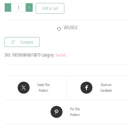
Classic
-
+
Add to cart
Baby
Boys
Wishlist
Sandals
Summer
Compare
Kids
SKU:
1005006866016870
Category:
Sandals
Girls
Beach
Sandals
Breathable
Tweet This
Share on
Candy
Product
Facebook
Color
Sport
Pin This
Product
Sandals
for
Toddler