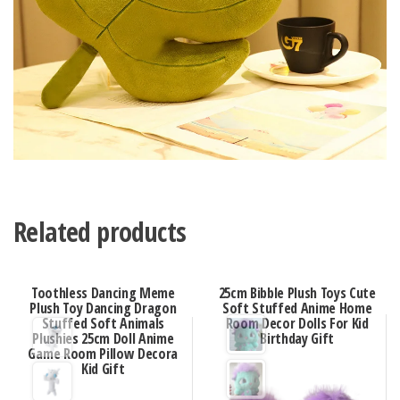
Related products
Toothless Dancing Meme
25cm Bibble Plush Toys Cute
Plush Toy Dancing Dragon
Soft Stuffed Anime Home
Stuffed Soft Animals
Room Decor Dolls For Kid
Plushies 25cm Doll Anime
Birthday Gift
Game Room Pillow Decora
Kid Gift