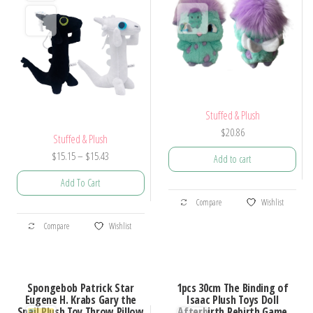
Stuffed & Plush
$
20.86
Stuffed & Plush
Price
$
15.15
–
$
15.43
Add to cart
range:
Add To Cart
$15.15
Compare
Wishlist
through
This
$15.43
Compare
Wishlist
product
has
multiple
Spongebob Patrick Star
1pcs 30cm The Binding of
variants.
Eugene H. Krabs Gary the
Isaac Plush Toys Doll
Snail Plush Toy Throw Pillow
Afterbirth Rebirth Game
The