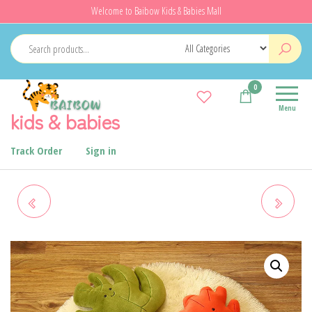
Skip
Welcome to Baibow Kids & Babies Mall
to
the
content
0
Menu
kids & babies
Track Order
Sign in
23CM CAPYBARA PLUSH
1PCS PLANTS VS ZOMBIES
SIMULATION CAPIBARA
PLUSH TOYS 30CM PVZ
ANIME FLUFFTY TOY CUTE
GARGANTUAR HATS PIRATE
DOLL STUFFED ANIMALS
DUCK ZOMBIE PLUSH