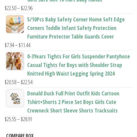
$37.62
Price
$
22.50
–
$
22.96
range:
5/10Pcs Baby Safety Corner Home Soft Edge
$22.50
Corners Toddle Infant Safety Protection
through
Furniture Protector Table Guards Cover
$22.96
Price
$
7.94
–
$
11.44
range:
0-3Years Tights For Girls Suspender Pantyhose
$7.94
Casual Tights for Boys with Shoulder Strap
through
Knitted High Waist Legging Spring 2024
$11.44
Price
$
20.58
–
$
22.54
range:
Donald Duck Full Print Outfit Kids Cartoon
$20.58
Tshirt+Shorts 2 Piece Set Boys Girls Cute
through
Crewneck Short Sleeve Shorts Tracksuits
$22.54
Price
$
25.55
–
$
28.91
range:
$25.55
COMPARE BOX