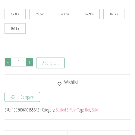
$41.68
25x38cm
27x36cm
34x35cm
37x29cm
39x37cm
43x34cm
Creative
-
+
Add to cart
Simulation
Leaves
Wishlist
Plush
Hug
Compare
Pillow
SKU:
1005006105556421
Category:
Stuffed & Plush
Tags:
Hot
,
Sale
Cartoon
Maple
Leaves