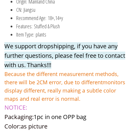
Origin:
Mainland China
CN:
Jiangsu
Recommend Age:
18+,14+y
Features:
Stuffed & Plush
Item Type:
plants
We support dropshipping, if you have any
further questions, please feel free to contact
with us. Thanks!!!
Because the different measurement methods,
there will be 2CM error, due to differentmonitors
display different, really making a subtle color
maps and real error is normal.
NOTICE:
Packaging:
1pc in one OPP bag
Color:as picture