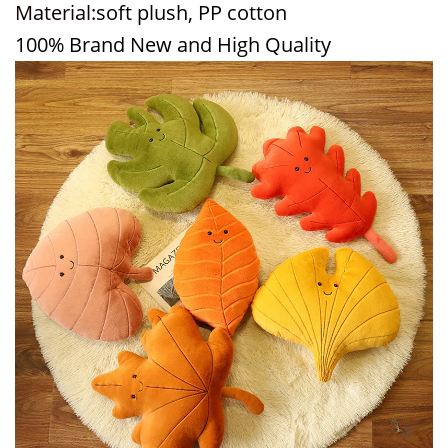
Material:
soft plush, PP cotton
100% Brand New and High Quality