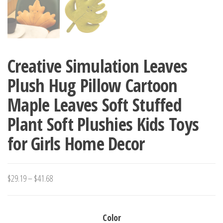
Creative Simulation Leaves
Plush Hug Pillow Cartoon
Maple Leaves Soft Stuffed
Plant Soft Plushies Kids Toys
for Girls Home Decor
Price
$
29.19
–
$
41.68
range:
$29.19
Color
through