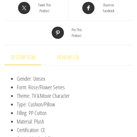
Soft
Tweet This
Share on
Stuffed
Product
Facebook
Plant
Soft
Pin This
Product
Plushies
Kids
Toys
DESCRIPTION
REVIEWS (0)
for
Girls
Gender:
Unisex
Home
Form:
Rose/Flower Series
Decor
Theme:
TV & Movie Character
quantity
Type:
Cushion/Pillow
Filling:
PP Cotton
Material:
Plush
Certification:
CE