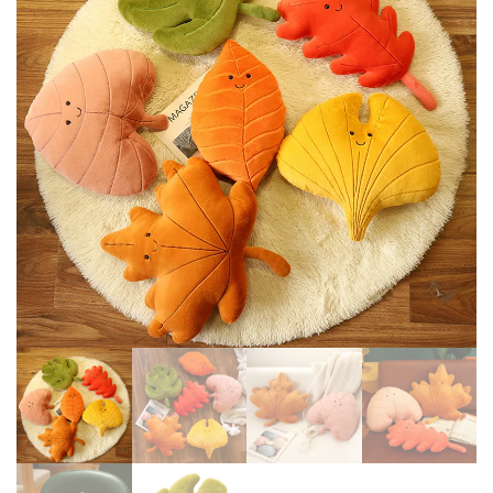
SOFT DOLL PLUSH
STUFFED TOYS DOLL SOFT
CHRISTMAS THANKSGIVING
TOY GIFTS FOR KIDS
GIFT