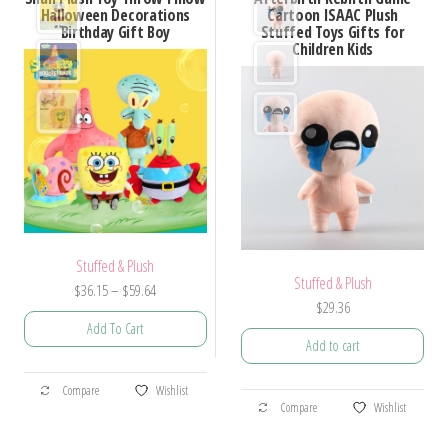
Halloween Decorations
Cartoon ISAAC Plush
options
Birthday Gift Boy
Stuffed Toys Gifts for
Children Kids
may
be
chosen
on
the
product
page
Stuffed & Plush
Stuffed & Plush
Price
$
36.15
–
$
59.64
$
29.36
range:
Add To Cart
$36.15
Add to cart
through
This
$59.64
Compare
Wishlist
product
Compare
Wishlist
has