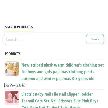
multiple
variants.
The
options
SEARCH PRODUCTS
may
be
Search
chosen
for:
on
PRODUCTS
the
product
New striped plush warm children's clothing set
page
for boys and girls pajamas clothing pants
autumn and winter pajamas 0-5 years old
Price
$
26.95
–
$
37.62
range:
Electric Baby Nail File Nail Clipper Toddler
$26.95
Toenail Care Set Nail Scissors Blue Pink Boys
through
Girls Safe Not To Hurt Baby Hands