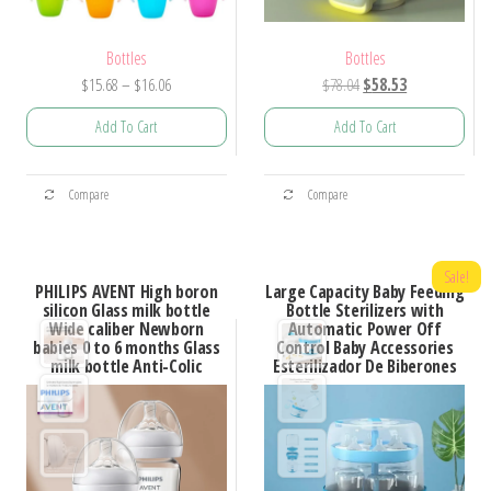
Bottles
Bottles
Price
Original
Current
$
15.68
–
$
16.06
$
78.04
$
58.53
range:
price
price
Add To Cart
Add To Cart
$15.68
was:
is:
through
$78.04.
$58.53.
This
This
$16.06
Compare
Compare
product
product
has
has
multiple
multiple
Sale!
PHILIPS AVENT High boron
Large Capacity Baby Feeding
variants.
variants.
silicon Glass milk bottle
Bottle Sterilizers with
Wide caliber Newborn
Automatic Power Off
The
The
babies 0 to 6 months Glass
Control Baby Accessories
options
options
milk bottle Anti-Colic
Esterilizador De Biberones
may
may
be
be
chosen
chosen
on
on