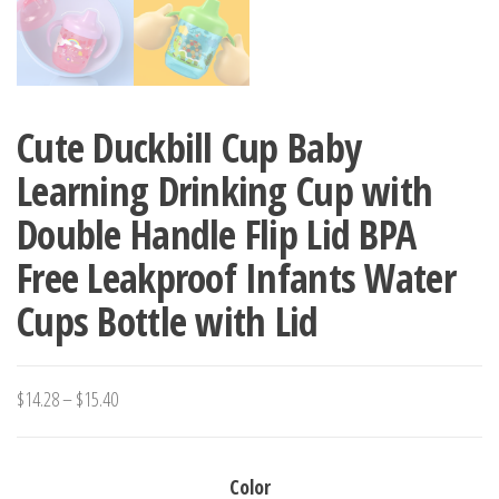
Cute Duckbill Cup Baby
Learning Drinking Cup with
Double Handle Flip Lid BPA
Free Leakproof Infants Water
Cups Bottle with Lid
Price
$
14.28
–
$
15.40
range:
$14.28
Color
through