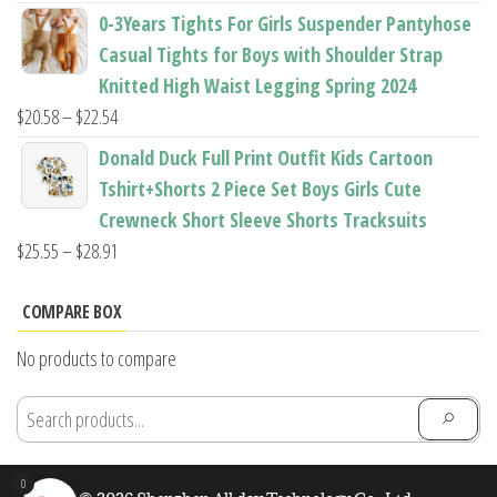
range:
0-3Years Tights For Girls Suspender Pantyhose
$7.94
Casual Tights for Boys with Shoulder Strap
through
Knitted High Waist Legging Spring 2024
$11.44
Price
$
20.58
–
$
22.54
range:
Donald Duck Full Print Outfit Kids Cartoon
$20.58
Tshirt+Shorts 2 Piece Set Boys Girls Cute
through
Crewneck Short Sleeve Shorts Tracksuits
$22.54
Price
$
25.55
–
$
28.91
range:
$25.55
COMPARE BOX
through
No products to compare
$28.91
0