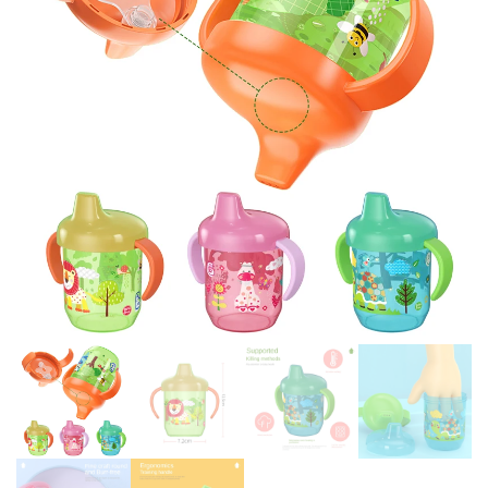
OUTDOOR PORTABLE
SLIP THREAD-OFF PROOF
CHILDREN'S CUPS
HANDLE