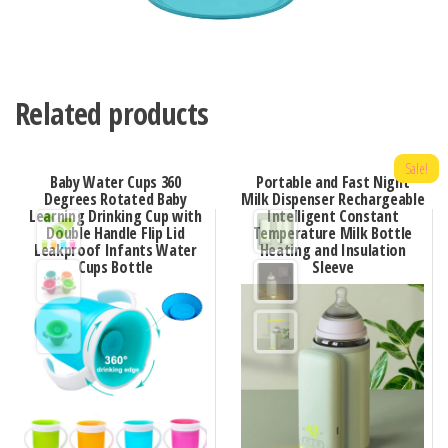
Related products
Sale!
Baby Water Cups 360
Portable and Fast Night
Degrees Rotated Baby
Milk Dispenser Rechargeable
Learning Drinking Cup with
Intelligent Constant
Double Handle Flip Lid
Temperature Milk Bottle
Leakproof Infants Water
Heating and Insulation
Cups Bottle
Sleeve