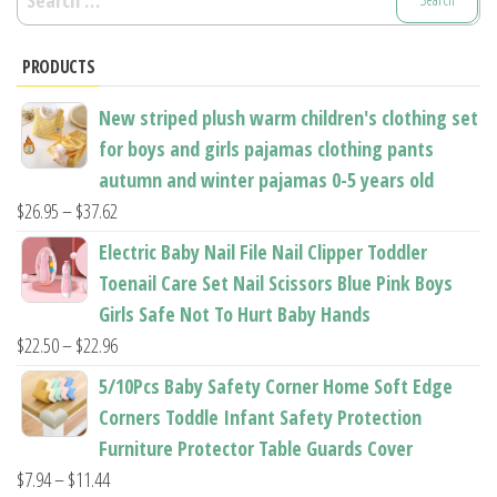
be
be
for:
chosen
chosen
PRODUCTS
on
on
the
the
New striped plush warm children's clothing set
product
product
for boys and girls pajamas clothing pants
page
page
autumn and winter pajamas 0-5 years old
Price
$
26.95
–
$
37.62
range:
Electric Baby Nail File Nail Clipper Toddler
$26.95
Toenail Care Set Nail Scissors Blue Pink Boys
through
Girls Safe Not To Hurt Baby Hands
$37.62
Price
$
22.50
–
$
22.96
range:
5/10Pcs Baby Safety Corner Home Soft Edge
$22.50
Corners Toddle Infant Safety Protection
through
Furniture Protector Table Guards Cover
$22.96
Price
$
7.94
–
$
11.44