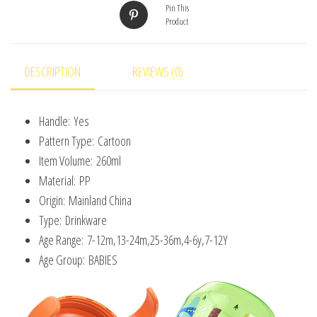
Pin This
Lid
Product
BPA
Free
Leakproof
DESCRIPTION
REVIEWS (0)
Infants
Water
Handle:
Yes
Cups
Pattern Type:
Cartoon
Bottle
Item Volume:
260ml
with
Material:
PP
Lid
Origin:
Mainland China
quantity
Type:
Drinkware
Age Range:
7-12m,13-24m,25-36m,4-6y,7-12Y
Age Group:
BABIES