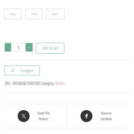
$15.40
Blue
Pink
Green
Cute
-
+
Add to cart
Duckbill
Cup
Compare
Baby
Learning
SKU:
1005006015983585
Category:
Bottles
Drinking
Cup
with
Double
Tweet This
Share on
Product
Facebook
Handle
Flip