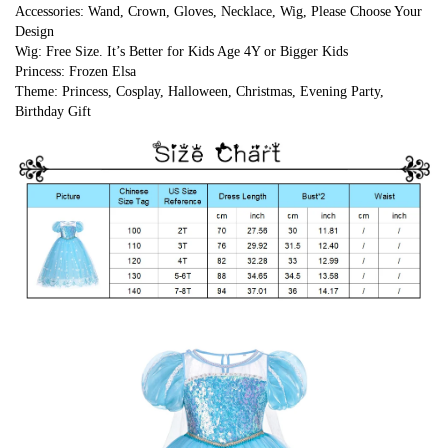
Accessories: Wand, Crown, Gloves, Necklace, Wig, Please Choose Your 
Design
Wig: Free Size. It’s Better for Kids Age 4Y or Bigger Kids
Princess: Frozen Elsa
Theme: Princess, Cosplay, Halloween, Christmas, Evening Party, 
Birthday Gift