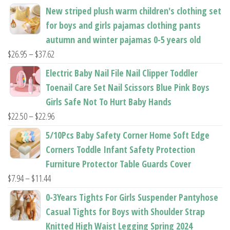
the
the
New striped plush warm children's clothing set
product
product
for boys and girls pajamas clothing pants
page
page
autumn and winter pajamas 0-5 years old
Price
$
26.95
–
$
37.62
range:
Electric Baby Nail File Nail Clipper Toddler
$26.95
Toenail Care Set Nail Scissors Blue Pink Boys
through
Girls Safe Not To Hurt Baby Hands
$37.62
Price
$
22.50
–
$
22.96
range:
5/10Pcs Baby Safety Corner Home Soft Edge
$22.50
Corners Toddle Infant Safety Protection
through
Furniture Protector Table Guards Cover
$22.96
Price
$
7.94
–
$
11.44
range:
0-3Years Tights For Girls Suspender Pantyhose
$7.94
Casual Tights for Boys with Shoulder Strap
through
Knitted High Waist Legging Spring 2024