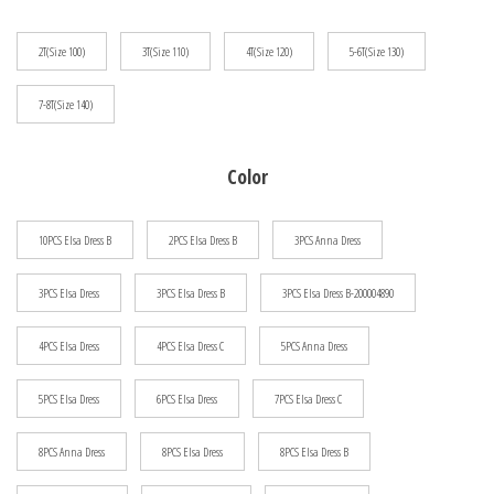
$94.32
2T(Size 100)
3T(Size 110)
4T(Size 120)
5-6T(Size 130)
7-8T(Size 140)
Color
10PCS Elsa Dress B
2PCS Elsa Dress B
3PCS Anna Dress
3PCS Elsa Dress
3PCS Elsa Dress B
3PCS Elsa Dress B-200004890
4PCS Elsa Dress
4PCS Elsa Dress C
5PCS Anna Dress
5PCS Elsa Dress
6PCS Elsa Dress
7PCS Elsa Dress C
8PCS Anna Dress
8PCS Elsa Dress
8PCS Elsa Dress B