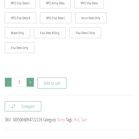
8PCS Elsa Dress C
9PCS Anna Dress
9PCS Elsa Dress
9PCS Elsa Dress B
9PCS Elsa Dress C
Anna Dress Only
Bustle Only
Elsa Dress B Only
Elsa Dress C Only
Elsa Dress Only
Disney
-
+
Add to cart
Forzen
Elsa
Compare
Dress
Kids
SKU:
1005006094722226
Category:
Dress
Tags:
Hot
,
Sale
Princess
Cosplay