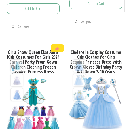
Add To Cart
range:
$47.18
Add To Cart
$19.74
through
This
through
$99.99
This
Compare
product
$100.83
Compare
product
has
has
multiple
multiple
Sale!
variants.
Girls Snow Queen Elsa Anna
Cinderella Cosplay Costume
variants.
Kids Costumes For Girls 2024
Kids Clothes for Girls
The
Carnival Party Prom Gown
Sequins Princess Dress with
The
options
Children Clothing Frozen
Crown Gloves Birthday Party
options
Jasmine Princess Dress
Ball Gown 3-10 Years
may
may
be
be
chosen
chosen
on
on
the
the
product
product
page
page