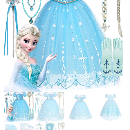
CARNIVAL DRESS UP
RAPUNZEL BELLE DISGUISE
FROCK