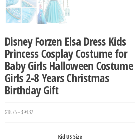
Disney Forzen Elsa Dress Kids
Princess Cosplay Costume for
Baby Girls Halloween Costume
Girls 2-8 Years Christmas
Birthday Gift
Price
$
18.76
–
$
94.32
range:
$18.76
Kid US Size
through