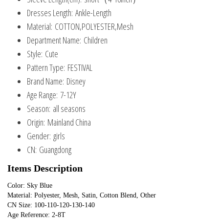
Dresses Length:
Ankle-Length
Material:
COTTON,POLYESTER,Mesh
Department Name:
Children
Style:
Cute
Pattern Type:
FESTIVAL
Brand Name:
Disney
Age Range:
7-12Y
Season:
all seasons
Origin:
Mainland China
Gender:
girls
CN:
Guangdong
Items Description
Color: Sky Blue
Material: Polyester, Mesh, Satin, Cotton Blend, Other
CN Size: 100-110-120-130-140
Age Reference: 2-8T