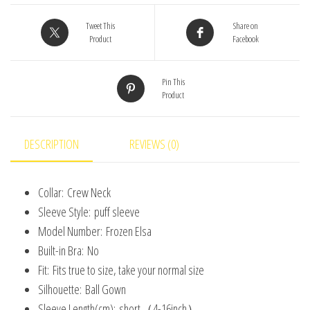
Costume
for
Tweet This
Share on
Product
Facebook
Baby
Girls
Pin This
Halloween
Product
Costume
Girls
2-
DESCRIPTION
REVIEWS (0)
8
Years
Collar:
Crew Neck
Christmas
Sleeve Style:
puff sleeve
Birthday
Model Number:
Frozen Elsa
Gift
Built-in Bra:
No
quantity
Fit:
Fits true to size, take your normal size
Silhouette:
Ball Gown
Sleeve Length(cm):
short（4-16inch）