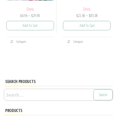
Dress
Dress
Price
Price
$
4.96
–
$
29.98
$
22.68
–
$
85.08
range:
range:
Add To Cart
Add To Cart
$4.96
$22.68
through
through
This
This
$29.98
$85.08
Compare
Compare
product
product
has
has
multiple
multiple
variants.
variants.
The
The
options
options
SEARCH PRODUCTS
may
may
Search
be
be
for:
chosen
chosen
PRODUCTS
on
on