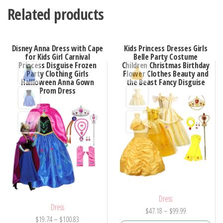
Related products
Disney Anna Dress with Cape
Kids Princess Dresses Girls
for Kids Girl Carnival
Belle Party Costume
Princess Disguise Frozen
Children Christmas Birthday
Party Clothing Girls
Flower Clothes Beauty and
Hallloween Anna Gown
the Beast Fancy Disguise
Prom Dress
Dress
Dress
Price
$
47.18
–
$
99.99
Price
$
19.74
–
$
100.83
range: