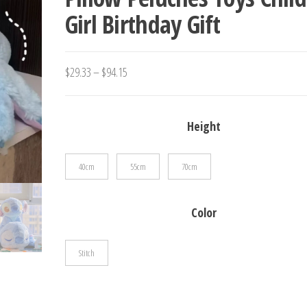
Girl Birthday Gift
PENDANT TOYS
Price
$
29.33
–
$
94.15
range:
$29.33
Height
through
$94.15
40cm
55cm
70cm
Color
Stitch