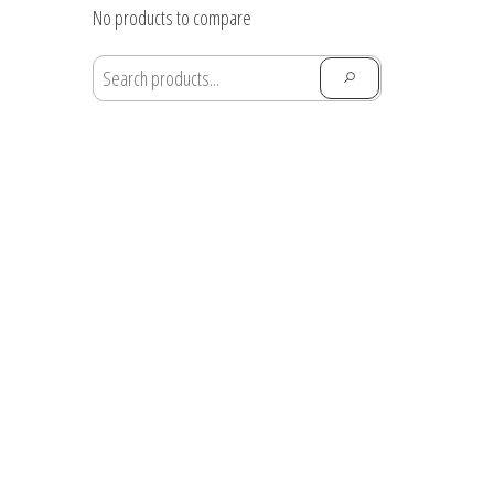
through
No products to compare
$28.91