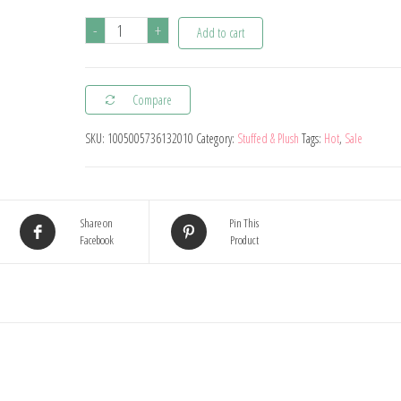
Disney
-
+
Add to cart
Kawaii
Lilo
Compare
Stitch
Plush
SKU:
1005005736132010
Category:
Stuffed & Plush
Tags:
Hot
,
Sale
Toys
Stuffed
Doll
Share on
Pin This
Cartoon
Facebook
Product
Car
Sofa
Cushion
Pillow
Peluches
Toys