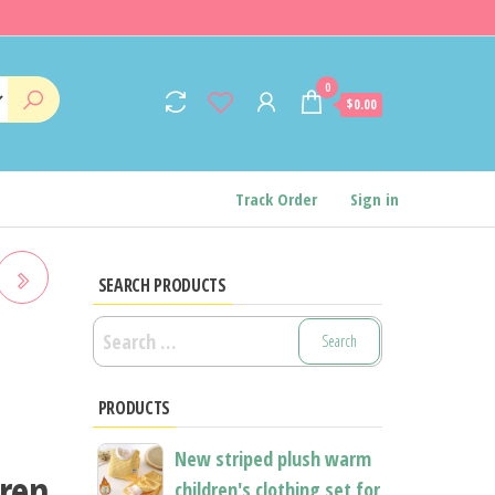
0
$0.00
Track Order
Sign in
SEARCH PRODUCTS
Search
for:
PRODUCTS
New striped plush warm
dren
children's clothing set for