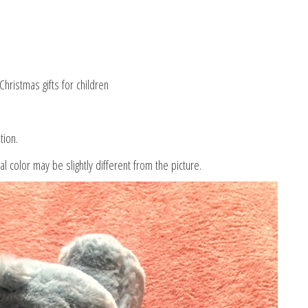
hristmas gifts for children
tion.
al color may be slightly different from the picture.