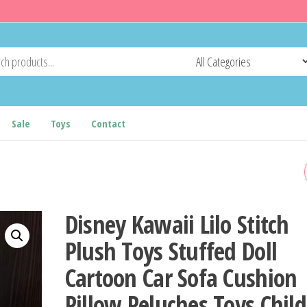
Sale
Toys
Contact
9/15/25CM KAWAII SMALL
CUDDLY BLACK CAT PLUSH
Disney Kawaii Lilo Stitch
DOLL CARTOON STUFFED
Plush Toys Stuffed Doll
Cartoon Car Sofa Cushion
ROUND BALL CAT PLUSHIE
Pillow Peluches Toys Chil
GIRL'S BAG KEYCHAIN