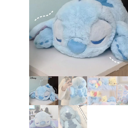
BABY GIRL