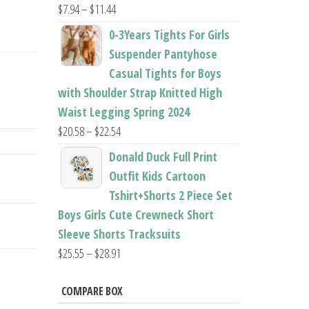
Price
$
7.94
–
$
11.44
range:
0-3Years Tights For Girls
$7.94
Suspender Pantyhose
through
Casual Tights for Boys
$11.44
with Shoulder Strap Knitted High
Waist Legging Spring 2024
Price
$
20.58
–
$
22.54
range:
Donald Duck Full Print
$20.58
Outfit Kids Cartoon
through
Tshirt+Shorts 2 Piece Set
$22.54
Boys Girls Cute Crewneck Short
Sleeve Shorts Tracksuits
Price
$
25.55
–
$
28.91
range:
$25.55
COMPARE BOX