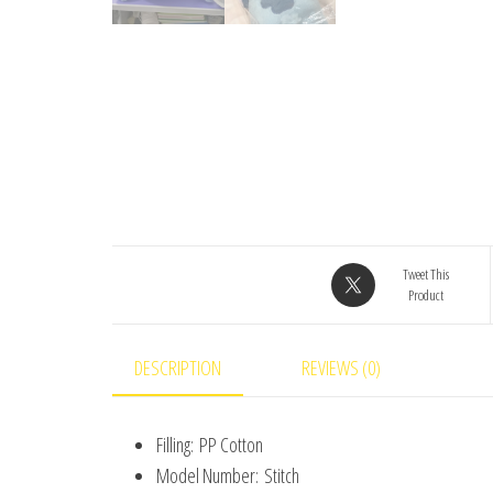
Tweet This
Product
DESCRIPTION
REVIEWS (0)
Filling:
PP Cotton
Model Number:
Stitch