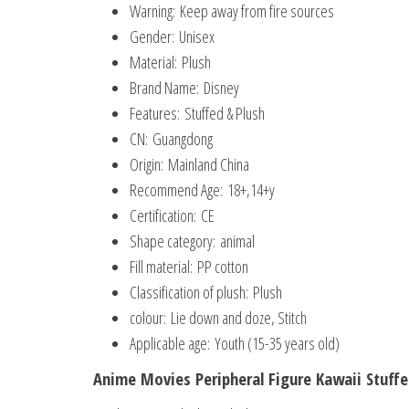
Warning:
Keep away from fire sources
Gender:
Unisex
Material:
Plush
Brand Name:
Disney
Features:
Stuffed & Plush
CN:
Guangdong
Origin:
Mainland China
Recommend Age:
18+,14+y
Certification:
CE
Shape category:
animal
Fill material:
PP cotton
Classification of plush:
Plush
colour:
Lie down and doze, Stitch
Applicable age:
Youth (15-35 years old)
Anime Movies Peripheral Figure Kawaii Stuffe