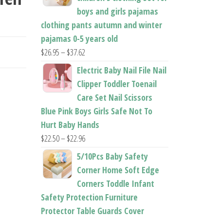
boys and girls pajamas
clothing pants autumn and winter
pajamas 0-5 years old
Price
$
26.95
–
$
37.62
range:
Electric Baby Nail File Nail
$26.95
Clipper Toddler Toenail
through
Care Set Nail Scissors
$37.62
Blue Pink Boys Girls Safe Not To
Hurt Baby Hands
Price
$
22.50
–
$
22.96
range:
5/10Pcs Baby Safety
$22.50
Corner Home Soft Edge
through
Corners Toddle Infant
$22.96
Safety Protection Furniture
Protector Table Guards Cover