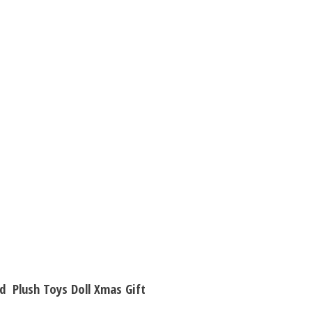
Children
Girl
Birthday
Gift
quantity
d Plush Toys Doll Xmas Gift