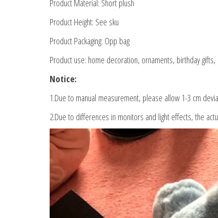
Product Material: Short plush
Product Height: See sku
Product Packaging: Opp bag
Product use: home decoration, ornaments, birthday gifts, C
Notice:
1.Due to manual measurement, please allow 1-3 cm devia
2.Due to differences in monitors and light effects, the actu