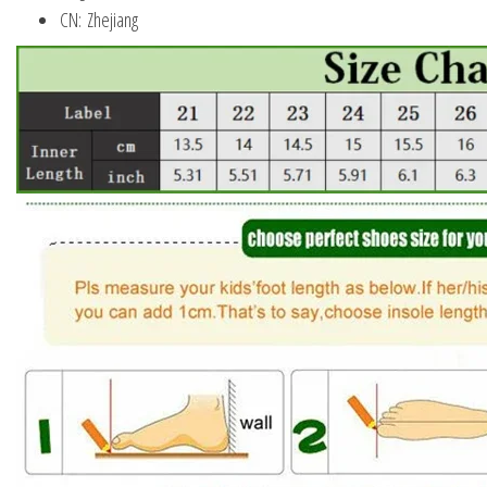
CN:
Zhejiang