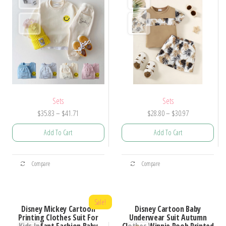
Sets
Sets
Price
Price
$
35.83
–
$
41.71
$
28.80
–
$
30.97
range:
range:
Add To Cart
Add To Cart
$35.83
$28.80
through
through
This
This
$41.71
$30.97
Compare
Compare
product
product
has
has
multiple
multiple
Sale!
Disney Mickey Cartoon
Disney Cartoon Baby
variants.
variants.
Printing Clothes Suit For
Underwear Suit Autumn
Kids Infant Fashion Baby
Clothes Winnie Pooh Printed