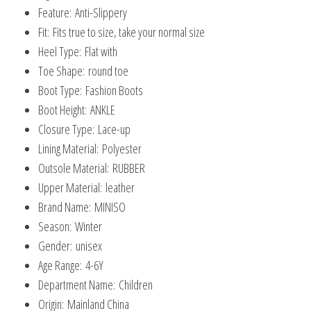
Toddler
Feature:
Anti-Slippery
quantity
Fit:
Fits true to size, take your normal size
Heel Type:
Flat with
Toe Shape:
round toe
Boot Type:
Fashion Boots
Boot Height:
ANKLE
Closure Type:
Lace-up
Lining Material:
Polyester
Outsole Material:
RUBBER
Upper Material:
leather
Brand Name:
MINISO
Season:
Winter
Gender:
unisex
Age Range:
4-6Y
Department Name:
Children
Origin:
Mainland China