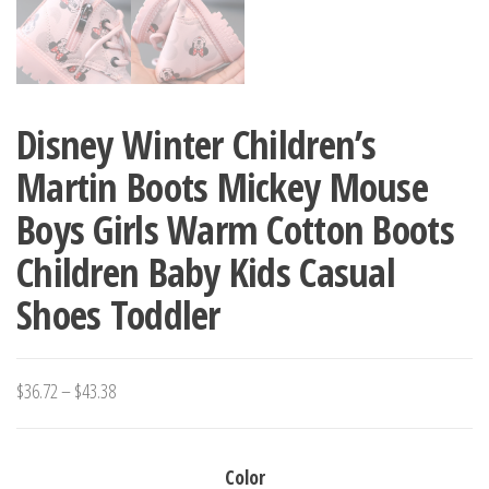
Disney Winter Children’s
Martin Boots Mickey Mouse
Boys Girls Warm Cotton Boots
Children Baby Kids Casual
Shoes Toddler
Price
$
36.72
–
$
43.38
range:
$36.72
Color
through