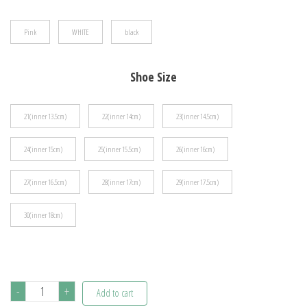
$43.38
Pink
WHITE
black
Shoe Size
21(inner 13.5cm)
22(inner 14cm)
23(inner 14.5cm)
24(inner 15cm)
25(inner 15.5cm)
26(inner 16cm)
27(inner 16.5cm)
28(inner 17cm)
29(inner 17.5cm)
30(inner 18cm)
Disney
-
+
Add to cart