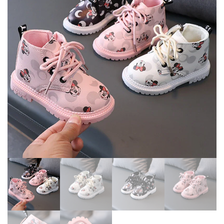
OUTDOOR WALKING,
CASUAL PU LEATHER BOOTS
AUTUMN AND WINTER
PURE COLOR SHOES