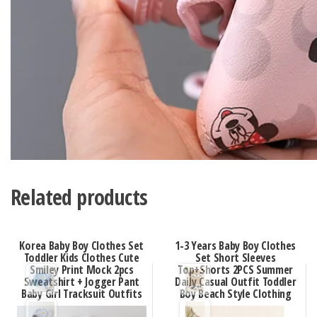
Related products
Korea Baby Boy Clothes Set
1-3 Years Baby Boy Clothes
Toddler Kids Clothes Cute
Set Short Sleeves
Smiley Print Mock 2pcs
Top+Shorts 2PCS Summer
Sweatshirt + Jogger Pant
Daily Casual Outfit Toddler
Baby Girl Tracksuit Outfits
Boy Beach Style Clothing