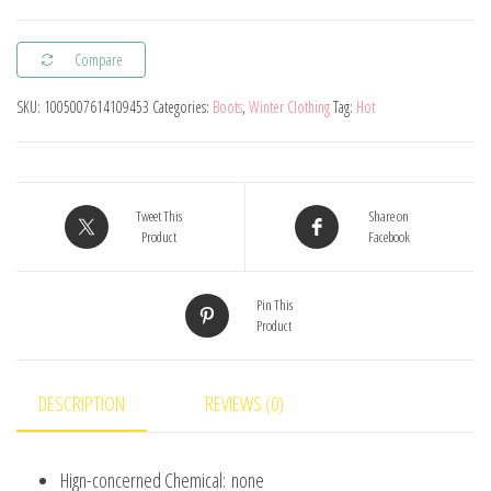
Winter
Children's
Compare
Martin
Boots
SKU:
1005007614109453
Categories:
Boots
,
Winter Clothing
Tag:
Hot
Mickey
Mouse
Boys
Girls
Tweet This
Share on
Product
Facebook
Warm
Cotton
Pin This
Boots
Product
Children
Baby
Kids
DESCRIPTION
REVIEWS (0)
Casual
Shoes
Hign-concerned Chemical:
none