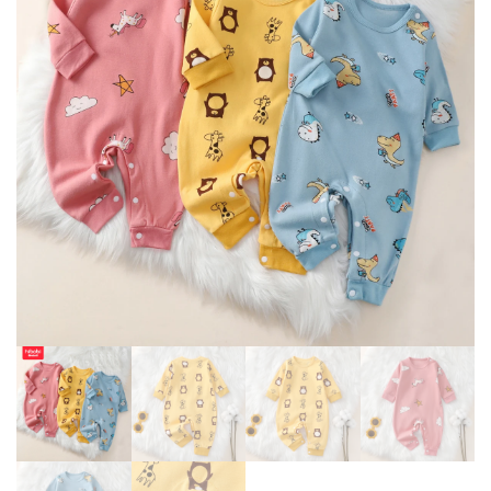
COSTUME ZIPPER JUMPSUIT
AUTUMN
0-24 MONTHS