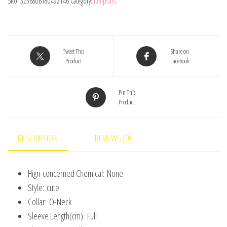
SKU:
3256806180492146
Category:
Jumpsuits
Comfortable
Cute
Animal
Patterns
Tweet This
Share on
Product
Facebook
Round
Neck
Pin This
Baby
Product
Crawling
Suit
0-
DESCRIPTION
REVIEWS (0)
18m
Toddler
Hign-concerned Chemical:
None
Onesie
Style:
cute
quantity
Collar:
O-Neck
Sleeve Length(cm):
Full