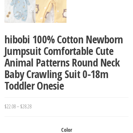
hibobi 100% Cotton Newborn
Jumpsuit Comfortable Cute
Animal Patterns Round Neck
Baby Crawling Suit 0-18m
Toddler Onesie
Price
$
22.08
–
$
28.28
range:
$22.08
Color
through