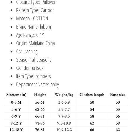
Closure Type:
Pullover
Pattern Type:
Cartoon
Material:
COTTON
Brand Name:
hibobi
Age Range:
0-1Y
Origin:
Mainland China
CN:
Liaoning
Season:
all seasons
Gender:
unisex
Item Type:
rompers
Department Name:
baby