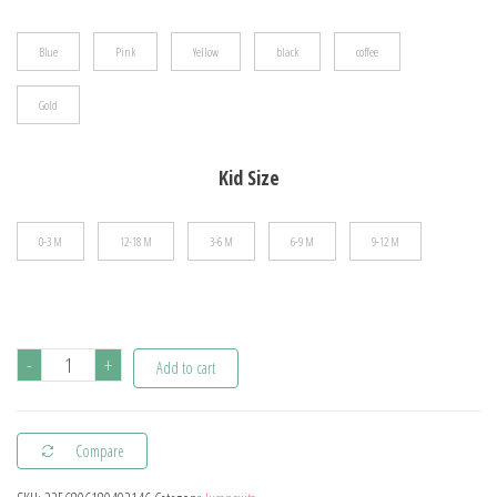
$28.28
Blue
Pink
Yellow
black
coffee
Gold
Kid Size
0-3 M
12-18 M
3-6 M
6-9 M
9-12 M
hibobi
-
+
Add to cart
100%
Cotton
Compare
Newborn
Jumpsuit