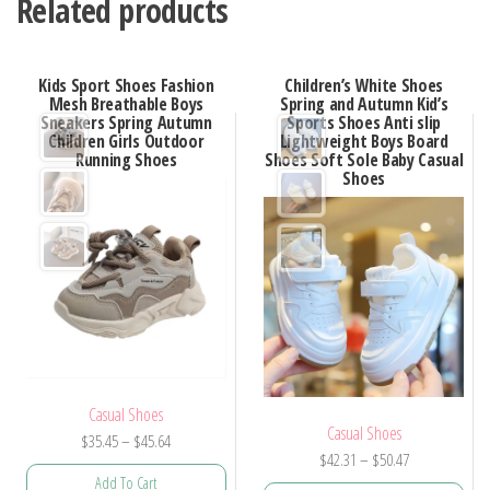
Related products
Kids Sport Shoes Fashion
Children’s White Shoes
Mesh Breathable Boys
Spring and Autumn Kid’s
Sneakers Spring Autumn
Sports Shoes Anti slip
Children Girls Outdoor
Lightweight Boys Board
Running Shoes
Shoes Soft Sole Baby Casual
Shoes
Casual Shoes
Casual Shoes
Price
$
35.45
–
$
45.64
Price
$
42.31
–
$
50.47
range:
Add To Cart
range: