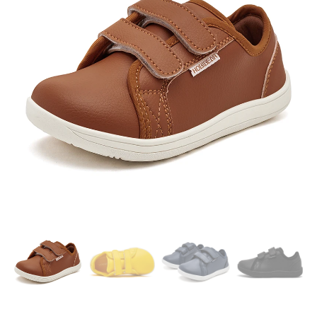
CASUAL SHOES BREATHABLE
CHILDREN SPORTS GIRL'S
KIDS SPORT SHOES
SHOE NBGAGA