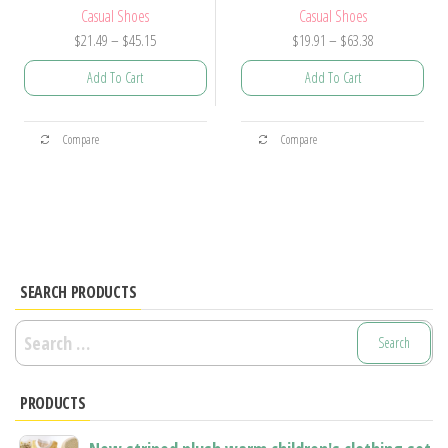
Casual Shoes
Casual Shoes
Price
Price
$
21.49
–
$
45.15
$
19.91
–
$
63.38
range:
range:
Add To Cart
Add To Cart
$21.49
$19.91
through
through
This
This
$45.15
$63.38
Compare
Compare
product
product
has
has
multiple
multiple
variants.
variants.
The
The
options
options
SEARCH PRODUCTS
may
may
Search
be
be
for:
chosen
chosen
PRODUCTS
on
on
the
the