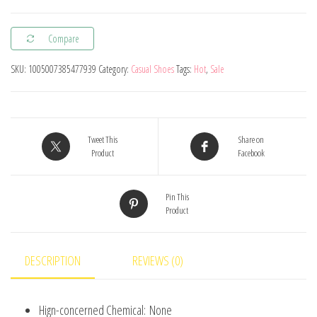
Kids
Barefoot
Compare
Shoes
Little/Big/Kid
SKU:
1005007385477939
Category:
Casual Shoes
Tags:
Hot
,
Sale
Wide
Toe
Minimalist
Sneakers
Tweet This
Share on
Product
Facebook
Lightweight
Hook
Pin This
Loop
Product
Artificial
Leather
Shoes
DESCRIPTION
REVIEWS (0)
quantity
Hign-concerned Chemical:
None