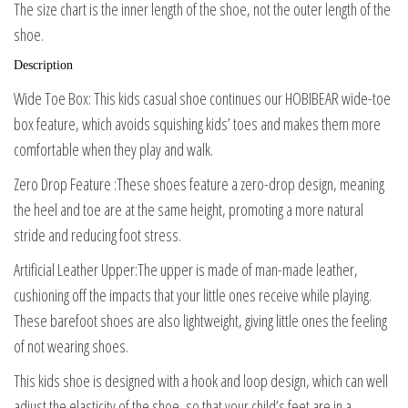
The size chart is the inner length of the shoe, not the outer length of the
shoe.
Description
Wide Toe Box: This kids casual shoe continues our HOBIBEAR wide-toe
box feature, which avoids squishing kids’ toes and makes them more
comfortable when they play and walk.
Zero Drop Feature :These shoes feature a zero-drop design, meaning
the heel and toe are at the same height, promoting a more natural
stride and reducing foot stress.
Artificial Leather Upper:The upper is made of man-made leather,
cushioning off the impacts that your little ones receive while playing.
These barefoot shoes are also lightweight, giving little ones the feeling
of not wearing shoes.
This kids shoe is designed with a hook and loop design, which can well
adjust the elasticity of the shoe, so that your child’s feet are in a