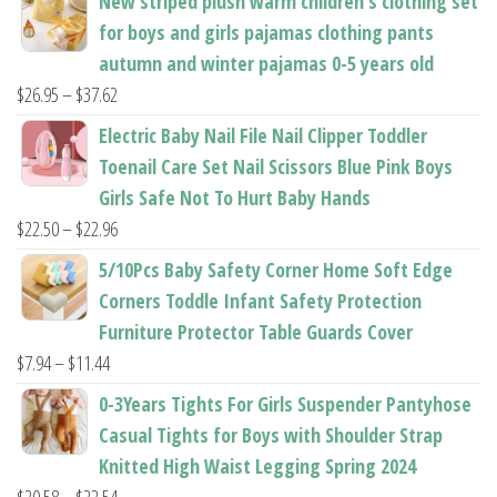
New striped plush warm children's clothing set
product
product
for boys and girls pajamas clothing pants
page
page
autumn and winter pajamas 0-5 years old
Price
$
26.95
–
$
37.62
range:
Electric Baby Nail File Nail Clipper Toddler
$26.95
Toenail Care Set Nail Scissors Blue Pink Boys
through
Girls Safe Not To Hurt Baby Hands
$37.62
Price
$
22.50
–
$
22.96
range:
5/10Pcs Baby Safety Corner Home Soft Edge
$22.50
Corners Toddle Infant Safety Protection
through
Furniture Protector Table Guards Cover
$22.96
Price
$
7.94
–
$
11.44
range:
0-3Years Tights For Girls Suspender Pantyhose
$7.94
Casual Tights for Boys with Shoulder Strap
through
Knitted High Waist Legging Spring 2024
$11.44
Price