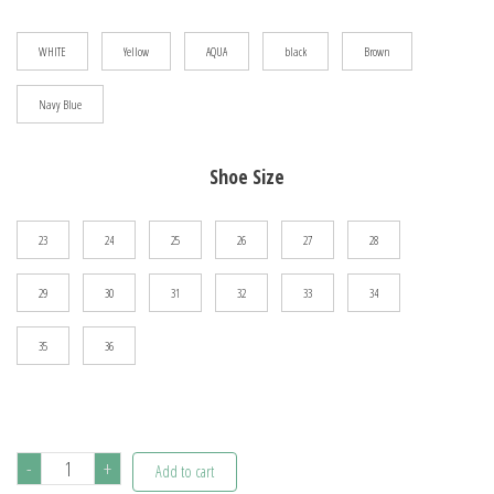
$103.60
WHITE
Yellow
AQUA
black
Brown
Navy Blue
Shoe Size
23
24
25
26
27
28
29
30
31
32
33
34
35
36
HOBIBEAR
-
+
Add to cart