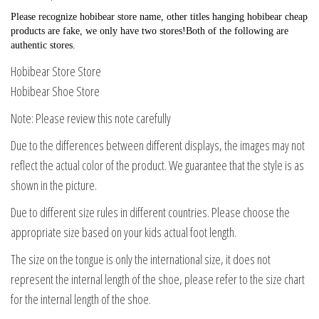
Please recognize hobibear store name, other titles hanging hobibear cheap 
products are fake, we only have two stores!Both of the following are 
authentic stores.
Hobibear Store Store
Hobibear Shoe Store
Note: Please review this note carefully
Due to the differences between different displays, the images may not
reflect the actual color of the product. We guarantee that the style is as
shown in the picture.
Due to different size rules in different countries. Please choose the
appropriate size based on your kids actual foot length.
The size on the tongue is only the international size, it does not
represent the internal length of the shoe, please refer to the size chart
for the internal length of the shoe.