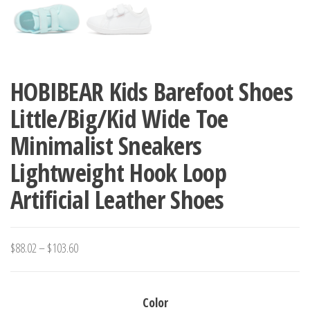
HOBIBEAR Kids Barefoot Shoes
Little/Big/Kid Wide Toe
Minimalist Sneakers
Lightweight Hook Loop
Artificial Leather Shoes
Price
$
88.02
–
$
103.60
range:
$88.02
Color
through