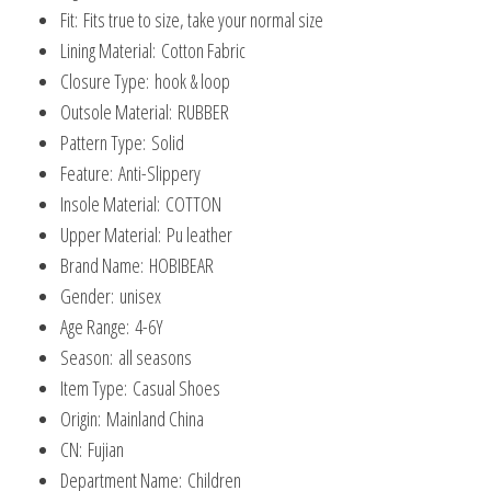
Fit:
Fits true to size, take your normal size
Lining Material:
Cotton Fabric
Closure Type:
hook & loop
Outsole Material:
RUBBER
Pattern Type:
Solid
Feature:
Anti-Slippery
Insole Material:
COTTON
Upper Material:
Pu leather
Brand Name:
HOBIBEAR
Gender:
unisex
Age Range:
4-6Y
Season:
all seasons
Item Type:
Casual Shoes
Origin:
Mainland China
CN:
Fujian
Department Name:
Children