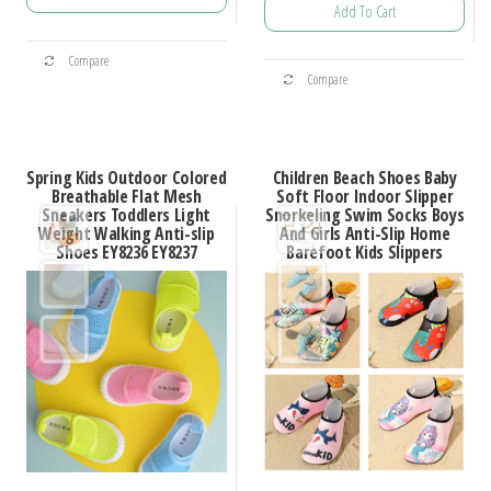
$35.45
Add To Cart
$42.31
through
This
through
$45.64
This
Compare
product
$50.47
Compare
product
has
has
multiple
multiple
variants.
Spring Kids Outdoor Colored
Children Beach Shoes Baby
variants.
Breathable Flat Mesh
Soft Floor Indoor Slipper
The
Sneakers Toddlers Light
Snorkeling Swim Socks Boys
The
options
Weight Walking Anti-slip
And Girls Anti-Slip Home
options
Shoes EY8236 EY8237
Barefoot Kids Slippers
may
may
be
be
chosen
chosen
on
on
the
the
product
product
page
page