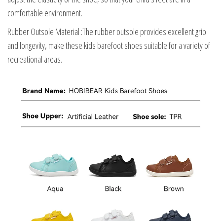
comfortable environment.
Rubber Outsole Material :The rubber outsole provides excellent grip
and longevity, make these kids barefoot shoes suitable for a variety of
recreational areas.