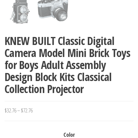
KNEW BUILT Classic Digital
Camera Model Mini Brick Toys
for Boys Adult Assembly
Design Block Kits Classical
Collection Projector
Price
$
32.76
–
$
72.76
range:
$32.76
Color
through