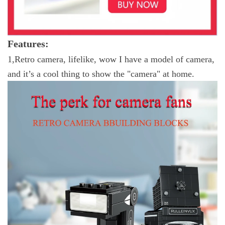
Features:
1,
Retro camera, lifelike, wow I have a model of camera,
and it’s a cool thing to show the "camera" at home.