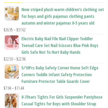
the
the
New striped plush warm children's clothing set
product
product
for boys and girls pajamas clothing pants
page
page
autumn and winter pajamas 0-5 years old
Price
$
26.95
–
$
37.62
range:
Electric Baby Nail File Nail Clipper Toddler
$26.95
Toenail Care Set Nail Scissors Blue Pink Boys
through
Girls Safe Not To Hurt Baby Hands
$37.62
Price
$
22.50
–
$
22.96
range:
5/10Pcs Baby Safety Corner Home Soft Edge
$22.50
Corners Toddle Infant Safety Protection
through
Furniture Protector Table Guards Cover
$22.96
Price
$
7.94
–
$
11.44
range:
0-3Years Tights For Girls Suspender Pantyhose
$7.94
Casual Tights for Boys with Shoulder Strap