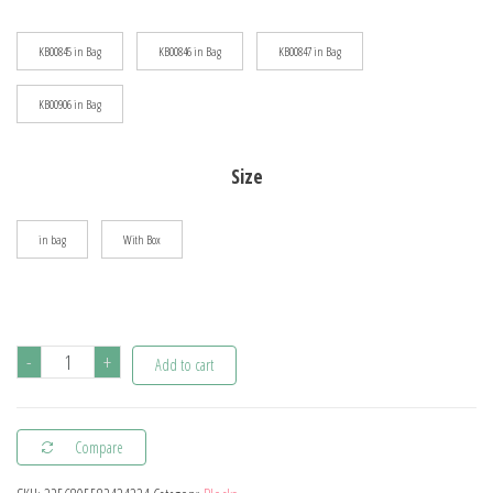
$72.76
KB00845 in Bag
KB00846 in Bag
KB00847 in Bag
KB00906 in Bag
Size
in bag
With Box
KNEW
-
+
Add to cart
BUILT
Classic
Compare
Digital
Camera