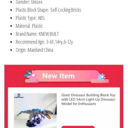
Gender:
Unisex
Plastic Block Shape:
Self-Locking Bricks
Plastic Type:
ABS
Material:
Plastic
Brand Name:
KNEW BUILT
Recommend Age:
3-6Y,14+y,6-12y
Origin:
Mainland China