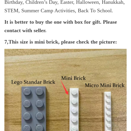
Birthday, Children’s Day, Easter, Halloween, Hanukkah,
STEM, Summer Camp Activities, Back To School.
It is better to buy the one with box for gift. Please
contact with seller.
7,This size is mini brick, please check the picture: