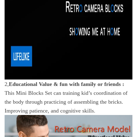
2,
Educational Value & fun with family or friends :
This Mini Blocks Set can training kid’s coordination of
the body through practicing of assembling the bricks.
Improving patience, and cognitive skills.