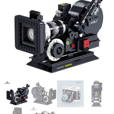
CREATIVE GIFT TOYS FOR
TOYS KIDS CHILDREN GIFTS
KIDS ADULTS
FOR BOYS