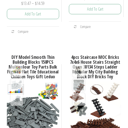
Price
$
13.47
–
$
14.59
range:
Add To Cart
range:
$10.78
Add To Cart
$13.47
through
This
through
$25.69
This
Compare
product
$14.59
Compare
product
has
has
multiple
multiple
variants.
DIY Model Smooth Thin
4pcs Staircase MOC Bricks
variants.
Building Blocks 150PCS
7x4x6 House Stairs Straight
The
Multicolour Toy Parts Bulk
Open 30134 Steps Ladder
The
options
Figures Flat Tile Educational
Modular My City Building
options
Children Toys Gift Leduo
Block DIY Bricks Toy
may
may
be
be
chosen
chosen
on
on
the
the
product
product
page