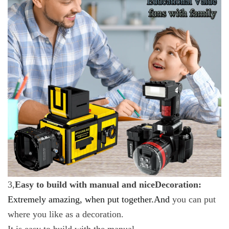
3,
Easy to build with manual and niceDecoration:
Extremely amazing, when put together.And
you can put
where you like as a decoration.
It is easy to build with the manual.