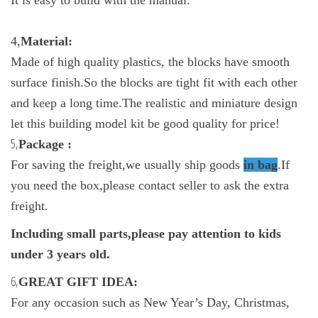
4,
Material:
Made of high quality plastics, the blocks have smooth
surface finish.So the blocks are tight fit with each other
and keep a long time.The realistic and miniature design
let this building model kit be good quality for price!
5,
Package :
For saving the freight,we usually ship goods
in bag
.If
you need the box,please contact seller to ask the extra
freight.
Including small parts,please pay attention to kids
under 3 years old.
6,
GREAT GIFT IDEA:
For any occasion such as New Year’s Day, Christmas,