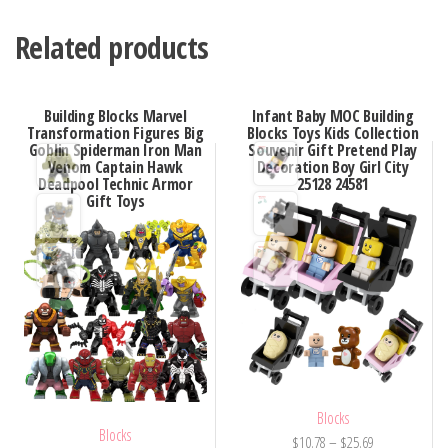
Related products
Building Blocks Marvel
Infant Baby MOC Building
Transformation Figures Big
Blocks Toys Kids Collection
Goblin Spiderman Iron Man
Souvenir Gift Pretend Play
Venom Captain Hawk
Decoration Boy Girl City
Deadpool Technic Armor
25128 24581
Gift Toys
Blocks
Blocks
Price
$
10.78
–
$
25.69