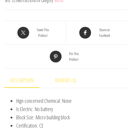
SKU:
3256805582434334
Category:
Blocks
Model
Mini
Brick
Toys
Tweet This
Share on
Product
Facebook
for
Boys
Pin This
Adult
Product
Assembly
Design
Block
DESCRIPTION
REVIEWS (0)
Kits
Classical
Hign-concerned Chemical:
None
Collection
Is Electric:
No battery
Projector
Block Size:
Micro building block
quantity
Certification:
CE