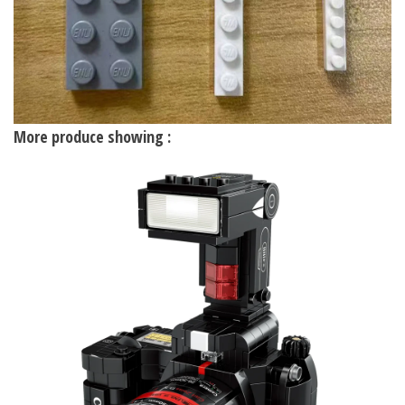
More produce showing :