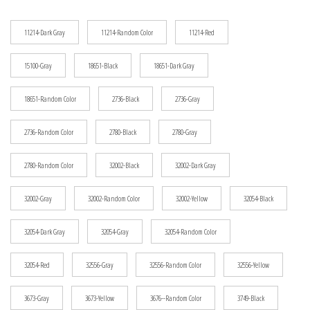
$12.25
11214-Dark Gray
11214-Random Color
11214-Red
15100-Gray
18651-Black
18651-Dark Gray
18651-Random Color
2736-Black
2736-Gray
2736-Random Color
2780-Black
2780-Gray
2780-Random Color
32002-Black
32002-Dark Gray
32002-Gray
32002-Random Color
32002-Yellow
32054-Black
32054-Dark Gray
32054-Gray
32054-Random Color
32054-Red
32556-Gray
32556-Random Color
32556-Yellow
3673-Gray
3673-Yellow
3676--Random Color
3749-Black