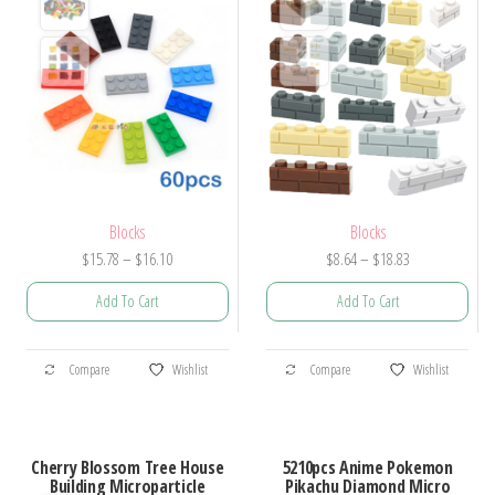
Blocks
Blocks
Price
Price
$
15.78
–
$
16.10
$
8.64
–
$
18.83
range:
range:
Add To Cart
Add To Cart
$15.78
$8.64
through
through
This
This
$16.10
$18.83
Compare
Wishlist
Compare
Wishlist
product
product
has
has
multiple
multiple
Cherry Blossom Tree House
5210pcs Anime Pokemon
variants.
variants.
Building Microparticle
Pikachu Diamond Micro