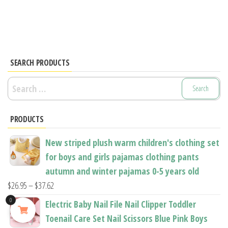
has
multiple
multiple
variants.
variants.
The
The
options
options
SEARCH PRODUCTS
may
may
be
Search
be
chosen
for:
chosen
on
PRODUCTS
on
the
the
product
New striped plush warm children's clothing set
product
page
for boys and girls pajamas clothing pants
page
autumn and winter pajamas 0-5 years old
Price
$
26.95
–
$
37.62
range:
0
Electric Baby Nail File Nail Clipper Toddler
$26.95
Toenail Care Set Nail Scissors Blue Pink Boys
through