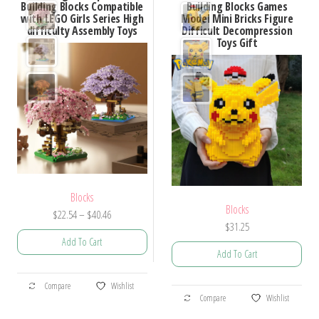
Building Blocks Compatible
Building Blocks Games
The
The
with LEGO Girls Series High
Model Mini Bricks Figure
options
options
difficulty Assembly Toys
Difficult Decompression
Toys Gift
may
may
be
be
chosen
chosen
on
on
the
the
product
product
page
page
Blocks
Blocks
Price
$
22.54
–
$
40.46
$
31.25
range:
Add To Cart
$22.54
Add To Cart
through
This
$40.46
This
Compare
Wishlist
product
Compare
Wishlist
product
has