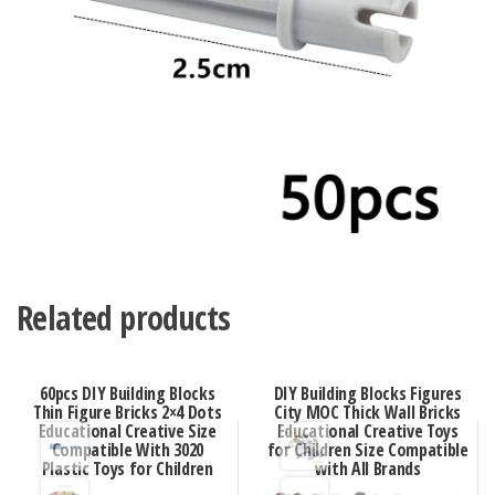
Related products
60pcs DIY Building Blocks
DIY Building Blocks Figures
Thin Figure Bricks 2×4 Dots
City MOC Thick Wall Bricks
Educational Creative Size
Educational Creative Toys
Compatible With 3020
for Children Size Compatible
Plastic Toys for Children
with All Brands