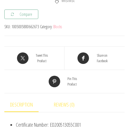
Wishlist
with
Friction
Compare
Peg
SKU:
1005005880662673
Category:
Blocks
Cross
Axle
Technical
Building
Tweet This
Share on
Blocks
Product
Facebook
DIY
Connector
Pin This
Product
Bricks
Compatible
2780
DESCRIPTION
REVIEWS (0)
3673
77765
Certificate Number:
ED200513055C001
32556