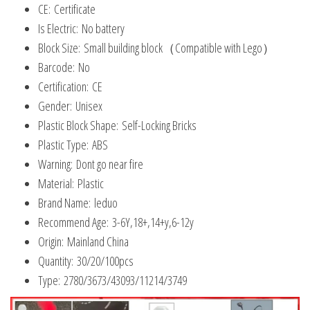
CE:
Certificate
32054
Is Electric:
No battery
quantity
Block Size:
Small building block（Compatible with Lego）
Barcode:
No
Certification:
CE
Gender:
Unisex
Plastic Block Shape:
Self-Locking Bricks
Plastic Type:
ABS
Warning:
Dont go near fire
Material:
Plastic
Brand Name:
leduo
Recommend Age:
3-6Y,18+,14+y,6-12y
Origin:
Mainland China
Quantity:
30/20/100pcs
Type:
2780/3673/43093/11214/3749