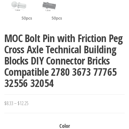
MOC Bolt Pin with Friction Peg
Cross Axle Technical Building
Blocks DIY Connector Bricks
Compatible 2780 3673 77765
32556 32054
Price
$
8.33
–
$
12.25
range:
$8.33
Color
through