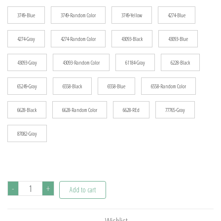
3749-Blue
3749-Random Color
3749-Yellow
4274-Blue
4274-Gray
4274-Random Color
43093-Black
43093-Blue
43093-Gray
43093-Random Color
61184-Gray
6228-Black
65249-Gray
6558-Black
6558-Blue
6558-Random Color
6628-Black
6628-Random Color
6628-REd
77765-Gray
87082-Gray
MOC
-
+
Add to cart
Bolt
Pin