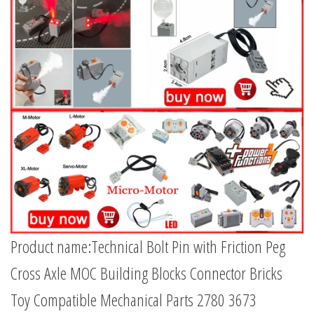
Product name:Technical Bolt Pin with Friction Peg
Cross Axle MOC Building Blocks Connector Bricks
Toy Compatible Mechanical Parts 2780 3673