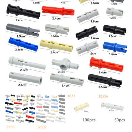
FLOWER SIT BEDROOM SEAT
WITH 54200 TOYS FOR
PILLOW
CHILDREN