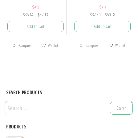
Sets
Sets
Price
Price
$
35.14
–
$
37.13
$
32.30
–
$
50.08
range:
range:
Add To Cart
Add To Cart
$35.14
$32.30
through
through
This
This
$37.13
$50.08
Compare
Wishlist
Compare
Wishlist
product
product
has
has
multiple
multiple
variants.
variants.
The
The
options
options
SEARCH PRODUCTS
may
may
Search
be
be
for:
chosen
chosen
PRODUCTS
on
on
the
the