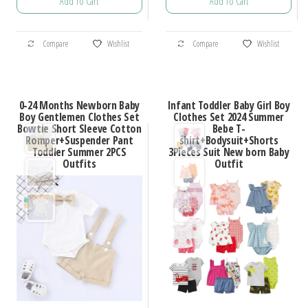
Add To Cart
Add To Cart
$34.16
$20.16
through
through
This
This
$46.76
$23.27
Compare
Wishlist
Compare
Wishlist
product
product
has
has
multiple
multiple
0-24 Months Newborn Baby
Infant Toddler Baby Girl Boy
variants.
variants.
Boy Gentlemen Clothes Set
Clothes Set 2024 Summer
Bowtie Short Sleeve Cotton
Bebe T-
The
The
Romper+Suspender Pant
shirt+Bodysuit+Shorts
options
options
Toddler Summer 2PCS
3Pieces Suit New born Baby
Outfits
Outfit
may
may
be
be
chosen
chosen
on
on
the
the
product
product
page
page