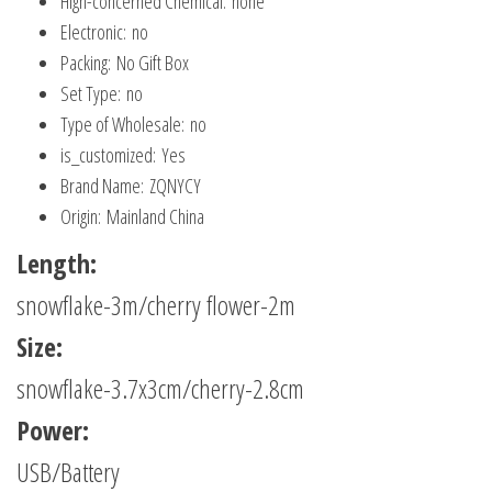
Hign-concerned Chemical:
none
Year
Electronic:
no
quantity
Packing:
No Gift Box
Set Type:
no
Type of Wholesale:
no
is_customized:
Yes
Brand Name:
ZQNYCY
Origin:
Mainland China
Length:
snowflake-3m/cherry flower-2m
Size:
snowflake-3.7x3cm/cherry-2.8cm
Power:
USB/Battery