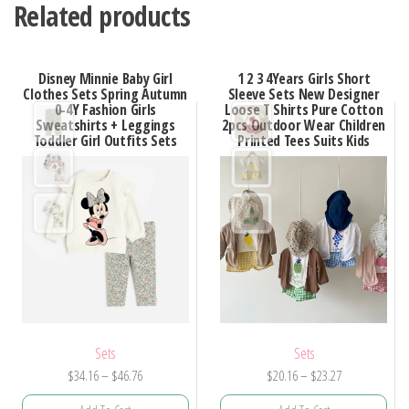
Related products
Disney Minnie Baby Girl
1 2 3 4Years Girls Short
Clothes Sets Spring Autumn
Sleeve Sets New Designer
0-4Y Fashion Girls
Loose T Shirts Pure Cotton
Sweatshirts + Leggings
2pcs Outdoor Wear Children
Toddler Girl Outfits Sets
Printed Tees Suits Kids
Sets
Sets
Price
Price
$
34.16
–
$
46.76
$
20.16
–
$
23.27
range:
range: