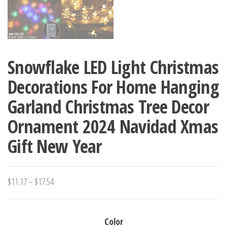
Snowflake LED Light Christmas
Decorations For Home Hanging
Garland Christmas Tree Decor
Ornament 2024 Navidad Xmas
Gift New Year
Price
$
11.17
–
$
17.54
range:
$11.17
Color
through