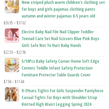
New striped plush warm children's clothing set
product
product
for boys and girls pajamas clothing pants
page
page
autumn and winter pajamas 0-5 years old
Price
$
26.95
–
$
37.62
range:
Electric Baby Nail File Nail Clipper Toddler
$26.95
Toenail Care Set Nail Scissors Blue Pink Boys
through
Girls Safe Not To Hurt Baby Hands
$37.62
Price
$
22.50
–
$
22.96
range:
5/10Pcs Baby Safety Corner Home Soft Edge
$22.50
Corners Toddle Infant Safety Protection
through
Furniture Protector Table Guards Cover
$22.96
Price
$
7.94
–
$
11.44
range:
0-3Years Tights For Girls Suspender Pantyhose
$7.94
Casual Tights for Boys with Shoulder Strap
through
Knitted High Waist Legging Spring 2024
$11.44