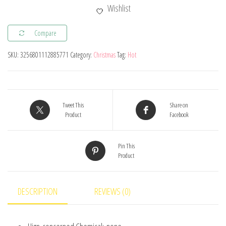
Light
Wishlist
Christmas
Decorations
Compare
For
SKU:
3256801112885771
Category:
Christmas
Tag:
Hot
Home
Hanging
Garland
Christmas
Tweet This
Share on
Tree
Product
Facebook
Decor
Ornament
Pin This
Product
2024
Navidad
Xmas
DESCRIPTION
REVIEWS (0)
Gift
New