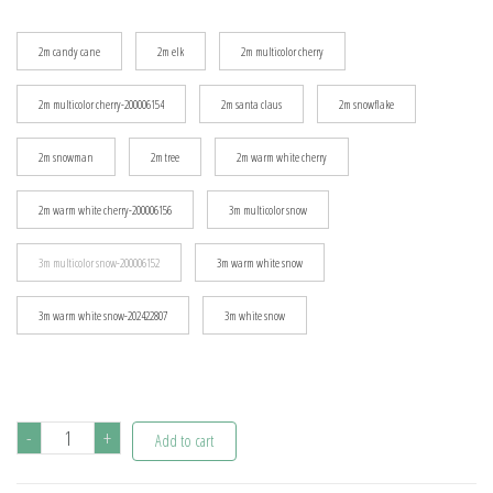
$17.54
2m candy cane
2m elk
2m multicolor cherry
2m multicolor cherry-200006154
2m santa claus
2m snowflake
2m snowman
2m tree
2m warm white cherry
2m warm white cherry-200006156
3m multicolor snow
3m multicolor snow-200006152
3m warm white snow
3m warm white snow-202422807
3m white snow
Snowflake
-
+
Add to cart
LED