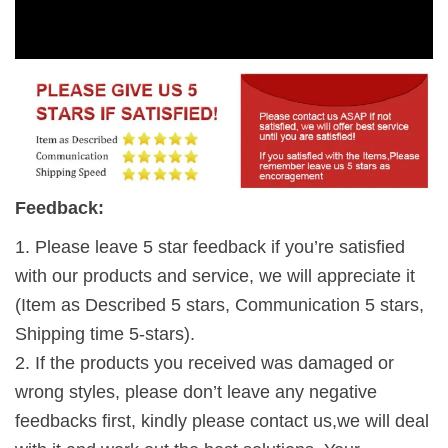
Feedback:
1. Please leave 5 star feedback if you’re satisfied
with our products and service, we will appreciate it
(Item as Described 5 stars, Communication 5 stars,
Shipping time 5-stars).
2. If the products you received was damaged or
wrong styles, please don’t leave any negative
feedbacks first, kindly please contact us,we will deal