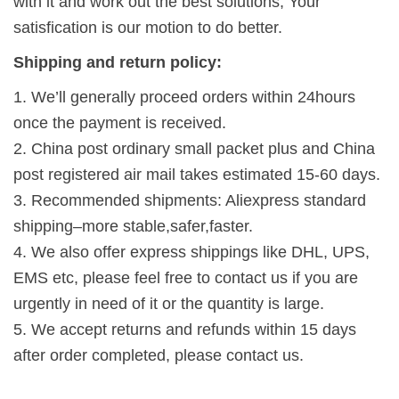
with it and work out the best solutions, Your
satisfication is our motion to do better.
Shipping and return policy:
1. We’ll generally proceed orders within 24hours
once the payment is received.
2. China post ordinary small packet plus and China
post registered air mail takes estimated 15-60 days.
3. Recommended shipments: Aliexpress standard
shipping–more stable,safer,faster.
4. We also offer express shippings like DHL, UPS,
EMS etc, please feel free to contact us if you are
urgently in need of it or the quantity is large.
5. We accept returns and refunds within 15 days
after order completed, please contact us.