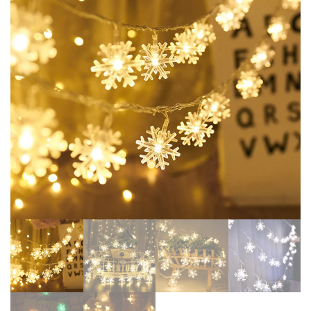
DECOR 24PCS CHRISTMAS
NATAL XMAS GIFTS HAPPY
DECORATION 2024
NEW YEAR 2025