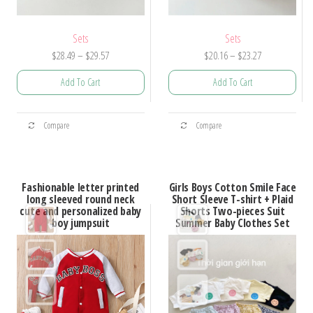
Sets
Sets
Price
Price
$
28.49
–
$
29.57
$
20.16
–
$
23.27
range:
range:
Add To Cart
Add To Cart
$28.49
$20.16
through
through
This
This
$29.57
$23.27
Compare
Compare
product
product
has
has
multiple
multiple
Fashionable letter printed
Girls Boys Cotton Smile Face
variants.
variants.
long sleeved round neck
Short Sleeve T-shirt + Plaid
cute and personalized baby
Shorts Two-pieces Suit
The
The
boy jumpsuit
Summer Baby Clothes Set
options
options
may
may
be
be
chosen
chosen
on
on