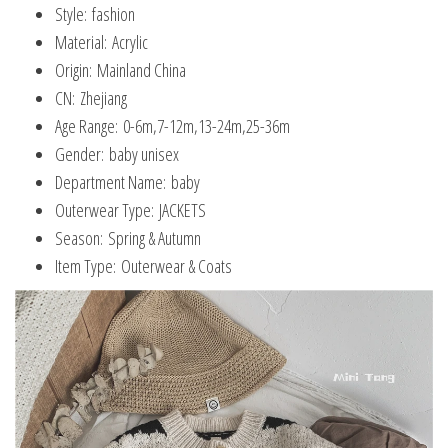
Style:
fashion
Material:
Acrylic
Origin:
Mainland China
CN:
Zhejiang
Age Range:
0-6m,7-12m,13-24m,25-36m
Gender:
baby unisex
Department Name:
baby
Outerwear Type:
JACKETS
Season:
Spring & Autumn
Item Type:
Outerwear & Coats