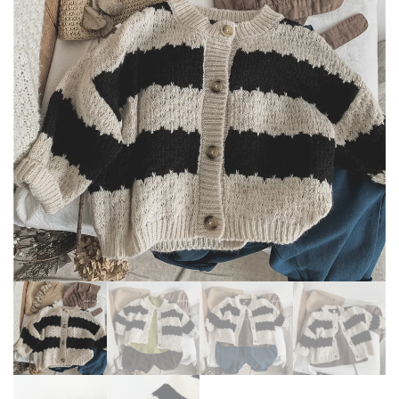
OUTERWEAR TODDLER
SLEEVE JACKET FLOWER
COATS TEENAGE BABY GIRL
PRINT KIDS HOODIE
CLOTHES
OUTWEAR