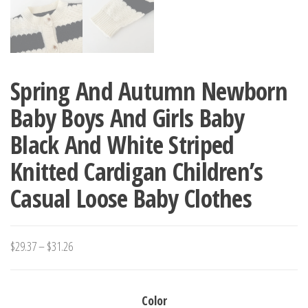
Spring And Autumn Newborn
Baby Boys And Girls Baby
Black And White Striped
Knitted Cardigan Children’s
Casual Loose Baby Clothes
Price
$
29.37
–
$
31.26
range:
$29.37
Color
through