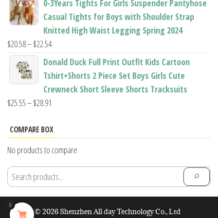
0-3Years Tights For Girls Suspender Pantyhose
$7.94
Casual Tights for Boys with Shoulder Strap
through
Knitted High Waist Legging Spring 2024
$11.44
Price
$
20.58
–
$
22.54
range:
Donald Duck Full Print Outfit Kids Cartoon
$20.58
Tshirt+Shorts 2 Piece Set Boys Girls Cute
through
Crewneck Short Sleeve Shorts Tracksuits
$22.54
Price
$
25.55
–
$
28.91
range:
$25.55
COMPARE BOX
through
No products to compare
$28.91
0
© 2026 Shenzhen All day Technology Co., Ltd