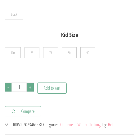
$31.26
black
Kid Size
100
66
73
80
90
Spring
-
+
Add to cart
And
Autumn
Compare
Newborn
Baby
SKU:
1005006023465578
Categories:
Outerwear
,
Winter Clothing
Tag:
Hot
Boys
And