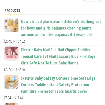
for:
chosen
chosen
PRODUCTS
on
on
the
the
New striped plush warm children's clothing set
product
product
for boys and girls pajamas clothing pants
page
page
autumn and winter pajamas 0-5 years old
Price
$
26.95
–
$
37.62
range:
Electric Baby Nail File Nail Clipper Toddler
$26.95
Toenail Care Set Nail Scissors Blue Pink Boys
through
Girls Safe Not To Hurt Baby Hands
$37.62
Price
$
22.50
–
$
22.96
range:
5/10Pcs Baby Safety Corner Home Soft Edge
$22.50
Corners Toddle Infant Safety Protection
through
Furniture Protector Table Guards Cover
$22.96
Price
$
7.94
–
$
11.44
range: