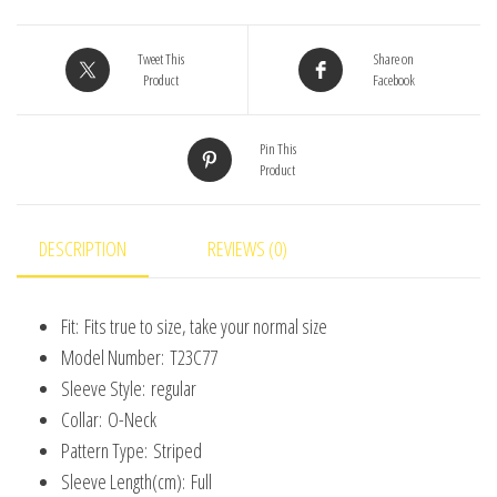
Girls
Baby
Tweet This
Share on
Product
Facebook
Black
And
Pin This
White
Product
Striped
Knitted
Cardigan
DESCRIPTION
REVIEWS (0)
Children's
Casual
Fit:
Fits true to size, take your normal size
Loose
Model Number:
T23C77
Baby
Sleeve Style:
regular
Clothes
Collar:
O-Neck
quantity
Pattern Type:
Striped
Sleeve Length(cm):
Full