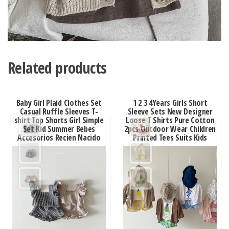
Related products
Baby Girl Plaid Clothes Set
1 2 3 4Years Girls Short
Casual Ruffle Sleeves T-
Sleeve Sets New Designer
shirt Top Shorts Girl Simple
Loose T Shirts Pure Cotton
Set Kid Summer Bebes
2pcs Outdoor Wear Children
Accesorios Recien Nacido
Printed Tees Suits Kids