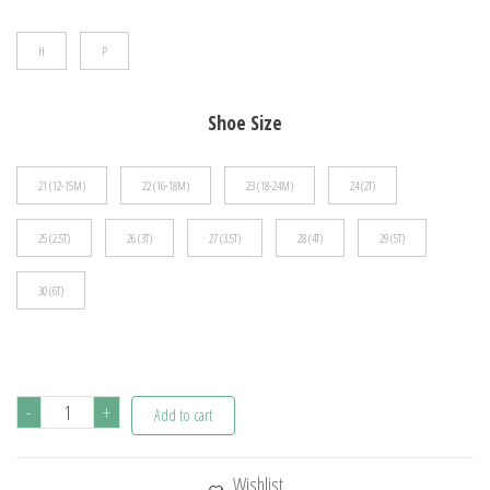
$44.45
H
P
Shoe Size
21 (12-15M)
22 (16-18M)
23 (18-24M)
24 (2T)
25 (2.5T)
26 (3T)
27 (3.5T)
28 (4T)
29 (5T)
30 (6T)
Spring
-
+
Add to cart
Autumn
Children's
Wishlist