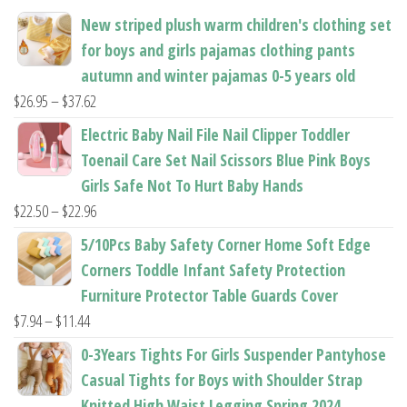
the
product
New striped plush warm children's clothing set
product
page
for boys and girls pajamas clothing pants
page
autumn and winter pajamas 0-5 years old
Price
$
26.95
–
$
37.62
range:
Electric Baby Nail File Nail Clipper Toddler
$26.95
Toenail Care Set Nail Scissors Blue Pink Boys
through
Girls Safe Not To Hurt Baby Hands
$37.62
Price
$
22.50
–
$
22.96
range:
5/10Pcs Baby Safety Corner Home Soft Edge
$22.50
Corners Toddle Infant Safety Protection
through
Furniture Protector Table Guards Cover
$22.96
Price
$
7.94
–
$
11.44
range:
0-3Years Tights For Girls Suspender Pantyhose
$7.94
Casual Tights for Boys with Shoulder Strap
through
Knitted High Waist Legging Spring 2024