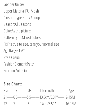
Gender:Unisex
Upper Material:PU+Mesh
Closure Type:Hook & Loop
Season:All Seasons
Color:As the picture
Pattern Type:Mixed Colors
Fit:Fits true to size, take your normal size
Age Range:1-6T
Style:Casual
Fashion Element:Patch
Function:Anti-slip
Size Chart:
Size—US——–UK——Interength———–Age
21—–6.5——-5.5——13.5cm/5.31"—–12-15M
22—–7———6——–14cm/5.51"——-16-18M