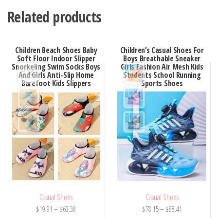
Related products
Children Beach Shoes Baby
Children’s Casual Shoes For
Soft Floor Indoor Slipper
Boys Breathable Sneaker
Snorkeling Swim Socks Boys
Girls Fashion Air Mesh Kids
And Girls Anti-Slip Home
Students School Running
Barefoot Kids Slippers
Sports Shoes
Casual Shoes
Casual Shoes
Price
Price
$
19.91
–
$
63.38
$
78.15
–
$
88.41