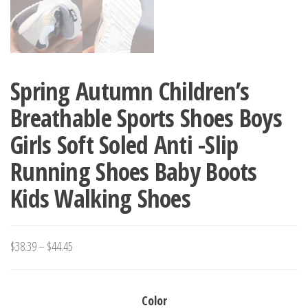
Spring Autumn Children’s
Breathable Sports Shoes Boys
Girls Soft Soled Anti -Slip
Running Shoes Baby Boots
Kids Walking Shoes
Price
$
38.39
–
$
44.45
range:
$38.39
Color
through