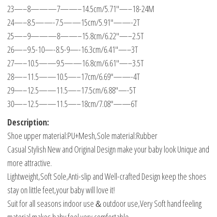
23—–8———7——–14.5cm/5.71"—–18-24M
24—–8.5——-7.5——15cm/5.91"——-2T
25—–9———8——–15.8cm/6.22"—–2.5T
26—–9.5-10—-8.5-9—-16.3cm/6.41"—–3T
27—–10.5——9.5——16.8cm/6.61"—–3.5T
28—–11.5——10.5—–17cm/6.69"——-4T
29—–12.5——11.5—–17.5cm/6.88"—-5T
30—–12.5——11.5—–18cm/7.08"——6T
Description:
Shoe upper material:PU+Mesh,Sole material:Rubber
Casual Stylish New and Original Design make your baby look Unique and
more attractive.
Lightweight,Soft Sole,Anti-slip and Well-crafted Design keep the shoes
stay on little feet,your baby will love it!
Suit for all seasons indoor use＆outdoor use,Very Soft hand feeling