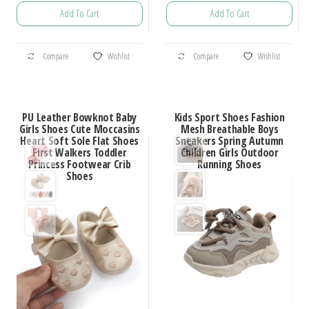
range:
range:
Add To Cart
Add To Cart
$19.91
$78.15
through
through
This
This
$63.38
$88.41
Compare
Wishlist
Compare
Wishlist
product
product
has
has
multiple
multiple
PU Leather Bowknot Baby
Kids Sport Shoes Fashion
variants.
variants.
Girls Shoes Cute Moccasins
Mesh Breathable Boys
Heart Soft Sole Flat Shoes
Sneakers Spring Autumn
The
The
First Walkers Toddler
Children Girls Outdoor
options
options
Princess Footwear Crib
Running Shoes
Shoes
may
may
be
be
chosen
chosen
on
on
the
the
product
product
page
page