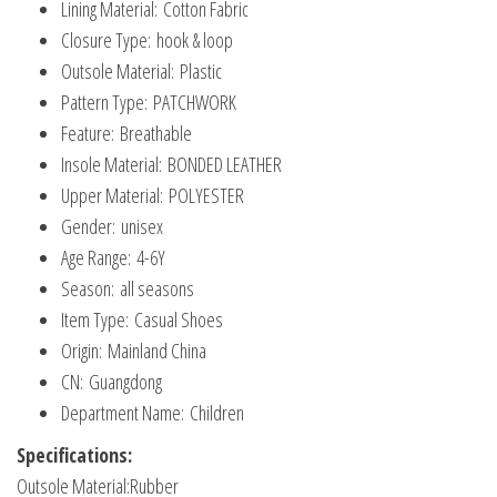
Lining Material:
Cotton Fabric
Shoes
Closure Type:
hook & loop
quantity
Outsole Material:
Plastic
Pattern Type:
PATCHWORK
Feature:
Breathable
Insole Material:
BONDED LEATHER
Upper Material:
POLYESTER
Gender:
unisex
Age Range:
4-6Y
Season:
all seasons
Item Type:
Casual Shoes
Origin:
Mainland China
CN:
Guangdong
Department Name:
Children
Specifications:
Outsole Material:Rubber