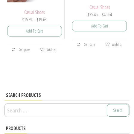
Casual Shoes
Casual Shoes
Price
$
35.45
–
$
45.64
Price
$
15.89
–
$
19.63
range:
Add To Cart
range:
$35.45
Add To Cart
$15.89
through
This
through
$45.64
This
Compare
Wishlist
product
$19.63
Compare
Wishlist
product
has
has
multiple
multiple
variants.
variants.
The
The
options
options
SEARCH PRODUCTS
may
may
be
Search
be
chosen
for:
chosen
on
PRODUCTS
on
the