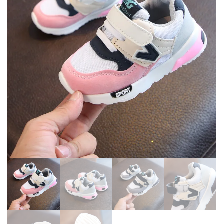
ANTI-SLIP HOME BAREFOOT
BREATHABLE FANSHION
KIDS SLIPPERS
ANTI-SLIP