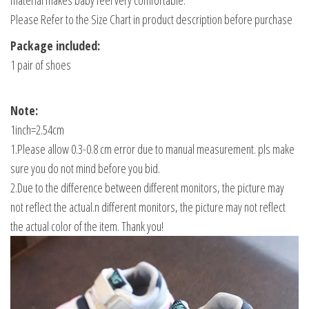
material makes baby feel very comfortable.
Please Refer to the Size Chart in product description before purchase
Package included:
1 pair of shoes
Note:
1inch=2.54cm
1.Please allow 0.3-0.8 cm error due to manual measurement. pls make
sure you do not mind before you bid.
2.Due to the difference between different monitors, the picture may
not reflect the actual.n different monitors, the picture may not reflect
the actual color of the item. Thank you!