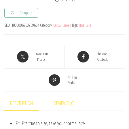
Breathable
Sports
Compare
Shoes
SKU:
1005006860969664
Category:
Casual Shoes
Tags:
Hot
,
Sale
Boys
Girls
Soft
Soled
Tweet This
Share on
Anti
Product
Facebook
-
Slip
Pin This
Product
Running
Shoes
Baby
DESCRIPTION
REVIEWS (0)
Boots
Kids
Fit:
Fits true to size, take your normal size
Walking