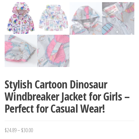
Stylish Cartoon Dinosaur
Windbreaker Jacket for Girls –
Perfect for Casual Wear!
Price
$
24.89
–
$
30.00
range: