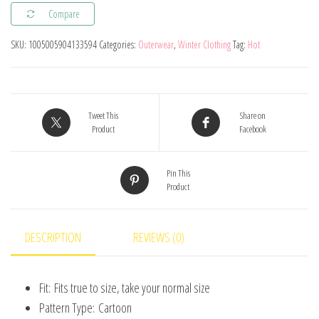
Compare
Windbreaker
Jacket
SKU:
1005005904133594
Categories:
Outerwear
,
Winter Clothing
Tag:
Hot
for
Girls
-
Perfect
Tweet This
Share on
Product
Facebook
for
Casual
Pin This
Wear!
Product
quantity
DESCRIPTION
REVIEWS (0)
Fit:
Fits true to size, take your normal size
Pattern Type:
Cartoon