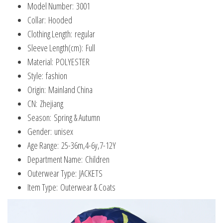
Model Number:
3001
Collar:
Hooded
Clothing Length:
regular
Sleeve Length(cm):
Full
Material:
POLYESTER
Style:
fashion
Origin:
Mainland China
CN:
Zhejiang
Season:
Spring & Autumn
Gender:
unisex
Age Range:
25-36m,4-6y,7-12Y
Department Name:
Children
Outerwear Type:
JACKETS
Item Type:
Outerwear & Coats