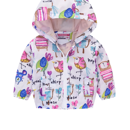
CASUAL COSTUME INFANT
OUTERWEAR 2-7YRS KIDS
SPORTSWEAR
WARM TOPS