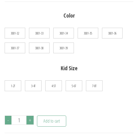
$24.89
Color
through
$30.00
3001-32
3001-33
3001-34
3001-35
3001-36
3001-37
3001-38
3001-39
Kid Size
1-2T
3-4T
4-5T
5-6T
7-8T
Stylish
-
+
Add to cart
Cartoon
Dinosaur