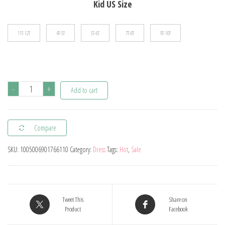
Kid US Size
11T-12T
4T-5T
5T-6T
7T-8T
9T-10T
Summer
-
+
Add to cart
Dress
For
Compare
Young
Girls
SKU:
1005006901766110
Category:
Dress
Tags:
Hot
,
Sale
2024
Kids
Clothes
Casual
Tweet This
Share on
Product
Facebook
Sleeveless