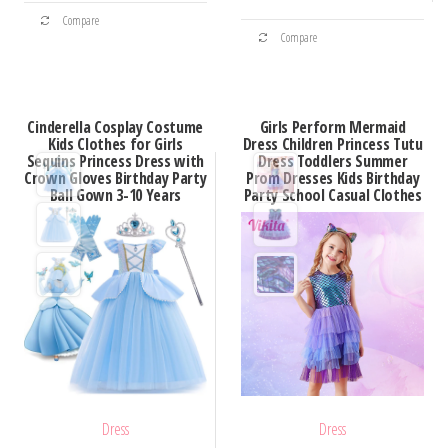
This
through
$35.63
This
Compare
product
$100.83
Compare
product
has
has
multiple
multiple
variants.
Cinderella Cosplay Costume
Girls Perform Mermaid
variants.
Kids Clothes for Girls
Dress Children Princess Tutu
The
Sequins Princess Dress with
Dress Toddlers Summer
The
options
Crown Gloves Birthday Party
Prom Dresses Kids Birthday
options
Ball Gown 3-10 Years
Party School Casual Clothes
may
may
be
be
chosen
chosen
on
on
the
the
product
product
page
page
Dress
Dress