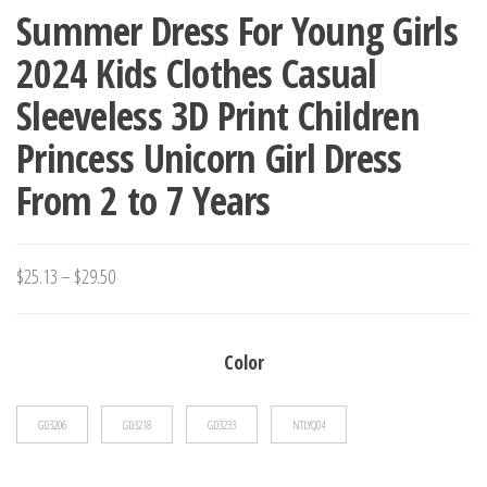
Summer Dress For Young Girls
2024 Kids Clothes Casual
Sleeveless 3D Print Children
Princess Unicorn Girl Dress
From 2 to 7 Years
Price
$
25.13
–
$
29.50
range:
$25.13
Color
through
$29.50
GD3206
GD3218
GD3233
NTLYQ04