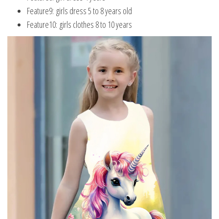
Feature9:
girls dress 5 to 8 years old
Feature10:
girls clothes 8 to 10 years