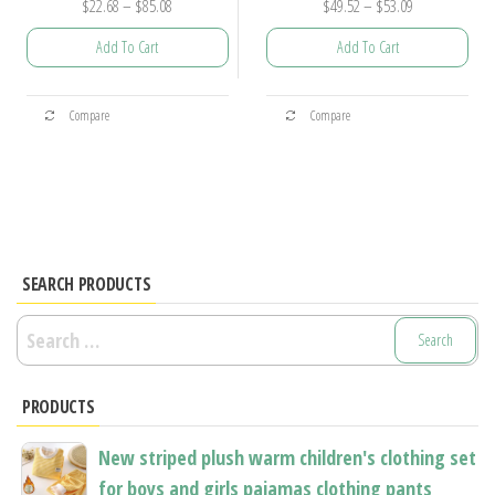
Price
Price
$
22.68
–
$
85.08
$
49.52
–
$
53.09
range:
range:
Add To Cart
Add To Cart
$22.68
$49.52
through
through
This
This
$85.08
$53.09
Compare
Compare
product
product
has
has
multiple
multiple
variants.
variants.
The
The
options
options
SEARCH PRODUCTS
may
may
Search
be
be
for:
chosen
chosen
PRODUCTS
on
on
the
the
New striped plush warm children's clothing set
product
product
for boys and girls pajamas clothing pants