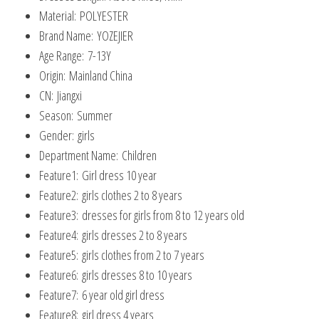
Material:
POLYESTER
Brand Name:
YOZEJIER
Age Range:
7-13Y
Origin:
Mainland China
CN:
Jiangxi
Season:
Summer
Gender:
girls
Department Name:
Children
Feature1:
Girl dress 10 year
Feature2:
girls clothes 2 to 8 years
Feature3:
dresses for girls from 8 to 12 years old
Feature4:
girls dresses 2 to 8 years
Feature5:
girls clothes from 2 to 7 years
Feature6:
girls dresses 8 to 10 years
Feature7:
6 year old girl dress
Feature8:
girl dress 4 years