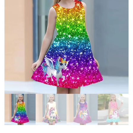
MESH TULLE LAYERED TUTU
FROZEN ELSA PRINCESS
PRINCESS DRESSES
DRESSES