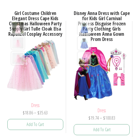
Girl Costume Children
Disney Anna Dress with Cape
Elegant Dress Cape Kids
for Kids Girl Carnival
Christmas Halloween Party
Princess Disguise Frozen
Supply Girl Tulle Cloak Elsa
Party Clothing Girls
Rapunzel Cosplay Accessory
Hallloween Anna Gown
Prom Dress
Dress
Dress
Price
$
18.86
–
$
35.63
Price
$
19.74
–
$
100.83
range:
Add To Cart
range:
$18.86
Add To Cart
$19.74
through