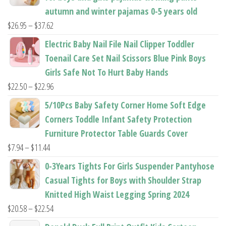
page
page
autumn and winter pajamas 0-5 years old
Price
$
26.95
–
$
37.62
range:
Electric Baby Nail File Nail Clipper Toddler
$26.95
Toenail Care Set Nail Scissors Blue Pink Boys
through
Girls Safe Not To Hurt Baby Hands
$37.62
Price
$
22.50
–
$
22.96
range:
5/10Pcs Baby Safety Corner Home Soft Edge
$22.50
Corners Toddle Infant Safety Protection
through
Furniture Protector Table Guards Cover
$22.96
Price
$
7.94
–
$
11.44
range:
0-3Years Tights For Girls Suspender Pantyhose
$7.94
Casual Tights for Boys with Shoulder Strap
through
Knitted High Waist Legging Spring 2024
$11.44
Price
$
20.58
–
$
22.54
range: