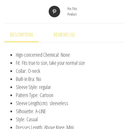
3D
Pin This
Print
Product
Children
Princess
Unicorn
DESCRIPTION
REVIEWS (0)
Girl
Dress
Hign-concerned Chemical:
None
From
Fit:
Fits true to size, take your normal size
2
Collar:
O-neck
to
Built-in Bra:
No
7
Sleeve Style:
regular
Years
Pattern Type:
Cartoon
quantity
Sleeve Length(cm):
sleeveless
Silhouette:
A-LINE
Style:
Casual
Dresses Length:
Above Knee, Mini