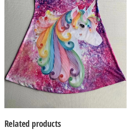
Related products