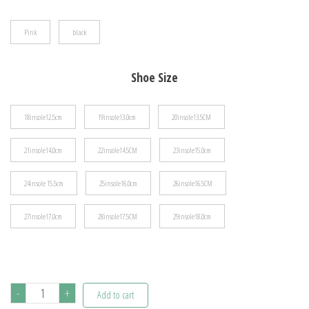
$39.48
Pink
black
Shoe Size
18insole12.5cm
19insole13.0cm
20insole13.5CM
21insole14.0cm
22insole14.5CM
23insole15.0cm
24insole 15.5cm
25insole16.0cm
26insole16.5CM
27insole17.0cm
28insole17.5CM
29insole18.0cm
Tennis
-
+
Add to cart