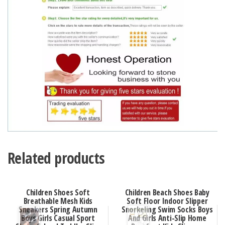
Related products
Children Shoes Soft
Children Beach Shoes Baby
Breathable Mesh Kids
Soft Floor Indoor Slipper
Sneakers Spring Autumn
Snorkeling Swim Socks Boys
Boys Girls Casual Sport
And Girls Anti-Slip Home