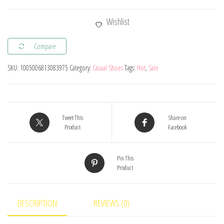
Baby
Girl
Wishlist
Boy
Casual
Compare
Shoes
SKU:
1005006813083975
Category:
Casual Shoes
Tags:
Hot
,
Sale
Spring
Autumn
Fashion
Infant
Tweet This
Share on
Toddler
Product
Facebook
Kids
Sneakers
Pin This
Product
Comfortable
Soft
Sole
DESCRIPTION
REVIEWS (0)
Children