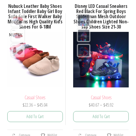
variants.
Nubuck Leather Baby Shoes
Disney LED Casual Sneakers
variants.
Infant Toddler Baby Girl Boy
Red Black For Spring Boys
The
Soft Sole First Walker Baby
Spiderman Mesh Outdoor
The
options
Moccasins High Quality Kid’s
Shoes Children Lighted Non-
options
Shoes For 0-18M
slip Shoes Size 21-30
may
may
be
be
chosen
chosen
on
on
the
the
product
product
page
page
Casual Shoes
Casual Shoes
Price
Price
$
22.36
–
$
45.04
$
40.67
–
$
45.92
range:
range:
Add To Cart
Add To Cart
$22.36
$40.67
through
through
This
This
$45.04
$45.92
Compare
Wishlist
Compare
Wishlist