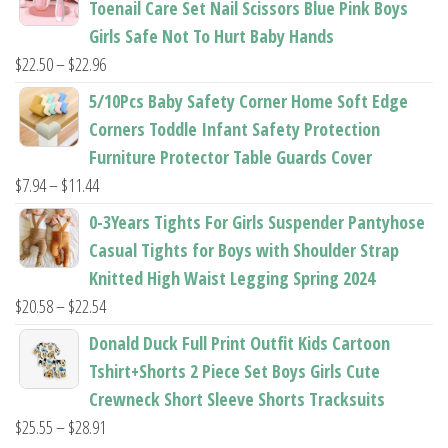
Toenail Care Set Nail Scissors Blue Pink Boys
through
Girls Safe Not To Hurt Baby Hands
$37.62
Price
$
22.50
–
$
22.96
range:
5/10Pcs Baby Safety Corner Home Soft Edge
$22.50
Corners Toddle Infant Safety Protection
through
Furniture Protector Table Guards Cover
$22.96
Price
$
7.94
–
$
11.44
range:
0-3Years Tights For Girls Suspender Pantyhose
$7.94
Casual Tights for Boys with Shoulder Strap
through
Knitted High Waist Legging Spring 2024
$11.44
Price
$
20.58
–
$
22.54
range:
Donald Duck Full Print Outfit Kids Cartoon
$20.58
Tshirt+Shorts 2 Piece Set Boys Girls Cute
through
Crewneck Short Sleeve Shorts Tracksuits
$22.54
Price
$
25.55
–
$
28.91