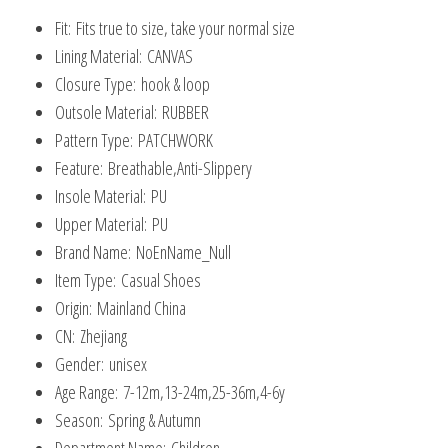
Canvas
Fit:
Fits true to size, take your normal size
Shoes
Lining Material:
CANVAS
quantity
Closure Type:
hook & loop
Outsole Material:
RUBBER
Pattern Type:
PATCHWORK
Feature:
Breathable,Anti-Slippery
Insole Material:
PU
Upper Material:
PU
Brand Name:
NoEnName_Null
Item Type:
Casual Shoes
Origin:
Mainland China
CN:
Zhejiang
Gender:
unisex
Age Range:
7-12m,13-24m,25-36m,4-6y
Season:
Spring & Autumn