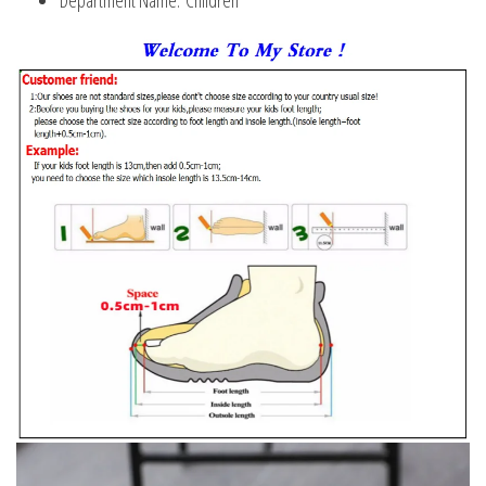
Department Name:
Children