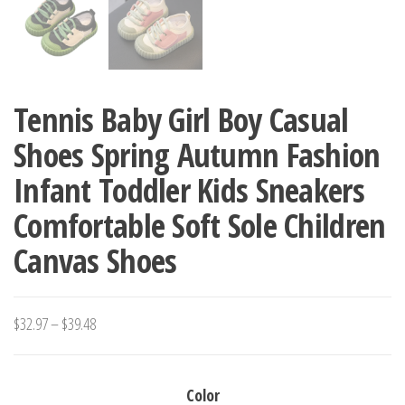
Tennis Baby Girl Boy Casual
Shoes Spring Autumn Fashion
Infant Toddler Kids Sneakers
Comfortable Soft Sole Children
Canvas Shoes
Price
$
32.97
–
$
39.48
range:
$32.97
Color
through