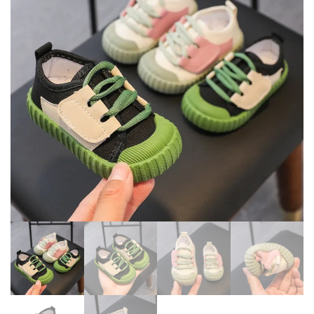
TODDLER SOFT SOLED GIRLS
NON-SLIP WALKING SHOES
SHOES
D2486