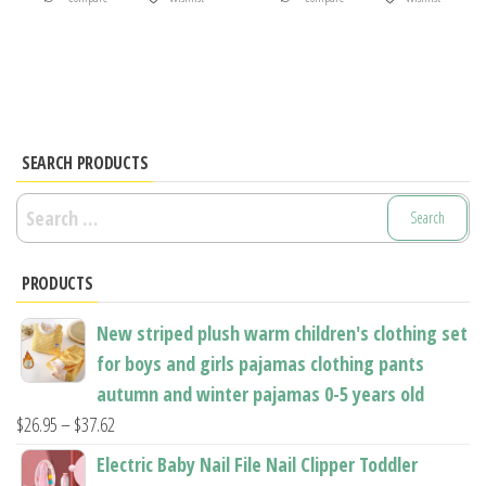
product
product
has
has
multiple
multiple
variants.
variants.
The
The
options
options
SEARCH PRODUCTS
may
may
Search
be
be
for:
chosen
chosen
PRODUCTS
on
on
the
the
New striped plush warm children's clothing set
product
product
for boys and girls pajamas clothing pants
page
page
autumn and winter pajamas 0-5 years old
Price
$
26.95
–
$
37.62
range:
Electric Baby Nail File Nail Clipper Toddler
$26.95