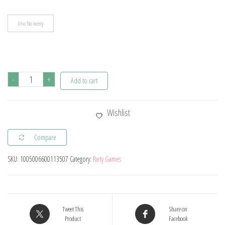
Uno No mercy
Uno
-
+
Add to cart
No
mercy
Wishlist
Game
Board
Compare
Games
SKU:
1005006600113507
Category:
Party Games
UNO
Cards
Table
Family
Tweet This
Share on
Party
Product
Facebook