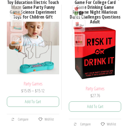
Toy Education Electric Touch
Game For College Card
The
Maze Game Party Funny
Game Drinking Game
The
options
Game Science Experiment
Pregame Night Hilarious
options
Toys for Children Gift
Dares Challenges Questions
may
Adult
may
be
be
chosen
chosen
on
on
the
the
product
product
page
page
Party Games
Party Games
Price
$
15.05
–
$
15.12
$
27.76
range:
Add To Cart
$15.05
Add To Cart
through
This
$15.12
This
Compare
Wishlist
product
Compare
Wishlist
product