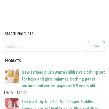
has
has
multiple
multiple
variants.
variants.
The
The
options
options
SEARCH PRODUCTS
may
may
be
Search
be
chosen
for:
chosen
on
PRODUCTS
on
the
the
product
New striped plush warm children's clothing set
product
page
for boys and girls pajamas clothing pants
page
autumn and winter pajamas 0-5 years old
Price
$
26.95
–
$
37.62
range:
Electric Baby Nail File Nail Clipper Toddler
$26.95
Toenail Care Set Nail Scissors Blue Pink Boys