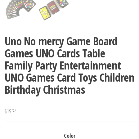
Uno No mercy Game Board
Games UNO Cards Table
Family Party Entertainment
UNO Games Card Toys Children
Birthday Christmas
$
19.74
Color