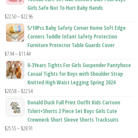
through
Girls Safe Not To Hurt Baby Hands
$37.62
Price
$
22.50
–
$
22.96
range:
5/10Pcs Baby Safety Corner Home Soft Edge
$22.50
Corners Toddle Infant Safety Protection
through
Furniture Protector Table Guards Cover
$22.96
Price
$
7.94
–
$
11.44
range:
0-3Years Tights For Girls Suspender Pantyhose
$7.94
Casual Tights for Boys with Shoulder Strap
through
Knitted High Waist Legging Spring 2024
$11.44
Price
$
20.58
–
$
22.54
range:
Donald Duck Full Print Outfit Kids Cartoon
$20.58
Tshirt+Shorts 2 Piece Set Boys Girls Cute
through
Crewneck Short Sleeve Shorts Tracksuits
$22.54
Price
$
25.55
–
$
28.91
range: