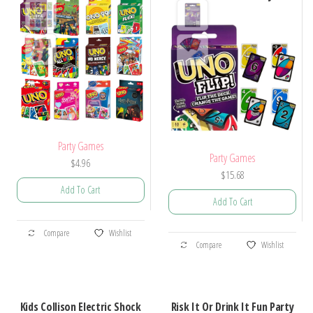
Party Games
Party Games
$
4.96
$
15.68
Add To Cart
Add To Cart
This
This
Compare
Wishlist
product
Compare
Wishlist
product
has
has
multiple
multiple
variants.
Kids Collison Electric Shock
Risk It Or Drink It Fun Party
variants.