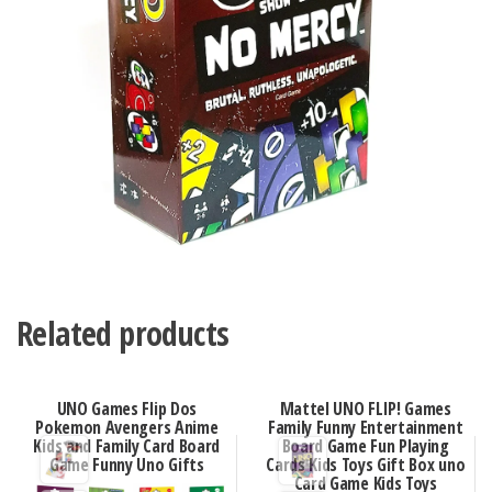
Related products
UNO Games Flip Dos
Mattel UNO FLIP! Games
Pokemon Avengers Anime
Family Funny Entertainment
Kids and Family Card Board
Board Game Fun Playing
Game Funny Uno Gifts
Cards Kids Toys Gift Box uno
Card Game Kids Toys