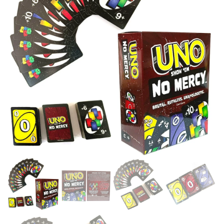
KIDS TOYS GIFT BOX UNO
FOR TODDLER KID CHILDREN
CARD GAME KIDS TOYS
PR