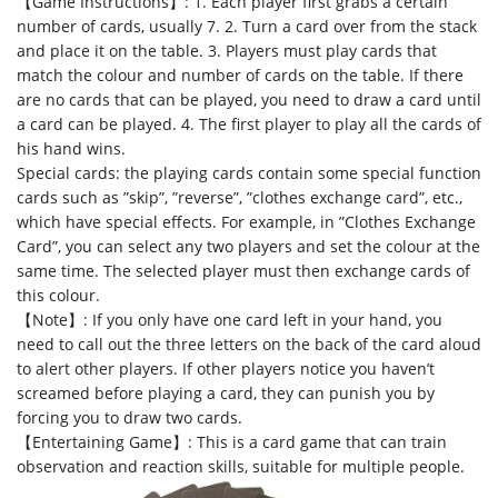
【Game Instructions】: 1. Each player first grabs a certain
number of cards, usually 7. 2. Turn a card over from the stack
and place it on the table. 3. Players must play cards that
match the colour and number of cards on the table. If there
are no cards that can be played, you need to draw a card until
a card can be played. 4. The first player to play all the cards of
his hand wins.
Special cards: the playing cards contain some special function
cards such as ”skip”, ”reverse”, ”clothes exchange card”, etc.,
which have special effects. For example, in ”Clothes Exchange
Card”, you can select any two players and set the colour at the
same time. The selected player must then exchange cards of
this colour.
【Note】: If you only have one card left in your hand, you
need to call out the three letters on the back of the card aloud
to alert other players. If other players notice you haven’t
screamed before playing a card, they can punish you by
forcing you to draw two cards.
【Entertaining Game】: This is a card game that can train
observation and reaction skills, suitable for multiple people.