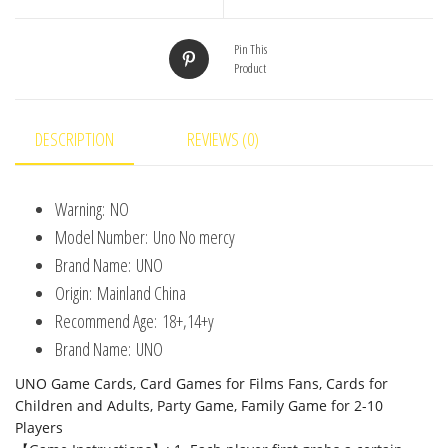
Entertainment
UNO
Pin This
Product
Games
Card
Toys
DESCRIPTION
REVIEWS (0)
Children
Birthday
Warning:
NO
Christmas
Model Number:
Uno No mercy
quantity
Brand Name:
UNO
Origin:
Mainland China
Recommend Age:
18+,14+y
Brand Name:
UNO
UNO Game Cards, Card Games for Films Fans, Cards for
Children and Adults, Party Game, Family Game for 2-10
Players