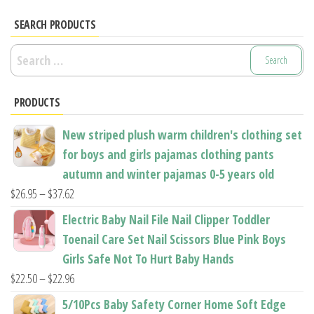
variants.
variants.
SEARCH PRODUCTS
The
The
options
options
Search
may
may
for:
be
be
PRODUCTS
chosen
chosen
on
on
New striped plush warm children's clothing set
the
the
for boys and girls pajamas clothing pants
product
product
autumn and winter pajamas 0-5 years old
page
page
Price
$
26.95
–
$
37.62
range:
Electric Baby Nail File Nail Clipper Toddler
$26.95
Toenail Care Set Nail Scissors Blue Pink Boys
through
Girls Safe Not To Hurt Baby Hands
$37.62
Price
$
22.50
–
$
22.96
range:
5/10Pcs Baby Safety Corner Home Soft Edge