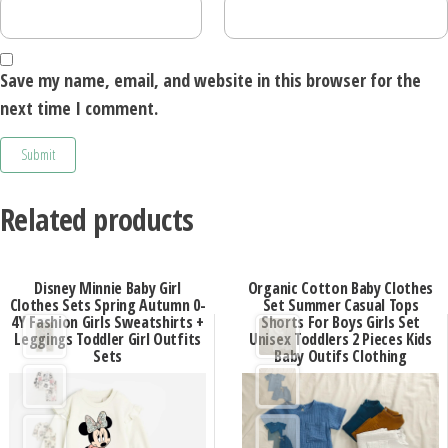
Save my name, email, and website in this browser for the
next time I comment.
Related products
Disney Minnie Baby Girl
Organic Cotton Baby Clothes
Clothes Sets Spring Autumn 0-
Set Summer Casual Tops
4Y Fashion Girls Sweatshirts +
Shorts For Boys Girls Set
Leggings Toddler Girl Outfits
Unisex Toddlers 2 Pieces Kids
Sets
Baby Outifs Clothing