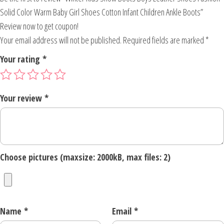
Solid Color Warm Baby Girl Shoes Cotton Infant Children Ankle Boots”
Review now to get coupon!
Your email address will not be published.
Required fields are marked
*
Your rating
*
Your review
*
Choose pictures (maxsize: 2000kB, max files: 2)
Name
*
Email
*