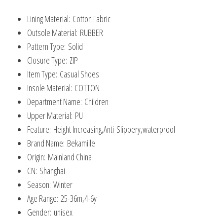
Children
Lining Material:
Cotton Fabric
Ankle
Outsole Material:
RUBBER
Boots
Pattern Type:
Solid
quantity
Closure Type:
ZIP
Item Type:
Casual Shoes
Insole Material:
COTTON
Department Name:
Children
Upper Material:
PU
Feature:
Height Increasing,Anti-Slippery,waterproof
Brand Name:
Bekamille
Origin:
Mainland China
CN:
Shanghai
Season:
Winter
Age Range:
25-36m,4-6y
Gender:
unisex