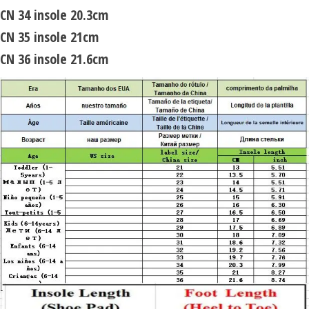
CN 34 insole 20.3cm
CN 35 insole 21cm
CN 36 insole 21.6cm