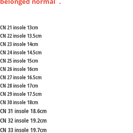
belonged normal .
CN 21 insole 13cm
CN 22 insole 13.5cm
CN 23 insole 14cm
CN 24 insole 14.5cm
CN 25 insole 15cm
CN 26 insole 16cm
CN 27 insole 16.5cm
CN 28 insole 17cm
CN 29 insole 17.5cm
CN 30 insole 18cm
CN 31 insole 18.6cm
CN 32 insole 19.2cm
CN 33 insole 19.7cm