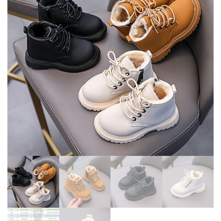
WITH LOVE SIDE ZIP
ANTI-SLIPPERY FASHION
PRINCESS ROUND-TOE PU
BOOTS GIRLS