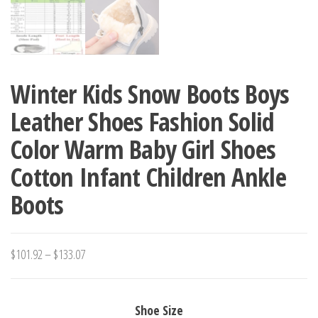
Winter Kids Snow Boots Boys
Leather Shoes Fashion Solid
Color Warm Baby Girl Shoes
Cotton Infant Children Ankle
Boots
Price
$
101.92
–
$
133.07
range:
$101.92
Shoe Size
through