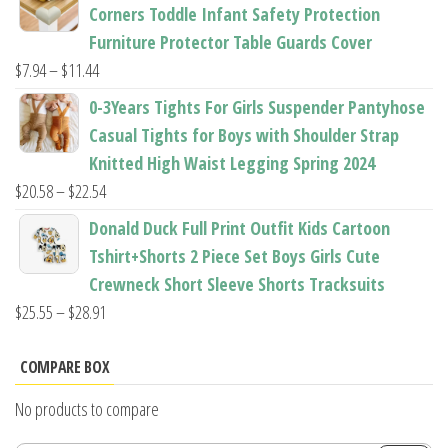
$22.50
Corners Toddle Infant Safety Protection
through
Furniture Protector Table Guards Cover
$22.96
Price
$
7.94
–
$
11.44
range:
0-3Years Tights For Girls Suspender Pantyhose
$7.94
Casual Tights for Boys with Shoulder Strap
through
Knitted High Waist Legging Spring 2024
$11.44
Price
$
20.58
–
$
22.54
range:
Donald Duck Full Print Outfit Kids Cartoon
$20.58
Tshirt+Shorts 2 Piece Set Boys Girls Cute
through
Crewneck Short Sleeve Shorts Tracksuits
$22.54
Price
$
25.55
–
$
28.91
range:
$25.55
COMPARE BOX
through
No products to compare
$28.91