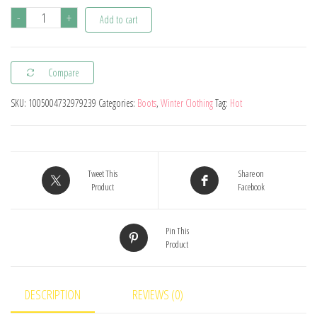
Winter
-
+
Add to cart
Kids
Snow
Compare
Boots
Boys
SKU:
1005004732979239
Categories:
Boots
,
Winter Clothing
Tag:
Hot
Leather
Shoes
Fashion
Solid
Tweet This
Share on
Product
Facebook
Color
Warm
Pin This
Baby
Product
Girl
Shoes
Cotton
DESCRIPTION
REVIEWS (0)
Infant