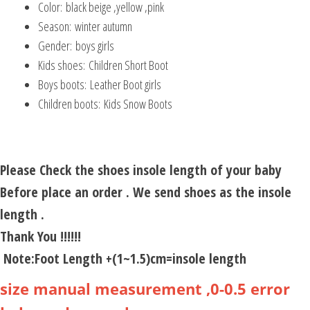
Color:
black beige ,yellow ,pink
Season:
winter autumn
Gender:
boys girls
Kids shoes:
Children Short Boot
Boys boots:
Leather Boot girls
Children boots:
Kids Snow Boots
Please Check the shoes insole length of your baby
Before place an order . We send shoes as the insole
length .
Thank You !!!!!!
Note:Foot Length +(1~1.5)cm=insole length
size manual measurement ,0-0.5 error