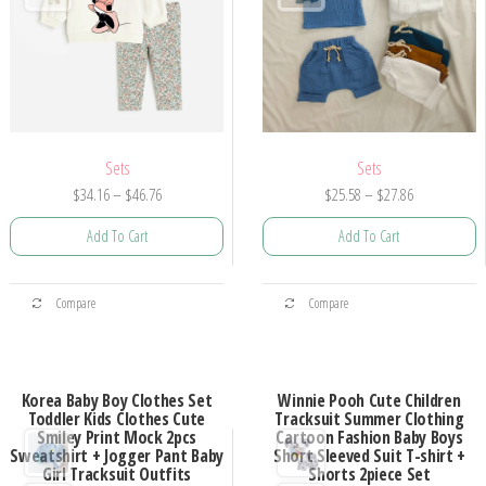
Sets
Sets
Price
Price
$
34.16
–
$
46.76
$
25.58
–
$
27.86
range:
range:
Add To Cart
Add To Cart
$34.16
$25.58
through
through
This
This
$46.76
$27.86
Compare
Compare
product
product
has
has
multiple
multiple
Korea Baby Boy Clothes Set
Winnie Pooh Cute Children
variants.
variants.
Toddler Kids Clothes Cute
Tracksuit Summer Clothing
The
The
Smiley Print Mock 2pcs
Cartoon Fashion Baby Boys
Sweatshirt + Jogger Pant Baby
Short Sleeved Suit T-shirt +
options
options
Girl Tracksuit Outfits
Shorts 2piece Set