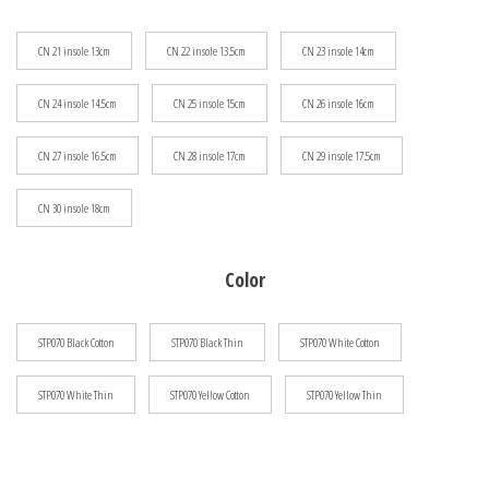
$133.07
CN 21 insole 13cm
CN 22 insole 13.5cm
CN 23 insole 14cm
CN 24 insole 14.5cm
CN 25 insole 15cm
CN 26 insole 16cm
CN 27 insole 16.5cm
CN 28 insole 17cm
CN 29 insole 17.5cm
CN 30 insole 18cm
Color
STP070 Black Cotton
STP070 Black Thin
STP070 White Cotton
STP070 White Thin
STP070 Yellow Cotton
STP070 Yellow Thin