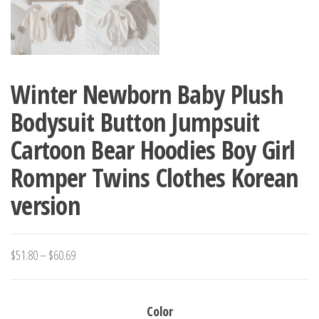
Winter Newborn Baby Plush
Bodysuit Button Jumpsuit
Cartoon Bear Hoodies Boy Girl
Romper Twins Clothes Korean
version
Price
$
51.80
–
$
60.69
range:
$51.80
Color
through