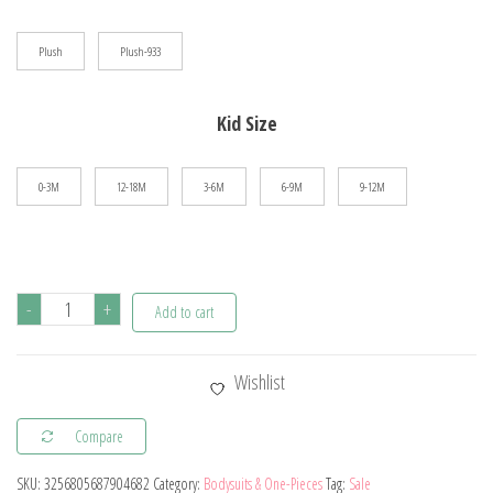
$60.69
Plush
Plush-933
Kid Size
0-3M
12-18M
3-6M
6-9M
9-12M
Winter
-
+
Add to cart
Newborn
Baby
Wishlist
Plush
Bodysuit
Compare
Button
SKU:
3256805687904682
Category:
Bodysuits & One-Pieces
Tag:
Sale
Jumpsuit