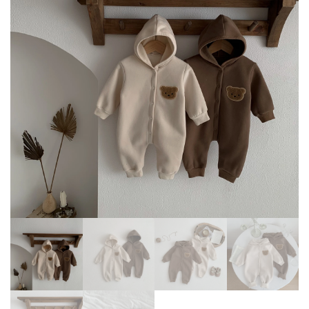
BODYSUIT
CARTOON INFANT OUTFIT 3
-24 MONTHS