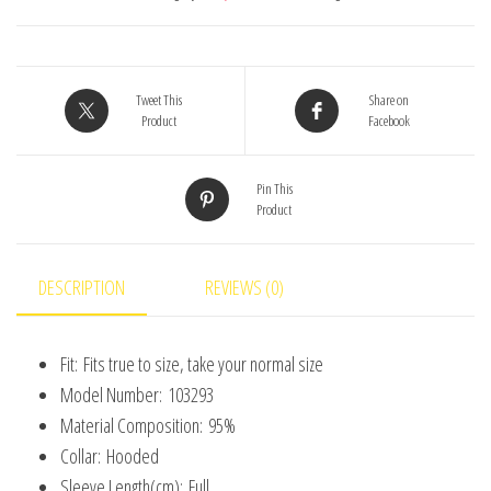
Cartoon
Bear
Hoodies
Tweet This
Share on
Boy
Product
Facebook
Girl
Romper
Pin This
Product
Twins
Clothes
Korean
DESCRIPTION
REVIEWS (0)
version
quantity
Fit:
Fits true to size, take your normal size
Model Number:
103293
Material Composition:
95%
Collar:
Hooded
Sleeve Length(cm):
Full