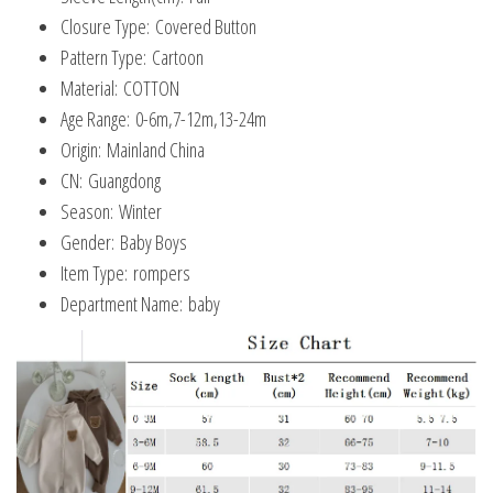
Closure Type:
Covered Button
Pattern Type:
Cartoon
Material:
COTTON
Age Range:
0-6m,7-12m,13-24m
Origin:
Mainland China
CN:
Guangdong
Season:
Winter
Gender:
Baby Boys
Item Type:
rompers
Department Name:
baby