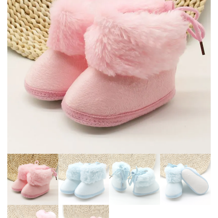
TEENAGER FAUX FUR BOOTS
BOOTS LEATHER BOOTS
FOR KIDS
ANTI-SKID