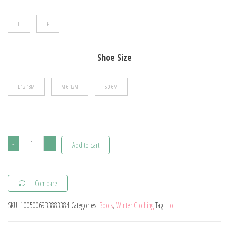
$15.51
L
P
Shoe Size
L 12-18M
M 6-12M
S 0-6M
Winter
-
+
Add to cart
Snow
Baby
Compare
Boots
Newborn
SKU:
1005006933883384
Categories:
Boots
,
Winter Clothing
Tag:
Hot
Warm
Booties