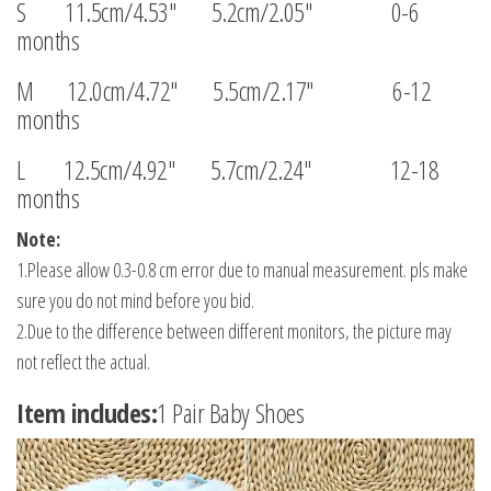
S 11.5cm/4.53″ 5.2cm/2.05″ 0-6
months
M 12.0cm/4.72″ 5.5cm/2.17″ 6-12
months
L 12.5cm/4.92″ 5.7cm/2.24″ 12-18
months
Note:
1.Please allow 0.3-0.8 cm error due to manual measurement. pls make
sure you do not mind before you bid.
2.Due to the difference between different monitors, the picture may
not reflect the actual.
Item includes:
1 Pair Baby Shoes