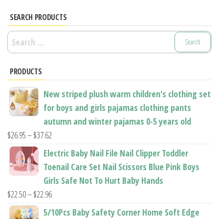
options
The
may
options
SEARCH PRODUCTS
be
may
Search
chosen
be
for:
on
chosen
the
PRODUCTS
on
product
the
New striped plush warm children's clothing set
page
product
for boys and girls pajamas clothing pants
page
autumn and winter pajamas 0-5 years old
Price
$
26.95
–
$
37.62
range:
Electric Baby Nail File Nail Clipper Toddler
$26.95
Toenail Care Set Nail Scissors Blue Pink Boys
through
Girls Safe Not To Hurt Baby Hands
$37.62
Price
$
22.50
–
$
22.96
range:
5/10Pcs Baby Safety Corner Home Soft Edge