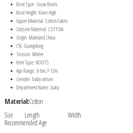
Boot Type:
Snow Boots
Boot Height:
Knee-High
Upper Material:
Cotton Fabric
Outsole Material:
COTTON
Origin:
Mainland China
CN:
Guangdong
Season:
Winter
Item Type:
BOOTS
Age Range:
0-6m,7-12m
Gender:
baby unisex
Department Name:
baby
Material:
Cotton
Size Length Width
Recommended Age