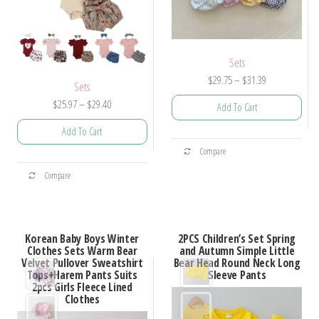
Sets
Price
$
29.75
–
$
31.39
Sets
range:
Price
$
25.97
–
$
29.40
Add To Cart
$29.75
range:
through
Add To Cart
$25.97
This
$31.39
Compare
through
product
This
$29.40
Compare
has
product
multiple
has
variants.
multiple
Korean Baby Boys Winter
2PCS Children’s Set Spring
The
variants.
Clothes Sets Warm Bear
and Autumn Simple Little
options
Velvet Pullover Sweatshirt
Bear Head Round Neck Long
The
Tops+Harem Pants Suits
Sleeve Pants
may
options
2pcs Girls Fleece Lined
be
Clothes
may