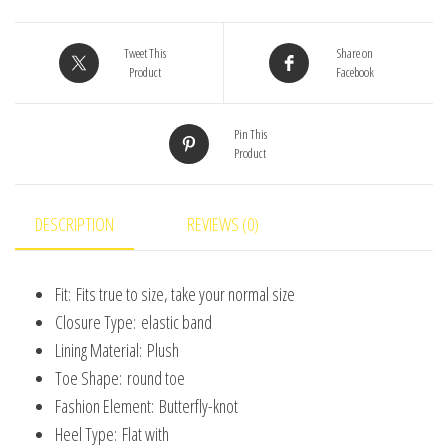
Soft
Sole
Tweet This
Share on
Product
Facebook
First
Walkers
Pin This
Shoes
Product
for
Baby
Girls
DESCRIPTION
REVIEWS (0)
Boys
Solid
Fit:
Fits true to size, take your normal size
Infant
Closure Type:
elastic band
Shoes
Lining Material:
Plush
Toddler
Toe Shape:
round toe
0-
Fashion Element:
Butterfly-knot
18M
Heel Type:
Flat with
quantity