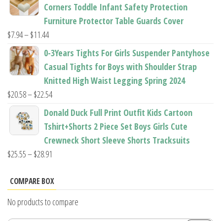
$22.50
Corners Toddle Infant Safety Protection
through
Furniture Protector Table Guards Cover
$22.96
Price
$
7.94
–
$
11.44
range:
0-3Years Tights For Girls Suspender Pantyhose
$7.94
Casual Tights for Boys with Shoulder Strap
through
Knitted High Waist Legging Spring 2024
$11.44
Price
$
20.58
–
$
22.54
range:
Donald Duck Full Print Outfit Kids Cartoon
$20.58
Tshirt+Shorts 2 Piece Set Boys Girls Cute
through
Crewneck Short Sleeve Shorts Tracksuits
$22.54
Price
$
25.55
–
$
28.91
range:
$25.55
COMPARE BOX
through
No products to compare
$28.91