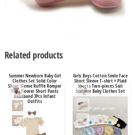
Related products
Summer Newborn Baby Girl
Girls Boys Cotton Smile Face
Clothes Set Solid Color
Short Sleeve T-shirt + Plaid
Short Sleeve Ruffle Romper
Shorts Two-pieces Suit
Tops Flower Short Pants
Summer Baby Clothes Set
Headband 3Pcs Infant
Outfits