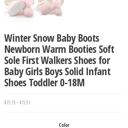
Winter Snow Baby Boots
Newborn Warm Booties Soft
Sole First Walkers Shoes for
Baby Girls Boys Solid Infant
Shoes Toddler 0-18M
Price
$
15.19
–
$
15.51
range:
$15.19
Color
through