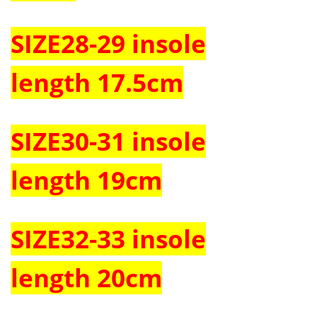
SIZE
28-29
insole
length
17.5cm
SIZE
30-31
insole
length
19cm
SIZE32-33 insole
length
20cm