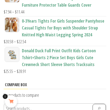
through
Furniture Protector Table Guards Cover
$22.96
Price
$
7.94
–
$
11.44
range:
0-3Years Tights For Girls Suspender Pantyhose
$7.94
Casual Tights for Boys with Shoulder Strap
through
Knitted High Waist Legging Spring 2024
$11.44
Price
$
20.58
–
$
22.54
range:
Donald Duck Full Print Outfit Kids Cartoon
$20.58
Tshirt+Shorts 2 Piece Set Boys Girls Cute
through
Crewneck Short Sleeve Shorts Tracksuits
$22.54
Price
$
25.55
–
$
28.91
range:
$25.55
COMPARE BOX
through
No products to compare
0
$28.91