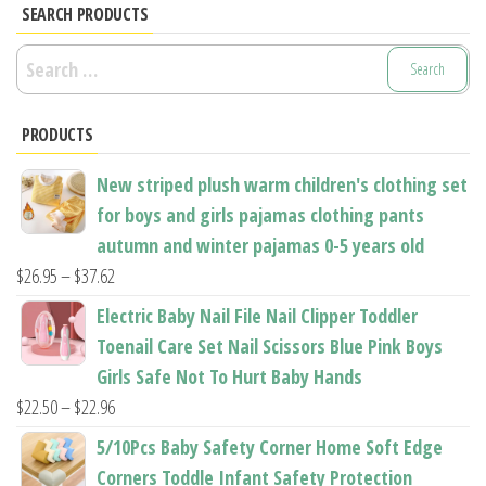
may
options
SEARCH PRODUCTS
be
may
Search
chosen
be
for:
on
chosen
the
PRODUCTS
on
product
the
New striped plush warm children's clothing set
page
product
for boys and girls pajamas clothing pants
page
autumn and winter pajamas 0-5 years old
Price
$
26.95
–
$
37.62
range:
Electric Baby Nail File Nail Clipper Toddler
$26.95
Toenail Care Set Nail Scissors Blue Pink Boys
through
Girls Safe Not To Hurt Baby Hands
$37.62
Price
$
22.50
–
$
22.96
range:
5/10Pcs Baby Safety Corner Home Soft Edge
$22.50
Corners Toddle Infant Safety Protection