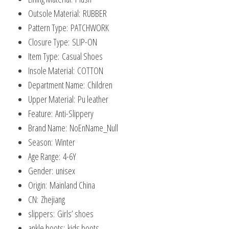
Shoes
Outsole Material:
RUBBER
quantity
Pattern Type:
PATCHWORK
Closure Type:
SLIP-ON
Item Type:
Casual Shoes
Insole Material:
COTTON
Department Name:
Children
Upper Material:
Pu leather
Feature:
Anti-Slippery
Brand Name:
NoEnName_Null
Season:
Winter
Age Range:
4-6Y
Gender:
unisex
Origin:
Mainland China
CN:
Zhejiang
slippers:
Girls’ shoes
ankle boots:
kids boots