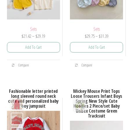
Sets
Sets
Price
Price
$
21.42
–
$
29.19
$
29.75
–
$
31.39
range:
range:
Add To Cart
Add To Cart
$21.42
$29.75
through
through
This
This
$29.19
$31.39
Compare
Compare
product
product
has
has
multiple
multiple
Fashionable letter printed
Mickey Mouse Print Tops
variants.
variants.
long sleeved round neck
Loose Trousers Infant Boys
cute and personalized baby
Spring New Style Cute
The
The
boy jumpsuit
Hoodies 2 Piece/set Baby
options
options
Unisex Costume Green
Tracksuit
may
may
be
be