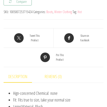
Compare
Kid's
Boot
SKU:
1005007253715424
Categories:
Boots
,
Winter Clothing
Tag:
Hot
Cute
Cartoon
Home
Shoes
Tweet This
Share on
Product
Facebook
for
Children
Pin This
Waterproof
Product
Non-
slip
Slippers
DESCRIPTION
REVIEWS (0)
Boys
Girls
Hign-concerned Chemical:
none
Warm
Fit:
Fits true to size, take your normal size
Cotton
Lining Material:
Plush