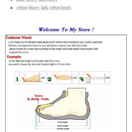
cotton shoes:
kids cotton boots