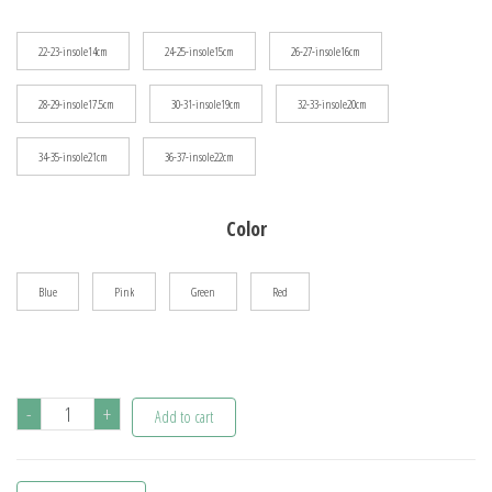
$38.40
22-23-insole14cm
24-25-insole15cm
26-27-insole16cm
28-29-insole17.5cm
30-31-insole19cm
32-33-insole20cm
34-35-insole21cm
36-37-insole22cm
Color
Blue
Pink
Green
Red
Zapatos
-
+
Add to cart
Niña
Fashion