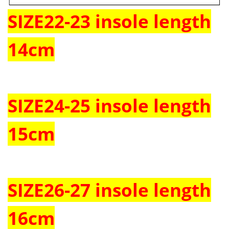
SIZE22-23 insole length
14cm
SIZE24-25 insole length
15cm
SIZE26-27 insole length
16cm