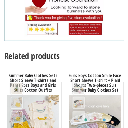
Related products
Summer Baby Clothes Sets
Girls Boys Cotton Smile Face
Short Sleeve T-shirts and
Short Sleeve T-shirt + Plaid
Pants 2pcs Boys and Girls
Shorts Two-pieces Suit
Suits Cotton Outfits
Summer Baby Clothes Set