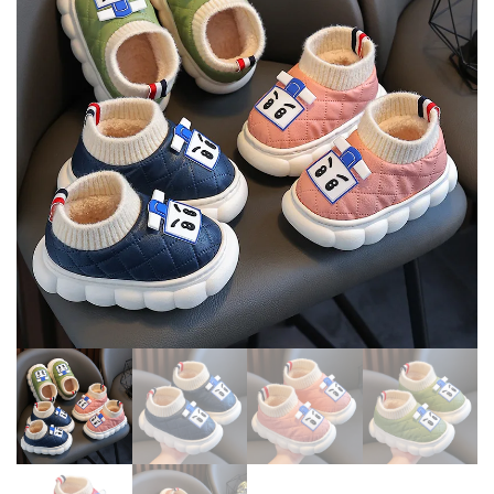
COMFORTABLE INCREASED
SHOES
ZIP WARM INS LONG BOOTS