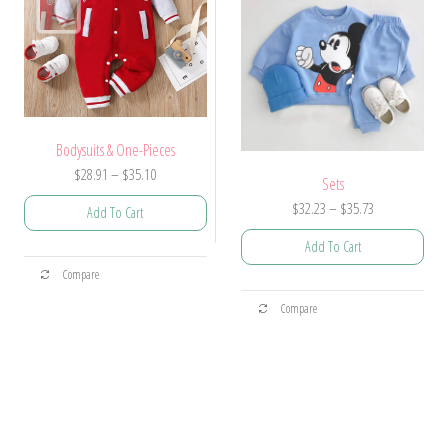
chosen
chosen
on
on
the
the
product
product
page
page
Bodysuits & One-Pieces
Price
$
28.91
–
$
35.10
Sets
range:
Price
$
32.23
–
$
35.73
Add To Cart
$28.91
range:
through
Add To Cart
$32.23
This
$35.10
Compare
through
product
This
$35.73
Compare
has
product
multiple
has
variants.
multiple
The
variants.
options
The