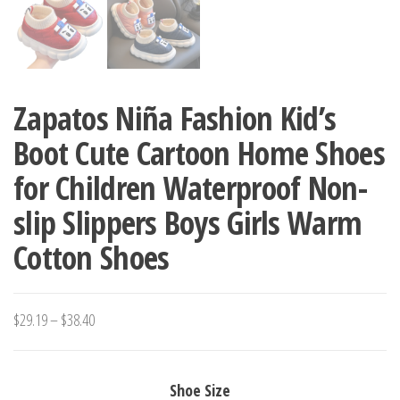
Zapatos Niña Fashion Kid’s
Boot Cute Cartoon Home Shoes
for Children Waterproof Non-
slip Slippers Boys Girls Warm
Cotton Shoes
Price
$
29.19
–
$
38.40
range:
$29.19
Shoe Size
through