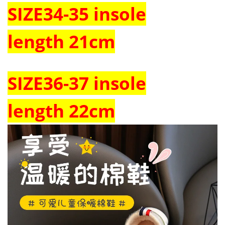
SIZE
34-35
insole
length
21cm
SIZE
36-37
insole
length
22cm