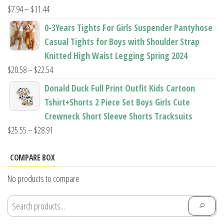
$22.96
Price
$
7.94
–
$
11.44
range:
0-3Years Tights For Girls Suspender Pantyhose
$7.94
Casual Tights for Boys with Shoulder Strap
through
Knitted High Waist Legging Spring 2024
$11.44
Price
$
20.58
–
$
22.54
range:
Donald Duck Full Print Outfit Kids Cartoon
$20.58
Tshirt+Shorts 2 Piece Set Boys Girls Cute
through
Crewneck Short Sleeve Shorts Tracksuits
$22.54
Price
$
25.55
–
$
28.91
range:
$25.55
COMPARE BOX
through
No products to compare
$28.91