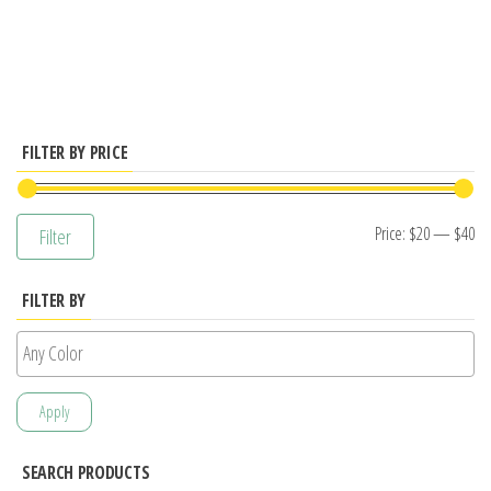
has
multiple
variants.
The
options
FILTER BY PRICE
may
be
Mi
M
Price:
$20
—
$40
Filter
chosen
pr
pr
on
FILTER BY
the
product
page
Apply
SEARCH PRODUCTS