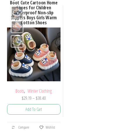
Boot Cute Cartoon Home
Shoes for Children
Waterproof Non-slip
Slippers Boys Girls Warm
Cotton Shoes
,
Boots
Winter Clothing
Price
$
29.19
–
$
38.40
range:
Add To Cart
$29.19
through
This
$38.40
Compare
Wishlist
product