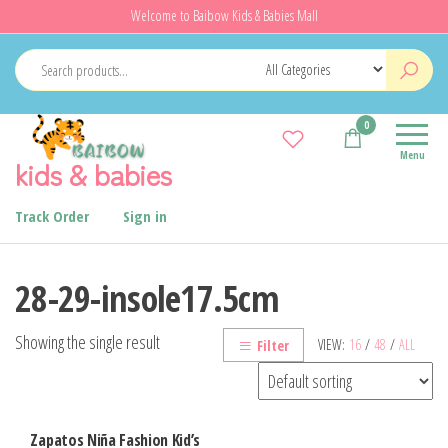
Skip
Welcome to Baibow Kids & Babies Mall
to
the
content
0
Menu
kids & babies
Track Order
Sign in
28-29-insole17.5cm
Showing the single result
VIEW:
16
/
48
/
ALL
Filter
Zapatos Niña Fashion Kid’s