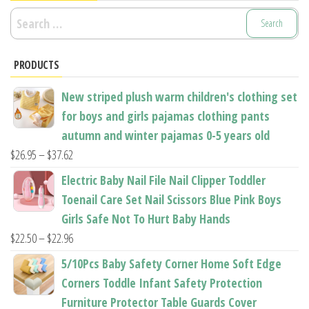
Search
for:
PRODUCTS
New striped plush warm children's clothing set
for boys and girls pajamas clothing pants
autumn and winter pajamas 0-5 years old
Price
$
26.95
–
$
37.62
range:
Electric Baby Nail File Nail Clipper Toddler
$26.95
Toenail Care Set Nail Scissors Blue Pink Boys
through
Girls Safe Not To Hurt Baby Hands
$37.62
Price
$
22.50
–
$
22.96
range:
5/10Pcs Baby Safety Corner Home Soft Edge
$22.50
Corners Toddle Infant Safety Protection
through
Furniture Protector Table Guards Cover